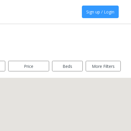
Sign up / Login
Price
Beds
More Filters