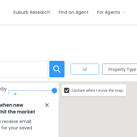
Suburb Research
Find an Agent
For Agents
Property Type
All
eby
Update when I move the map.
Save Search
 when new
 hit the market
 receive email
s for your saved