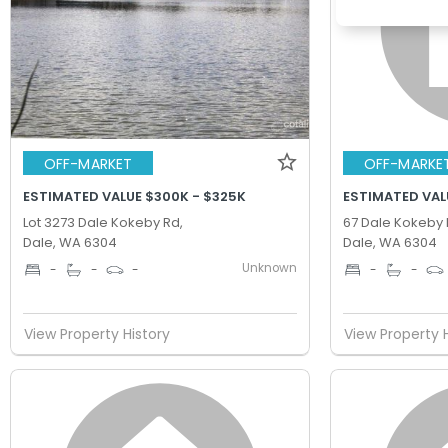
OFF-MARKET
OFF-MARKE
ESTIMATED VALUE $300K - $325K
ESTIMATED VAL
Lot 3273 Dale Kokeby Rd,
67 Dale Kokeby 
Dale, WA 6304
Dale, WA 6304
Unknown
-
-
-
-
-
View Property History
View Property 