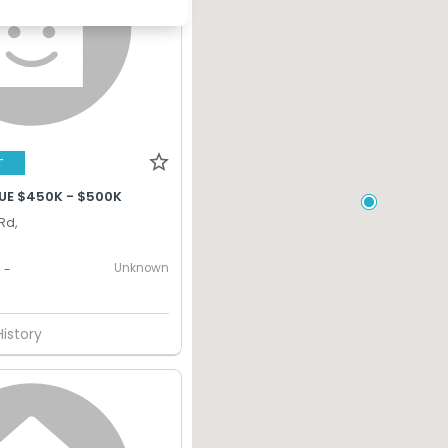
T
UE $450K - $500K
Rd,
Unknown
-
History