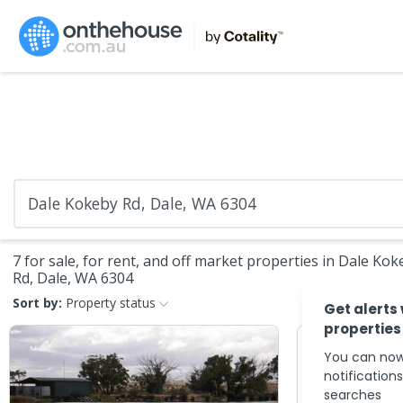
7 for sale, for rent, and off market properties in Dale Kok
Rd, Dale, WA 6304
Sort by:
Property status
Get alerts
properties
You can now
notification
searches