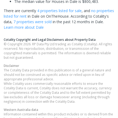
The median value for Houses in Dale is $800,483.
There are currently
4 properties
listed for sale
, and
no properties
listed for rent
in
Dale
on OnTheHouse. According to Cotality's
data,
7 properties
were sold
in the past 12 months in
Dale
.
Learn more about
Dale
Cotality Copyright and Legal Disclaimers about Property Data
© Copyright 2026. RP Data Pty Ltd trading as Cotality (Cotality). All rights
reserved. No reproduction, distribution, or transmission of the
copyrighted materials is permitted. The information is deemed reliable
but not guaranteed.
Disclaimer
The Cotality Data provided in this publication is of a general nature and
should not be construed as specific advice or relied upon in lieu of
appropriate professional advice.
While Cotality uses commercially reasonable efforts to ensure the
Cotality Data is current, Cotality does not warrant the accuracy, currency
or completeness of the Cotality Data and to the full extent permitted by
law excludes all loss or damage howsoever arising (including through
negligence) in connection with the Cotality Data.
Western Australia
data
Information contained within this product includes or is derived from the