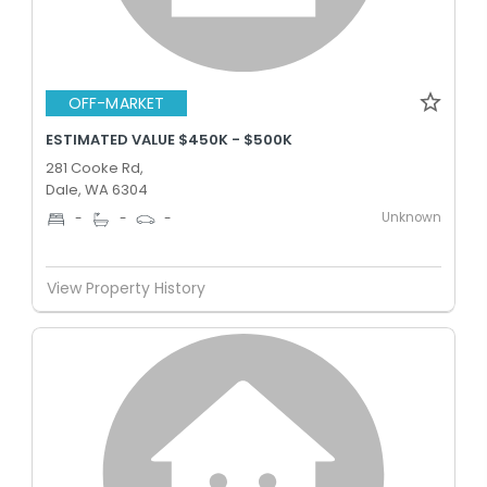
OFF-MARKET
ESTIMATED VALUE $450K - $500K
281 Cooke Rd,
Dale, WA 6304
Unknown
-
-
-
View Property History