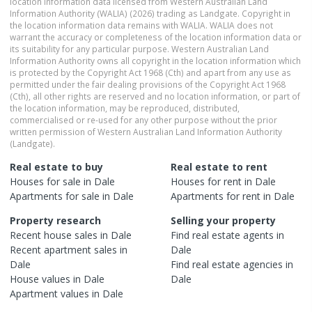
location information data licensed from Western Australian Land
Information Authority (WALIA) (2026) trading as Landgate. Copyright in
the location information data remains with WALIA. WALIA does not
warrant the accuracy or completeness of the location information data or
its suitability for any particular purpose. Western Australian Land
Information Authority owns all copyright in the location information which
is protected by the Copyright Act 1968 (Cth) and apart from any use as
permitted under the fair dealing provisions of the Copyright Act 1968
(Cth), all other rights are reserved and no location information, or part of
the location information, may be reproduced, distributed,
commercialised or re-used for any other purpose without the prior
written permission of Western Australian Land Information Authority
(Landgate).
Real estate to buy
Real estate to rent
Houses
for sale in
Dale
Houses
for rent in
Dale
Apartments
for sale in
Dale
Apartments
for rent in
Dale
Property research
Selling your property
Recent
house
sales in
Dale
Find real estate
agents
in
Recent
apartment
sales in
Dale
Dale
Find real estate
agencies
in
House
values in
Dale
Dale
Apartment
values in
Dale