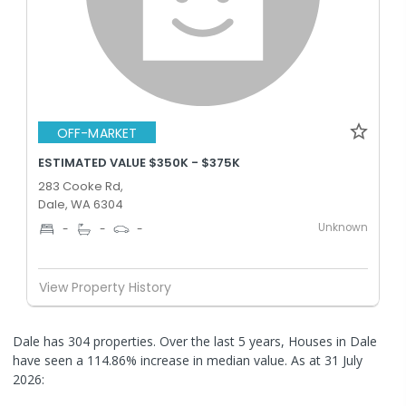
OFF-MARKET
ESTIMATED VALUE $350K - $375K
283 Cooke Rd,
Dale, WA 6304
Unknown
-
-
-
View Property History
Dale has 304 properties. Over the last 5 years, Houses in Dale
have seen a 114.86% increase in median value.
As at 31 July
2026: