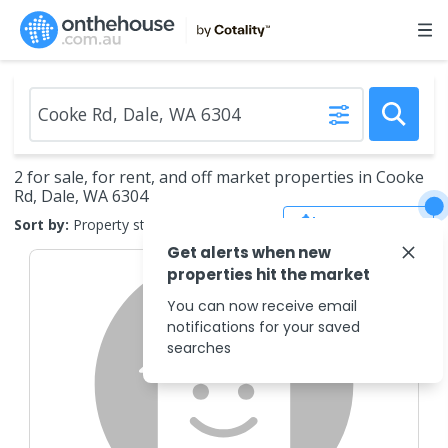
2 for sale, for rent, and off market properties in Cooke
Rd, Dale, WA 6304
Save Search
Sort by:
Property status
Get alerts when new
properties hit the market
You can now receive email
notifications for your saved
searches