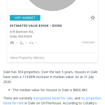
OFF-MARKET
ESTIMATED VALUE $300K - $325K
675 Bartram Rd,
Dale, WA 6304
Unknown
-
-
-
View Property History
Dale has 304 properties. Over the last 5 years, Houses in Dale
have seen a 114.86% increase in median value.
As at 31 July
2026:
The median value for Houses in Dale is $800,483.
There are currently
4 properties
listed for sale
, and
no properties
listed for rent
in
Dale
on OnTheHouse. According to Cotality's