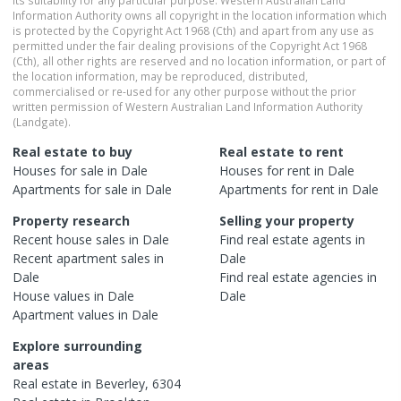
Information Authority owns all copyright in the location information which
is protected by the Copyright Act 1968 (Cth) and apart from any use as
permitted under the fair dealing provisions of the Copyright Act 1968
(Cth), all other rights are reserved and no location information, or part of
the location information, may be reproduced, distributed,
commercialised or re-used for any other purpose without the prior
written permission of Western Australian Land Information Authority
(Landgate).
Real estate to buy
Real estate to rent
Houses
for sale in
Dale
Houses
for rent in
Dale
Apartments
for sale in
Dale
Apartments
for rent in
Dale
Property research
Selling your property
Recent
house
sales in
Dale
Find real estate
agents
in
Recent
apartment
sales in
Dale
Dale
Find real estate
agencies
in
House
values in
Dale
Dale
Apartment
values in
Dale
Explore surrounding
areas
Real estate in
Beverley
,
6304