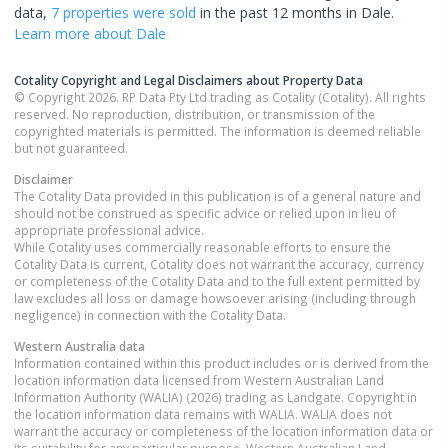
data,
7 properties
were sold
in the past 12 months in
Dale
.
Learn more about
Dale
Cotality Copyright and Legal Disclaimers about Property Data
© Copyright 2026. RP Data Pty Ltd trading as Cotality (Cotality). All rights
reserved. No reproduction, distribution, or transmission of the
copyrighted materials is permitted. The information is deemed reliable
but not guaranteed.
Disclaimer
The Cotality Data provided in this publication is of a general nature and
should not be construed as specific advice or relied upon in lieu of
appropriate professional advice.
While Cotality uses commercially reasonable efforts to ensure the
Cotality Data is current, Cotality does not warrant the accuracy, currency
or completeness of the Cotality Data and to the full extent permitted by
law excludes all loss or damage howsoever arising (including through
negligence) in connection with the Cotality Data.
Western Australia
data
Information contained within this product includes or is derived from the
location information data licensed from Western Australian Land
Information Authority (WALIA) (2026) trading as Landgate. Copyright in
the location information data remains with WALIA. WALIA does not
warrant the accuracy or completeness of the location information data or
its suitability for any particular purpose. Western Australian Land