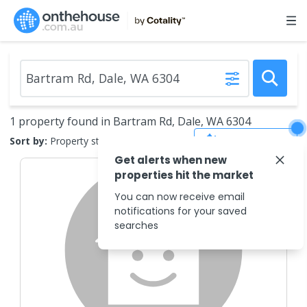
1 property found in Bartram Rd, Dale, WA 6304
Save Search
Sort by:
Property status
Get alerts when new
properties hit the market
You can now receive email
notifications for your saved
searches