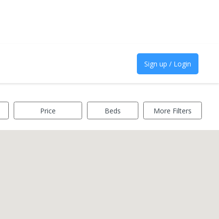
Sign up / Login
Price
Beds
More Filters