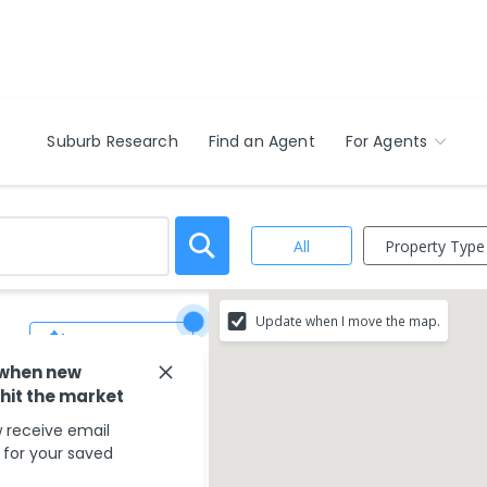
Suburb Research
Find an Agent
For Agents
Property Type
All
Update when I move the map.
Save Search
 when new
 hit the market
 receive email
s for your saved