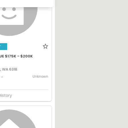
T
UE $175K - $200K
, WA 6318
Unknown
-
History