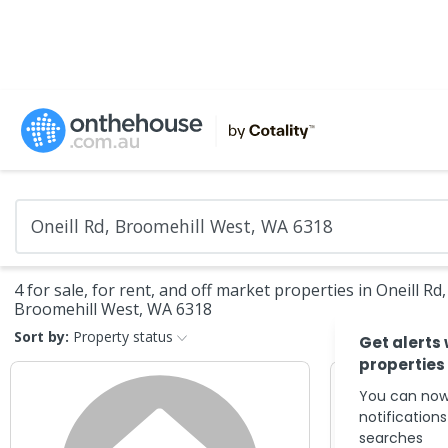
4 for sale, for rent, and off market properties in Oneill Rd,
Broomehill West, WA 6318
Sort by:
Property status
Get alerts
properties
You can now
notification
searches