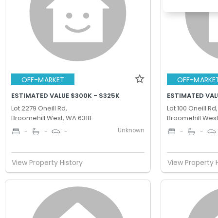
OFF-MARKET
OFF-MARKE
ESTIMATED VALUE $300K - $325K
ESTIMATED VAL
Lot 2279 Oneill Rd,
Lot 100 Oneill Rd,
Broomehill West, WA 6318
Broomehill West
Unknown
-
-
-
-
-
View Property History
View Property 