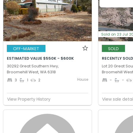
Sold on 23 Jul 2
OFF-MARKET
SOLD
ESTIMATED VALUE $550K - $600K
RECENTLY SOLD
30292 Great Southern Hwy,
Lot 20 Great So
Broomehill West, WA 6318
Broomehill West
House
3
1
2
-
-
View Property History
View sale detai