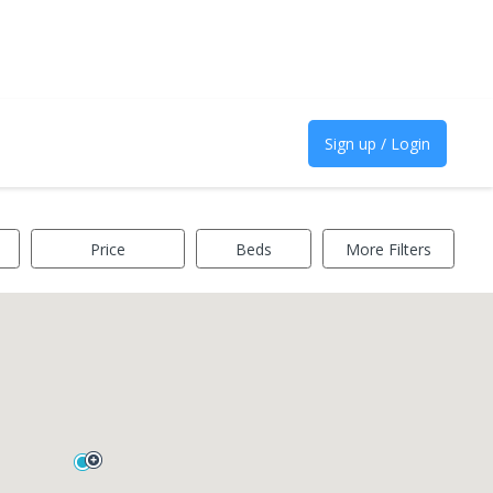
Sign up / Login
Price
Beds
More Filters