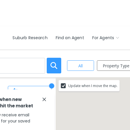
Suburb Research
Find an Agent
For Agents
Property Type
All
Update when I move the map.
Save Search
 when new
 hit the market
 receive email
s for your saved