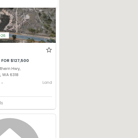
026
 FOR $127,500
uthern Hwy,
, WA 6318
Land
-
ls