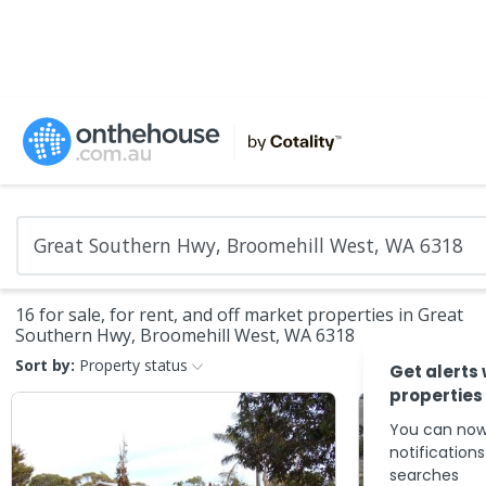
16 for sale, for rent, and off market properties in Great
Southern Hwy, Broomehill West, WA 6318
Sort by:
Property status
Get alerts
properties
You can now
notification
searches