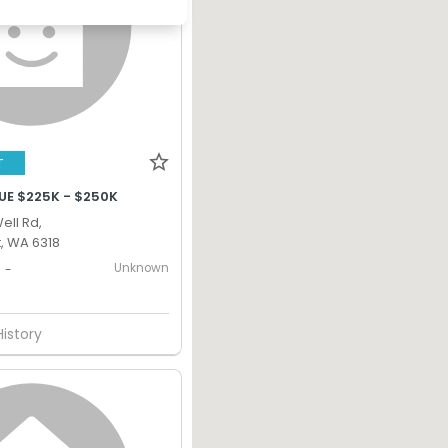
T
UE $225K - $250K
ell Rd,
, WA 6318
Unknown
-
History