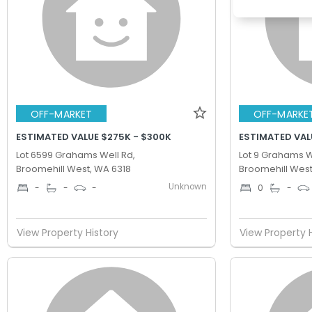
OFF-MARKET
OFF-MARKE
ESTIMATED VALUE $275K - $300K
ESTIMATED VAL
Lot 6599 Grahams Well Rd,
Lot 9 Grahams W
Broomehill West, WA 6318
Broomehill West
Unknown
-
-
-
0
-
View Property History
View Property 