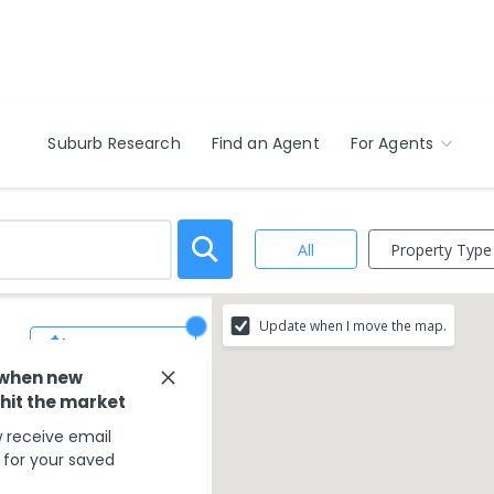
Suburb Research
Find an Agent
For Agents
Property Type
All
Update when I move the map.
Save Search
 when new
 hit the market
 receive email
s for your saved