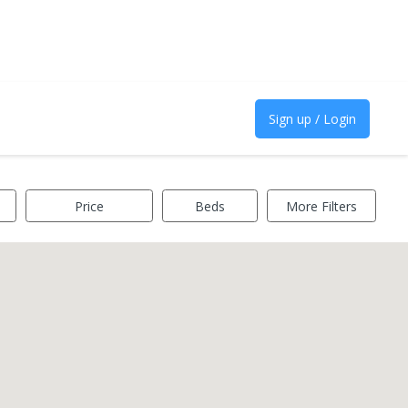
Sign up / Login
Price
Beds
More Filters