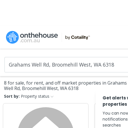
8 for sale, for rent, and off market properties in Grahams
Well Rd, Broomehill West, WA 6318
Sort by:
Property status
Get alerts
properties
You can now
notification
searches