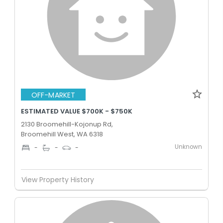
OFF-MARKET
ESTIMATED VALUE $700K - $750K
2130 Broomehill-Kojonup Rd,
Broomehill West, WA 6318
Unknown
-
-
-
View Property History