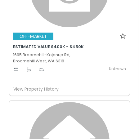
OFF-MARKET
ESTIMATED VALUE $400K - $450K
1695 Broomehill-Kojonup Rd,
Broomehill West, WA 6318
Unknown
-
-
-
View Property History