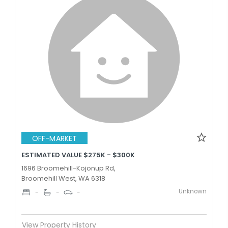
OFF-MARKET
ESTIMATED VALUE $275K - $300K
1696 Broomehill-Kojonup Rd,
Broomehill West, WA 6318
Unknown
-
-
-
View Property History