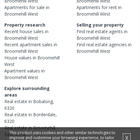
Broomehill West
Broomehill West
Apartments
for sale in
Apartments
for rent in
Broomehill West
Broomehill West
Property research
Selling your property
Recent
house
sales in
Find real estate
agents
in
Broomehill West
Broomehill West
Recent
apartment
sales in
Find real estate
agencies
in
Broomehill West
Broomehill West
House
values in
Broomehill
West
Apartment
values in
Broomehill West
Explore surrounding
areas
Real estate in
Bobalong
,
6320
Real estate in
Borderdale
,
6320
Real estate in
Broomehill
This product uses cookies and other similar technologies to
East
,
6318
X
improve and customise your browsing experience, to tailor