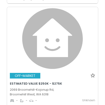
OFF-MARKET
ESTIMATED VALUE $250K - $275K
2069 Broomehill-Kojonup Rd,
Broomehill West, WA 6318
Unknown
-
-
-