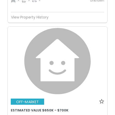
Unknown
-
-
-
View Property History
OFF-MARKET
ESTIMATED VALUE $650K - $700K