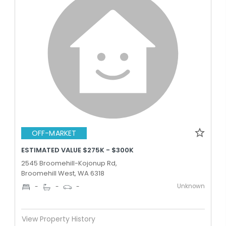
OFF-MARKET
ESTIMATED VALUE $275K - $300K
2545 Broomehill-Kojonup Rd,
Broomehill West, WA 6318
Unknown
-
-
-
View Property History