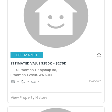
OFF-MARKET
ESTIMATED VALUE $250K - $275K
1094 Broomehill-Kojonup Rd,
Broomehill West, WA 6318
Unknown
-
-
-
View Property History