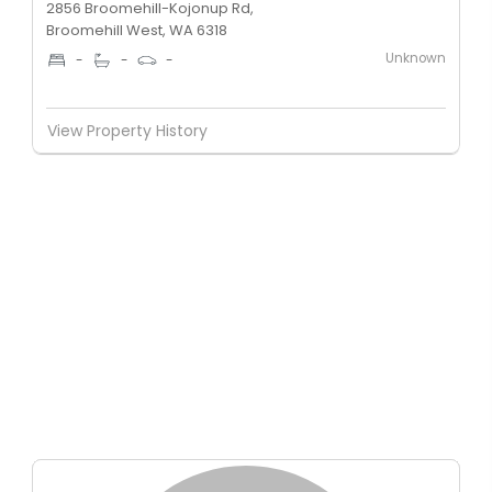
2856 Broomehill-Kojonup Rd,
Broomehill West, WA 6318
Unknown
-
-
-
View Property History