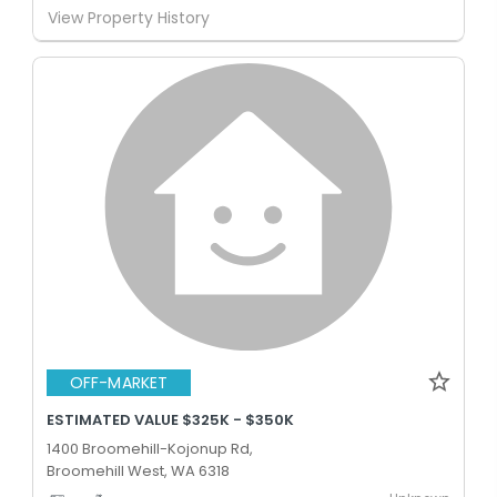
View Property History
OFF-MARKET
ESTIMATED VALUE $325K - $350K
1400 Broomehill-Kojonup Rd,
Broomehill West, WA 6318