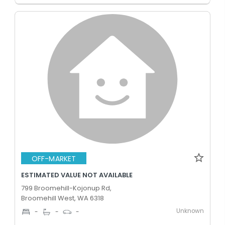
OFF-MARKET
ESTIMATED VALUE NOT AVAILABLE
799 Broomehill-Kojonup Rd,
Broomehill West, WA 6318
Unknown
-
-
-