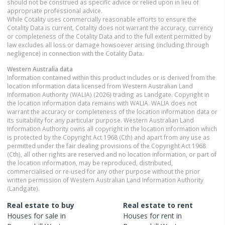
should not be construed as specific advice or relied upon in lieu of
appropriate professional advice.
While Cotality uses commercially reasonable efforts to ensure the
Cotality Data is current, Cotality does not warrant the accuracy, currency
or completeness of the Cotality Data and to the full extent permitted by
law excludes all loss or damage howsoever arising (including through
negligence) in connection with the Cotality Data.
Western Australia
data
Information contained within this product includes or is derived from the
location information data licensed from Western Australian Land
Information Authority (WALIA) (2026) trading as Landgate. Copyright in
the location information data remains with WALIA. WALIA does not
warrant the accuracy or completeness of the location information data or
its suitability for any particular purpose. Western Australian Land
Information Authority owns all copyright in the location information which
is protected by the Copyright Act 1968 (Cth) and apart from any use as
permitted under the fair dealing provisions of the Copyright Act 1968
(Cth), all other rights are reserved and no location information, or part of
the location information, may be reproduced, distributed,
commercialised or re-used for any other purpose without the prior
written permission of Western Australian Land Information Authority
(Landgate).
Real estate to buy
Real estate to rent
Houses
for sale in
Houses
for rent in