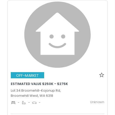
OFF-MARKET
ESTIMATED VALUE $250K - $275K
Lot 34 Broomehill-Kojonup Rd,
Broomehill West, WA 6318
Unknown
-
-
-