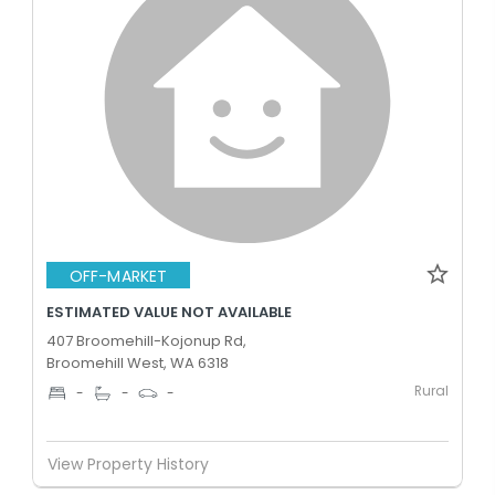
OFF-MARKET
ESTIMATED VALUE NOT AVAILABLE
407 Broomehill-Kojonup Rd,
Broomehill West, WA 6318
Rural
-
-
-
View Property History