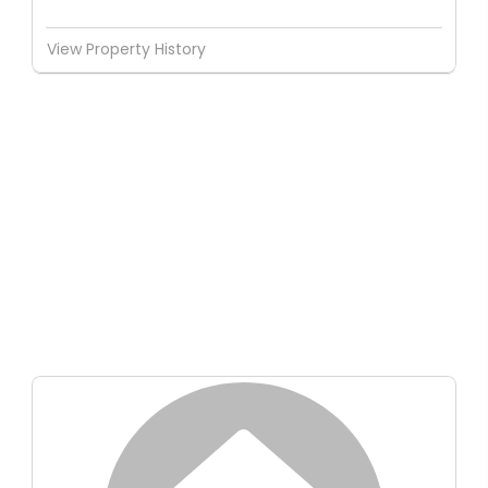
View Property History