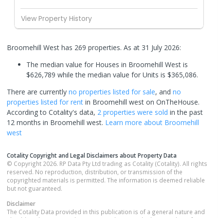
View Property History
Broomehill West has 269 properties.
As at 31 July 2026:
The median value for Houses in Broomehill West is
$626,789 while the median value for Units is $365,086.
There are currently
no properties
listed for sale
, and
no
properties
listed for rent
in
Broomehill west
on OnTheHouse.
According to Cotality's data,
2 properties
were sold
in the past
12 months in
Broomehill west
.
Learn more about
Broomehill
west
Cotality Copyright and Legal Disclaimers about Property Data
© Copyright 2026. RP Data Pty Ltd trading as Cotality (Cotality). All rights
reserved. No reproduction, distribution, or transmission of the
copyrighted materials is permitted. The information is deemed reliable
but not guaranteed.
Disclaimer
The Cotality Data provided in this publication is of a general nature and