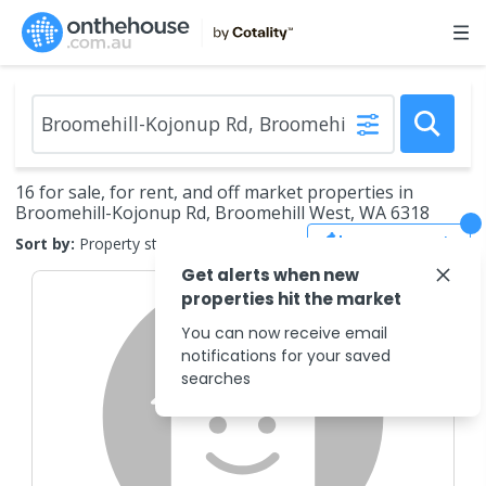
16 for sale, for rent, and off market properties in
Broomehill-Kojonup Rd, Broomehill West, WA 6318
Save Search
Sort by:
Property status
Get alerts when new
properties hit the market
You can now receive email
notifications for your saved
searches