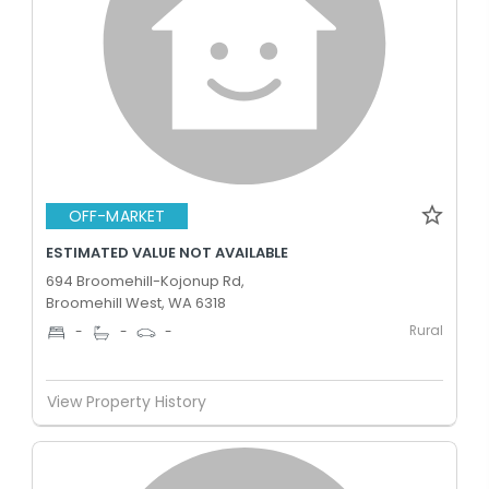
OFF-MARKET
ESTIMATED VALUE NOT AVAILABLE
694 Broomehill-Kojonup Rd,
Broomehill West, WA 6318
Rural
-
-
-
View Property History