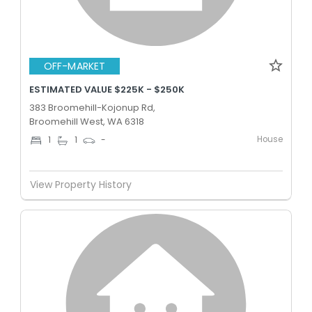
OFF-MARKET
ESTIMATED VALUE $225K - $250K
383 Broomehill-Kojonup Rd,
Broomehill West, WA 6318
House
1
1
-
View Property History