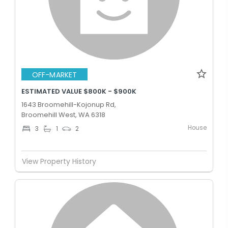
OFF-MARKET
ESTIMATED VALUE $800K - $900K
1643 Broomehill-Kojonup Rd,
Broomehill West, WA 6318
House
3
1
2
View Property History