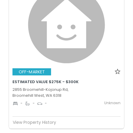
OFF-MARKET
ESTIMATED VALUE $275K - $300K
2855 Broomehill-Kojonup Rd,
Broomehill West, WA 6318
Unknown
-
-
-
View Property History