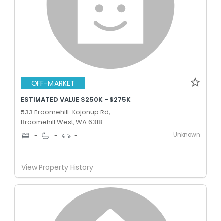
OFF-MARKET
ESTIMATED VALUE $250K - $275K
533 Broomehill-Kojonup Rd,
Broomehill West, WA 6318
Unknown
-
-
-
View Property History