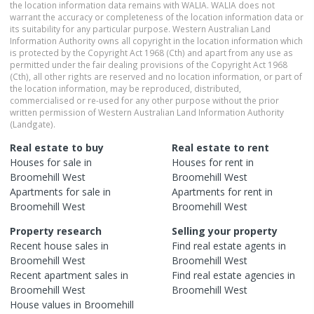
the location information data remains with WALIA. WALIA does not
warrant the accuracy or completeness of the location information data or
its suitability for any particular purpose. Western Australian Land
Information Authority owns all copyright in the location information which
is protected by the Copyright Act 1968 (Cth) and apart from any use as
permitted under the fair dealing provisions of the Copyright Act 1968
(Cth), all other rights are reserved and no location information, or part of
the location information, may be reproduced, distributed,
commercialised or re-used for any other purpose without the prior
written permission of Western Australian Land Information Authority
(Landgate).
Real estate to buy
Real estate to rent
Houses
for sale in
Houses
for rent in
Broomehill West
Broomehill West
Apartments
for sale in
Apartments
for rent in
Broomehill West
Broomehill West
Property research
Selling your property
Recent
house
sales in
Find real estate
agents
in
Broomehill West
Broomehill West
Recent
apartment
sales in
Find real estate
agencies
in
Broomehill West
Broomehill West
House
values in
Broomehill