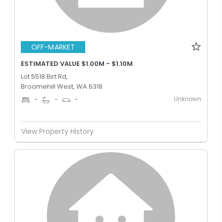
OFF-MARKET
ESTIMATED VALUE $1.00M - $1.10M
Lot 5518 Birt Rd,
Broomehill West, WA 6318
Unknown
-
-
-
View Property History