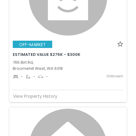
OFF-MARKET
ESTIMATED VALUE $275K - $300K
765 Birt Rd,
Broomehill West, WA 6318
Unknown
-
-
-
View Property History