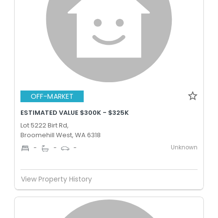
OFF-MARKET
ESTIMATED VALUE $300K - $325K
Lot 5222 Birt Rd,
Broomehill West, WA 6318
Unknown
-
-
-
View Property History