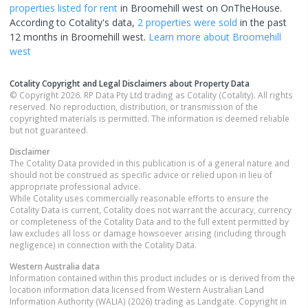
properties
listed for rent
in
Broomehill west
on OnTheHouse.
According to Cotality's data,
2 properties
were sold
in the past
12 months in
Broomehill west
.
Learn more about
Broomehill
west
Cotality Copyright and Legal Disclaimers about Property Data
© Copyright 2026. RP Data Pty Ltd trading as Cotality (Cotality). All rights
reserved. No reproduction, distribution, or transmission of the
copyrighted materials is permitted. The information is deemed reliable
but not guaranteed.
Disclaimer
The Cotality Data provided in this publication is of a general nature and
should not be construed as specific advice or relied upon in lieu of
appropriate professional advice.
While Cotality uses commercially reasonable efforts to ensure the
Cotality Data is current, Cotality does not warrant the accuracy, currency
or completeness of the Cotality Data and to the full extent permitted by
law excludes all loss or damage howsoever arising (including through
negligence) in connection with the Cotality Data.
Western Australia
data
Information contained within this product includes or is derived from the
location information data licensed from Western Australian Land
Information Authority (WALIA) (2026) trading as Landgate. Copyright in