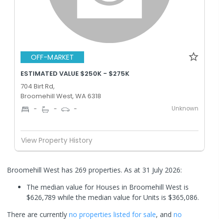
OFF-MARKET
ESTIMATED VALUE $250K - $275K
704 Birt Rd,
Broomehill West, WA 6318
Unknown
-
-
-
View Property History
Broomehill West has 269 properties.
As at 31 July 2026:
The median value for Houses in Broomehill West is
$626,789 while the median value for Units is $365,086.
There are currently
no properties
listed for sale
, and
no