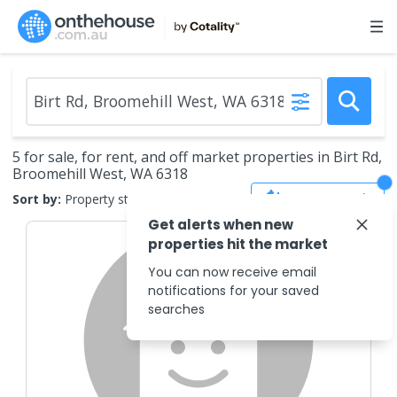
5 for sale, for rent, and off market properties in Birt Rd,
Broomehill West, WA 6318
Save Search
Sort by:
Property status
Get alerts when new
properties hit the market
You can now receive email
notifications for your saved
searches