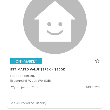
OFF-MARKET
ESTIMATED VALUE $275K - $300K
Lot 3384 Birt Rd,
Broomehill West, WA 6318
Unknown
-
-
-
View Property History