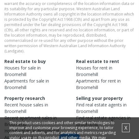
warrant the accuracy or completeness of the location information data or
its suitability for any particular purpose. Western Australian Land
Information Authority owns all copyright in the location information which
is protected by the Copyright Act 1968 (Cth) and apart from any use as
permitted under the fair dealing provisions of the Copyright Act 1968
(Cth), all other rights are reserved and no location information, or part of
the location information, may be reproduced, distributed,
commercialised or re-used for any other purpose without the prior
written permission of Western Australian Land Information Authority
(Landgate).
Real estate to buy
Real estate to rent
Houses
for sale in
Houses
for rent in
Broomehill
Broomehill
Apartments
for sale in
Apartments
for rent in
Broomehill
Broomehill
Property research
Selling your property
Recent
house
sales in
Find real estate
agents
in
Broomehill
Broomehill
Recent
apartment
sales in
Find real estate
agencies
in
This product uses cookies and other similar technologies to
Broomehill
Broomehill
X
improve and customise your browsing experience, to tailor
House
values in
Broomehill
content and adverts, and for analytics and metrics regarding
Apartment
values in
visitor usage on this product and other media. We may
Map