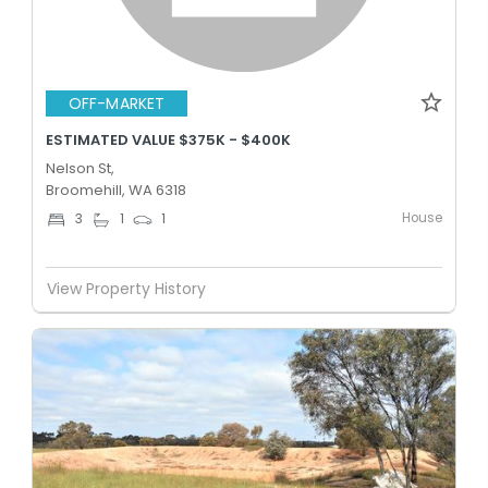
OFF-MARKET
ESTIMATED VALUE $375K - $400K
Nelson St,
Broomehill, WA 6318
House
3
1
1
View Property History