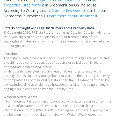
properties
listed for rent
in
Broomehill
on OnTheHouse.
According to Cotality's data,
2 properties
were sold
in the past
12 months in
Broomehill
.
Learn more about
Broomehill
Cotality Copyright and Legal Disclaimers about Property Data
© Copyright 2026. RP Data Pty Ltd trading as Cotality (Cotality). All rights
reserved. No reproduction, distribution, or transmission of the
copyrighted materials is permitted. The information is deemed reliable
but not guaranteed.
Disclaimer
The Cotality Data provided in this publication is of a general nature and
should not be construed as specific advice or relied upon in lieu of
appropriate professional advice.
While Cotality uses commercially reasonable efforts to ensure the
Cotality Data is current, Cotality does not warrant the accuracy, currency
or completeness of the Cotality Data and to the full extent permitted by
law excludes all loss or damage howsoever arising (including through
negligence) in connection with the Cotality Data.
Western Australia
data
Information contained within this product includes or is derived from the
location information data licensed from Western Australian Land
Information Authority (WALIA) (2026) trading as Landgate. Copyright in
the location information data remains with WALIA. WALIA does not