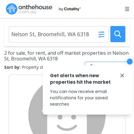
2 for sale, for rent, and off market properties in Nelson
St, Broomehill, WA 6318
Save Search
Sort by:
Property status
Get alerts when new
properties hit the market
You can now receive email
notifications for your saved
searches