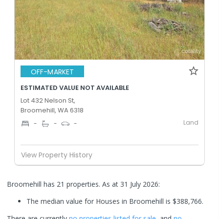
OFF-MARKET
ESTIMATED VALUE NOT AVAILABLE
Lot 432 Nelson St,
Broomehill, WA 6318
Land
-
-
-
View Property History
Broomehill has 21 properties.
As at 31 July 2026:
The median value for Houses in Broomehill is $388,766.
There are currently
no properties
listed for sale
, and
no