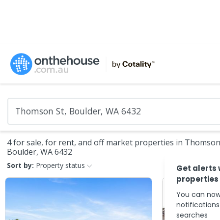
4 for sale, for rent, and off market properties in Thomson
Boulder, WA 6432
Sort by:
Property status
Get alerts
properties
You can now
notification
searches