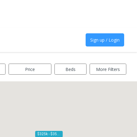
Sign up / Login
Price
Beds
More Filters
$325k - $350k