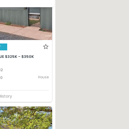
T
UE $325K - $350K
32
House
0
History