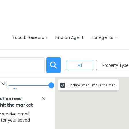
Suburb Research
Find an Agent
For Agents
Property Type
All
 St,
Update when I move the map.
Save Search
 when new
 hit the market
 receive email
s for your saved