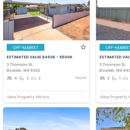
OFF-MARKET
OFF-MARKE
ESTIMATED VALUE $450K - $500K
ESTIMATED VAL
2 Thomson St,
3 Thomson St,
Boulder, WA 6432
Boulder, WA 64
House
4
2
2
3
1
View Property History
View Property 