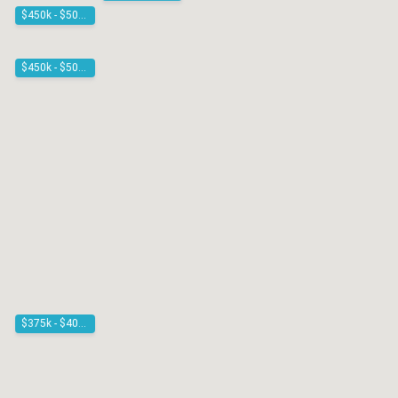
$450k - $500k
$450k - $500k
$375k - $400k