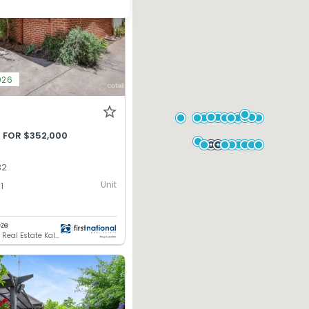
026
 FOR $352,000
32
Unit
1
ze
First National Real Estate Kalgoorlie