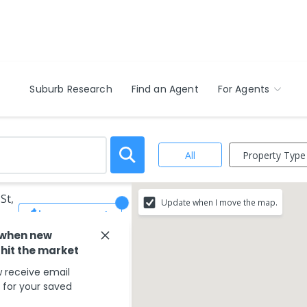
Suburb Research
Find an Agent
For Agents
Property Type
All
St,
Update when I move the map.
Save Search
 when new
 hit the market
 receive email
s for your saved