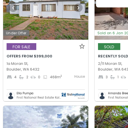
Under Offer
Sold on 6 Jan 2
FOR SALE
SOLD
OFFERS FROM $399,000
RECENTLY SOLD
1a Moran St,
2/11 Moran St,
Boulder, WA 6432
Boulder, WA 64
House
2
4
2
0
468
m
3
1
Ella Pumpa
Amanda Bree
First National Real Estate Kalgoorlie