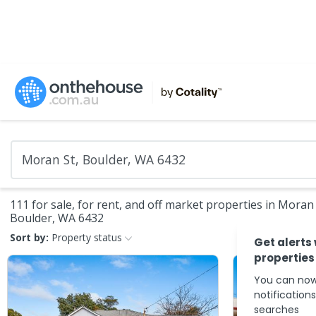
111 for sale, for rent, and off market properties in Moran 
Boulder, WA 6432
Sort by:
Property status
Get alerts
properties
You can now
notification
searches