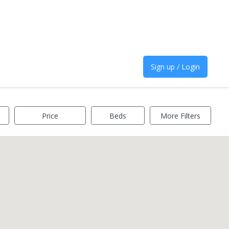
Sign up / Login
Price
Beds
More Filters