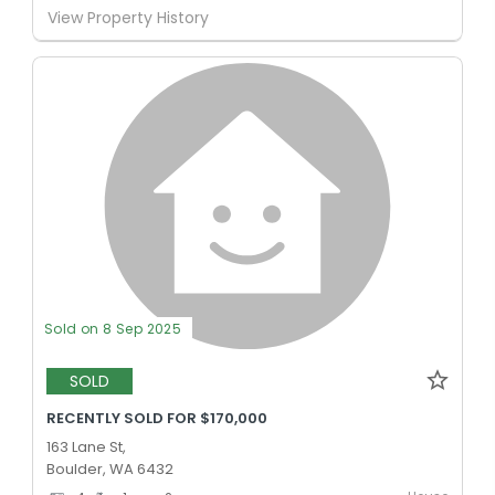
View Property History
Sold on 8 Sep 2025
SOLD
RECENTLY SOLD FOR $170,000
163 Lane St,
Boulder, WA 6432