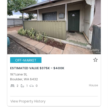
OFF-MARKET
ESTIMATED VALUE $375K - $400K
197 Lane St,
Boulder, WA 6432
House
2
1
0
View Property History