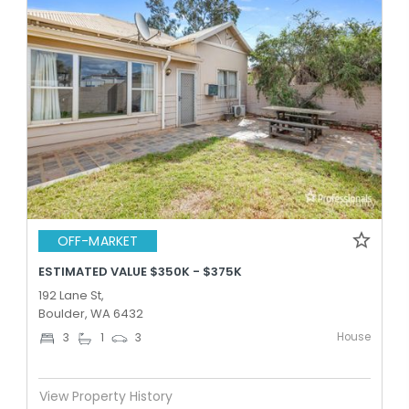
OFF-MARKET
ESTIMATED VALUE $350K - $375K
192 Lane St,
Boulder, WA 6432
House
3
1
3
View Property History