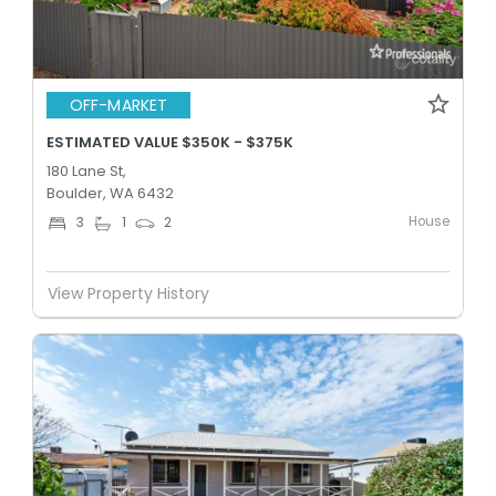
OFF-MARKET
ESTIMATED VALUE $350K - $375K
180 Lane St,
Boulder, WA 6432
House
3
1
2
View Property History