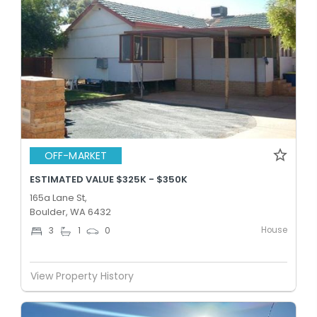
OFF-MARKET
ESTIMATED VALUE $325K - $350K
165a Lane St,
Boulder, WA 6432
House
3
1
0
View Property History