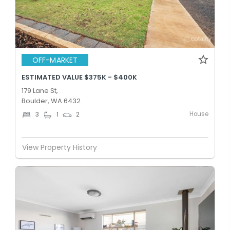
OFF-MARKET
ESTIMATED VALUE $375K - $400K
179 Lane St,
Boulder, WA 6432
House
3
1
2
View Property History