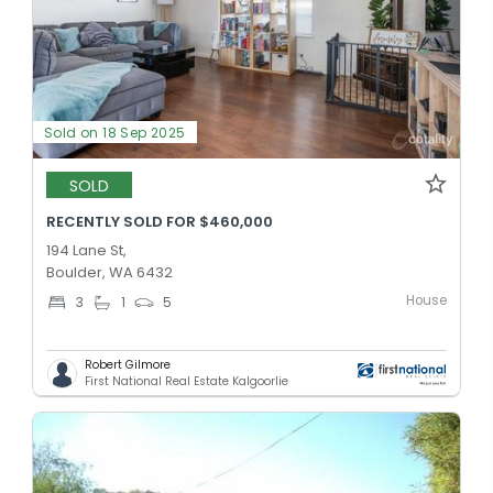
Sold on 18 Sep 2025
SOLD
RECENTLY SOLD FOR $460,000
194 Lane St,
Boulder, WA 6432
House
3
1
5
Robert Gilmore
First National Real Estate Kalgoorlie