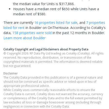
the median value for Units is $317,866.
Houses have a median rent of $650 while Units have a
median rent of $580.
There are currently
16 properties
listed for sale
, and
7 properties
listed for rent
in
Boulder
on OnTheHouse. According to Cotality's
data,
158 properties
were sold
in the past 12 months in
Boulder
.
Learn more about
Boulder
Cotality Copyright and Legal Disclaimers about Property Data
© Copyright 2026. RP Data Pty Ltd trading as Cotality (Cotality). All rights
reserved. No reproduction, distribution, or transmission of the
copyrighted materials is permitted. The information is deemed reliable
but not guaranteed.
Disclaimer
The Cotality Data provided in this publication is of a general nature and
should not be construed as specific advice or relied upon in lieu of
appropriate professional advice.
While Cotality uses commercially reasonable efforts to ensure the
Cotality Data is current, Cotality does not warrant the accuracy, currency
or completeness of the Cotality Data and to the full extent permitted by
law excludes all loss or damage howsoever arising (including through
negligence) in connection with the Cotality Data.