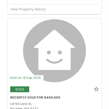
View Property History
Sold on 18 Sep 2025
SOLD
RECENTLY SOLD FOR $460,000
Lot 50 Lane St,
Boulder, WA 6432