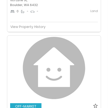
165 Lane St,
Boulder, WA 6432
Land
0
-
-
View Property History
OFF-MARKET