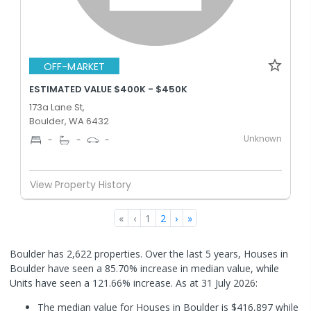
OFF-MARKET
ESTIMATED VALUE $400K - $450K
173a Lane St,
Boulder, WA 6432
Unknown
-
-
-
View Property History
«
‹
1
2
›
»
Boulder has 2,622 properties. Over the last 5 years, Houses in
Boulder have seen a 85.70% increase in median value, while
Units have seen a 121.66% increase.
As at 31 July 2026:
The median value for Houses in Boulder is $416,897 while