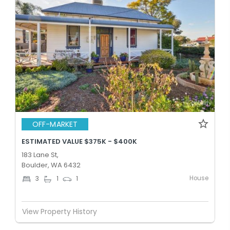
OFF-MARKET
ESTIMATED VALUE $375K - $400K
183 Lane St,
Boulder, WA 6432
House
3
1
1
View Property History