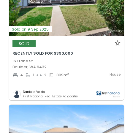
Sold on 9 Sep 2025
SOLD
RECENTLY SOLD FOR $390,000
167 Lane St,
Boulder, WA 6432
House
2
4
1
2
809
m
Danielle Vasic
First National Real Estate Kalgoorlie