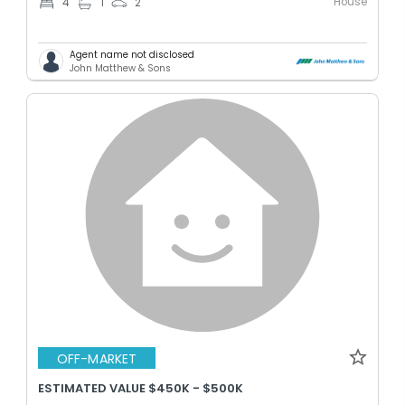
House
4
1
2
Agent name not disclosed
John Matthew & Sons
OFF-MARKET
ESTIMATED VALUE $450K - $500K