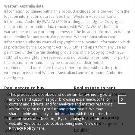
Western Australia
data
Information contained within this product includes or is derived from the
location information data licensed from Western Australian Land
Information Authority (WALIA) (2026) trading as Landgate. Copyright in
the location information data remains with WALIA. WALIA does not
warrant the accuracy or completeness of the location information data or
its suitability for any particular purpose. Western Australian Land
Information Authority owns all copyright in the location information which
is protected by the Copyright Act 1968 (Cth) and apart from any use as
permitted under the fair dealing provisions of the Copyright Act 1968
(Cth), all other rights are reserved and no location information, or part of
the location information, may be reproduced, distributed,
commercialised or re-used for any other purpose without the prior
written permission of Western Australian Land Information Authority
(Landgate).
Real estate to buy
Real estate to rent
Houses
for sale in
Boulder
Houses
for rent in
Boulder
This product uses cookies and other similar technologies to
X
improve and customise your browsing experience, to tailor
Apartments
for sale in
Apartments
for rent in
content and adverts, and for analytics and metrics regarding
Boulder
Boulder
visitor usage on this product and other media. We may
Map
share cookie and analytics information with third parties for
Property research
Selling your property
the purposes of advertising. By continuing to use our
Recent
website, you consent to cookies being used. View our
house
sales in
Find real estate
agents
in
Privacy Policy
here.
Boulder
Boulder