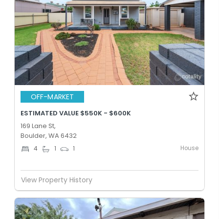
OFF-MARKET
ESTIMATED VALUE $550K - $600K
169 Lane St,
Boulder, WA 6432
House
4
1
1
View Property History