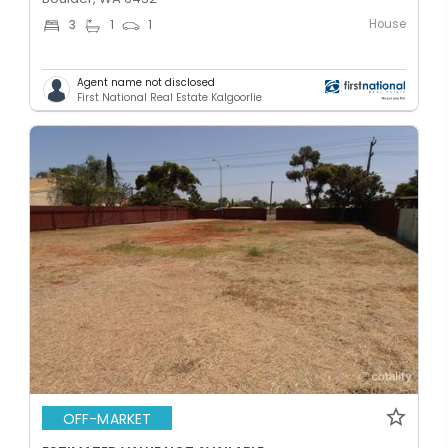
House
3
1
1
Agent name not disclosed
First National Real Estate Kalgoorlie
OFF-MARKET