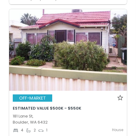
OFF-MARKET
ESTIMATED VALUE $500K - $550K
181 Lane St,
Boulder, WA 6432
House
4
2
1