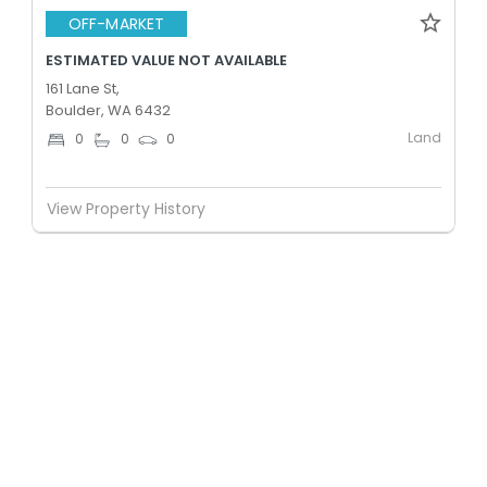
OFF-MARKET
ESTIMATED VALUE NOT AVAILABLE
161 Lane St,
Boulder, WA 6432
Land
0
0
0
View Property History