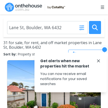
31 for sale, for rent, and off market properties in Lane
St, Boulder, WA 6432
Save Search
Sort by:
Property status
Get alerts when new
properties hit the market
You can now receive email
notifications for your saved
searches