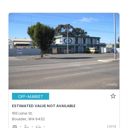
OFF-MARKET
ESTIMATED VALUE NOT AVAILABLE
155 Lane St,
Boulder, WA 6432
Land
-
-
-