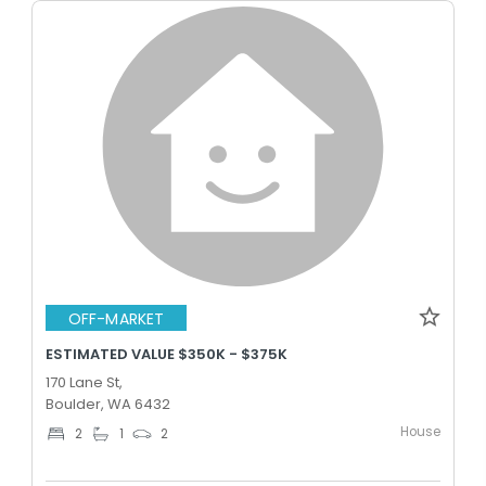
OFF-MARKET
ESTIMATED VALUE $350K - $375K
170 Lane St,
Boulder, WA 6432
House
2
1
2