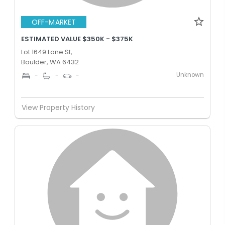
OFF-MARKET
ESTIMATED VALUE $350K - $375K
Lot 1649 Lane St,
Boulder, WA 6432
Unknown
-
-
-
View Property History