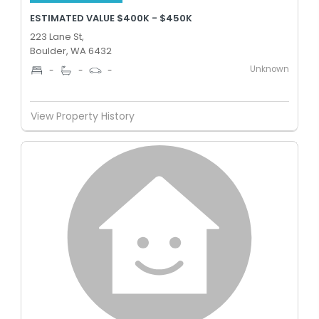
ESTIMATED VALUE $400K - $450K
223 Lane St,
Boulder, WA 6432
Unknown
-
-
-
View Property History