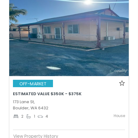
OFF-MARKET
ESTIMATED VALUE $350K - $375K
173 Lane St,
Boulder, WA 6432
House
2
1
4
View Property History