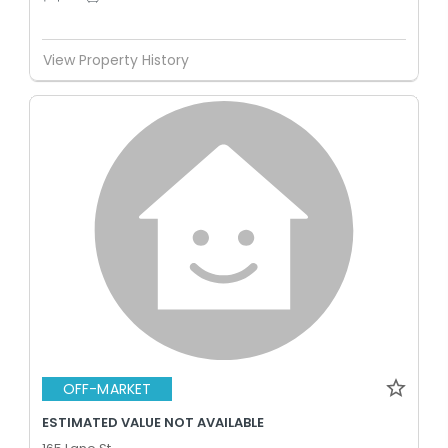
View Property History
OFF-MARKET
ESTIMATED VALUE NOT AVAILABLE