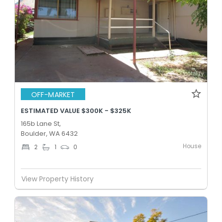
OFF-MARKET
ESTIMATED VALUE $300K - $325K
165b Lane St,
Boulder, WA 6432
House
2
1
0
View Property History