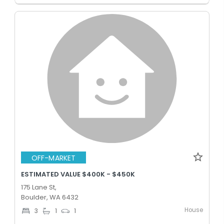
OFF-MARKET
ESTIMATED VALUE $400K - $450K
175 Lane St,
Boulder, WA 6432
House
3
1
1