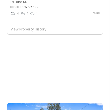
171 Lane St,
Boulder, WA 6432
House
4
1
1
View Property History