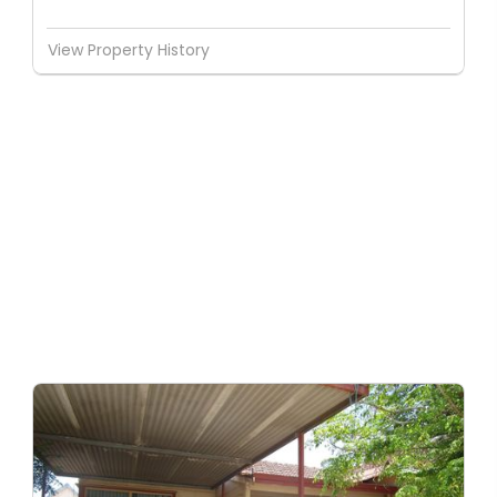
View Property History