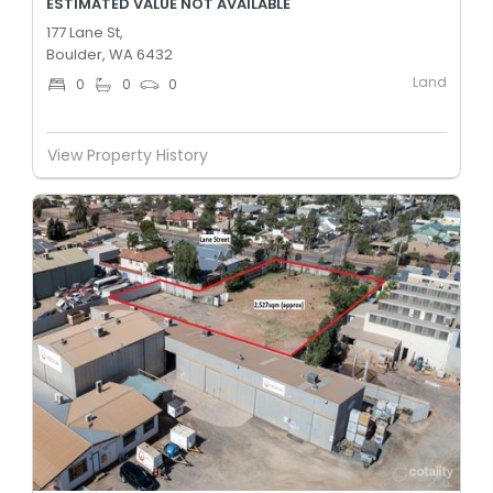
ESTIMATED VALUE NOT AVAILABLE
177 Lane St,
Boulder, WA 6432
Land
0
0
0
View Property History