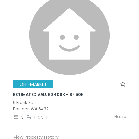
OFF-MARKET
ESTIMATED VALUE $400K - $450K
9 Frank St,
Boulder, WA 6432
House
3
1
1
View Property History