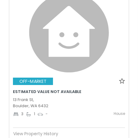
OFF-MARKET
ESTIMATED VALUE NOT AVAILABLE
13 Frank St,
Boulder, WA 6432
House
3
1
-
View Property History