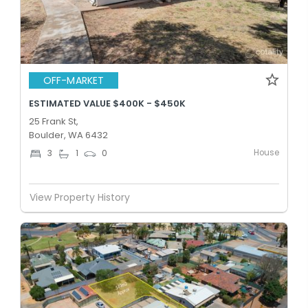
OFF-MARKET
ESTIMATED VALUE $400K - $450K
25 Frank St,
Boulder, WA 6432
House
3
1
0
View Property History