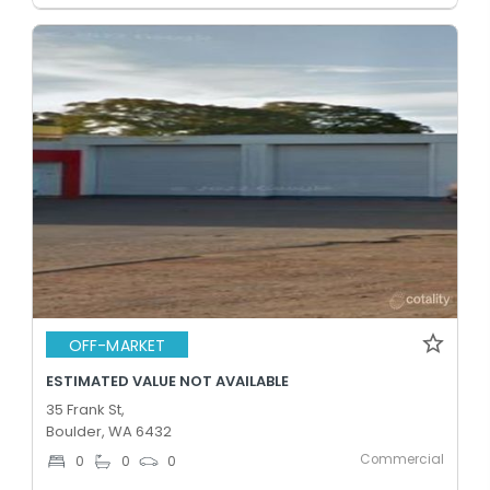
OFF-MARKET
ESTIMATED VALUE NOT AVAILABLE
35 Frank St,
Boulder, WA 6432
Commercial
0
0
0