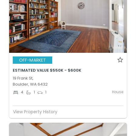
OFF-MARKET
ESTIMATED VALUE $550K - $600K
19 Frank St,
Boulder, WA 6432
House
4
1
1
View Property History