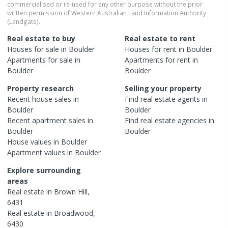
commercialised or re-used for any other purpose without the prior
written permission of Western Australian Land Information Authority
(Landgate).
Real estate to buy
Real estate to rent
Houses
for sale in
Boulder
Houses
for rent in
Boulder
Apartments
for sale in
Apartments
for rent in
Boulder
Boulder
Property research
Selling your property
Recent
house
sales in
Find real estate
agents
in
Boulder
Boulder
Recent
apartment
sales in
Find real estate
agencies
in
Boulder
Boulder
House
values in
Boulder
Apartment
values in
Boulder
Explore surrounding
areas
Real estate in
Brown Hill
,
6431
Real estate in
Broadwood
,
6430