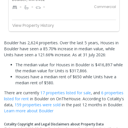
Commercial
-
-
-
View Property History
Boulder has 2,624 properties. Over the last 5 years, Houses in
Boulder have seen a 85.70% increase in median value, while
Units have seen a 121.66% increase.
As at 31 July 2026:
The median value for Houses in Boulder is $416,897 while
the median value for Units is $317,866.
Houses have a median rent of $650 while Units have a
median rent of $580.
There are currently
17 properties
listed for sale
, and
6 properties
listed for rent
in
Boulder
on OnTheHouse. According to Cotality's
data,
159 properties
were sold
in the past 12 months in
Boulder
.
Learn more about
Boulder
Cotality Copyright and Legal Disclaimers about Property Data