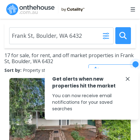
17 for sale, for rent, and off market properties in Frank
St, Boulder, WA 6432
Save Search
Sort by:
Property status
Get alerts when new
properties hit the market
You can now receive email
notifications for your saved
searches