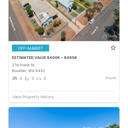
OFF-MARKET
ESTIMATED VALUE $400K - $450K
27a Frank St,
Boulder, WA 6432
House
0
0
0
View Property History