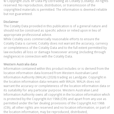
© Copyright 2026. RP Data Pty Ltd trading as Cotality (Cotality). All rights
reserved. No reproduction, distribution, or transmission of the
copyrighted materials is permitted. The information is deemed reliable
but not guaranteed.
Disclaimer
The Cotality Data provided in this publication is of a general nature and
should not be construed as specific advice or relied upon in lieu of
appropriate professional advice.
While Cotality uses commercially reasonable efforts to ensure the
Cotality Data is current, Cotality does not warrant the accuracy, currency
or completeness of the Cotality Data and to the full extent permitted by
law excludes all loss or damage howsoever arising (including through
negligence) in connection with the Cotality Data.
Western Australia
data
Information contained within this product includes or is derived from the
location information data licensed from Western Australian Land
Information Authority (WALIA) (2026) trading as Landgate. Copyright in
the location information data remains with WALIA. WALIA does not
warrant the accuracy or completeness of the location information data or
its suitability for any particular purpose. Western Australian Land
Information Authority owns all copyright in the location information which
is protected by the Copyright Act 1968 (Cth) and apart from any use as
permitted under the fair dealing provisions of the Copyright Act 1968
(Cth), all other rights are reserved and no location information, or part of
the location information, may be reproduced, distributed,