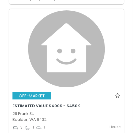
OFF-MARKET
ESTIMATED VALUE $400K - $450K
29 Frank St,
Boulder, WA 6432
House
3
1
1