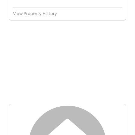
View Property History