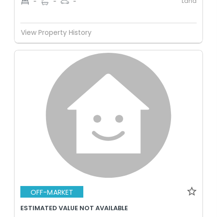
Land
-
-
-
View Property History
OFF-MARKET
ESTIMATED VALUE NOT AVAILABLE