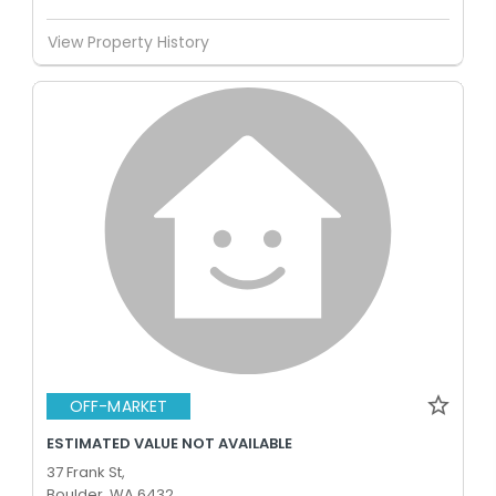
View Property History
OFF-MARKET
ESTIMATED VALUE NOT AVAILABLE
37 Frank St,
Boulder, WA 6432