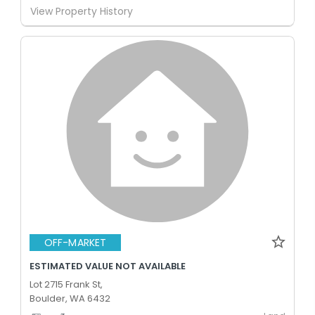
View Property History
OFF-MARKET
ESTIMATED VALUE NOT AVAILABLE
Lot 2715 Frank St,
Boulder, WA 6432