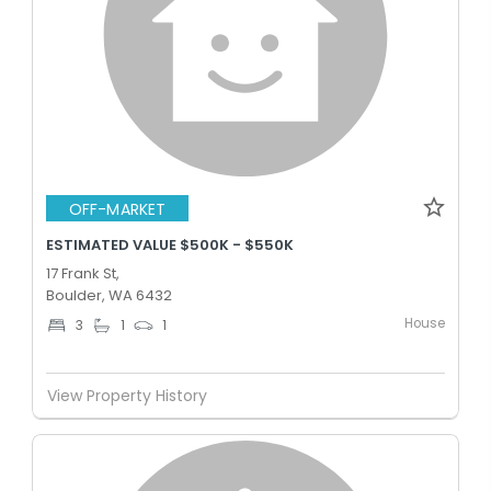
OFF-MARKET
ESTIMATED VALUE $500K - $550K
17 Frank St,
Boulder, WA 6432
House
3
1
1
View Property History