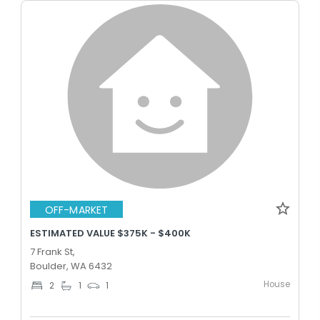
OFF-MARKET
ESTIMATED VALUE $375K - $400K
7 Frank St,
Boulder, WA 6432
House
2
1
1