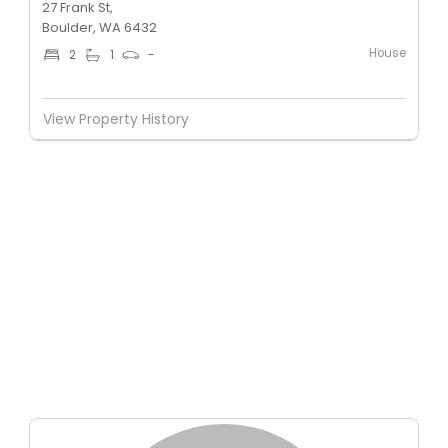
27 Frank St,
Boulder, WA 6432
House
2
1
-
View Property History