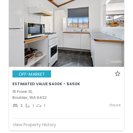
OFF-MARKET
ESTIMATED VALUE $400K - $450K
15 Frank St,
Boulder, WA 6432
House
3
1
1
View Property History