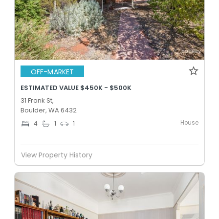
OFF-MARKET
ESTIMATED VALUE $450K - $500K
31 Frank St,
Boulder, WA 6432
House
4
1
1
View Property History