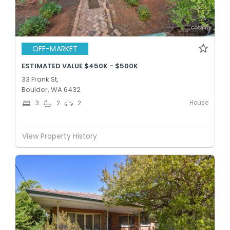
OFF-MARKET
ESTIMATED VALUE $450K - $500K
33 Frank St,
Boulder, WA 6432
House
3
2
2
View Property History