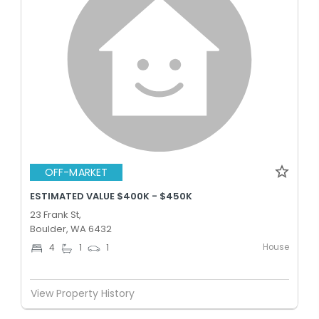
OFF-MARKET
ESTIMATED VALUE $400K - $450K
23 Frank St,
Boulder, WA 6432
House
4
1
1
View Property History