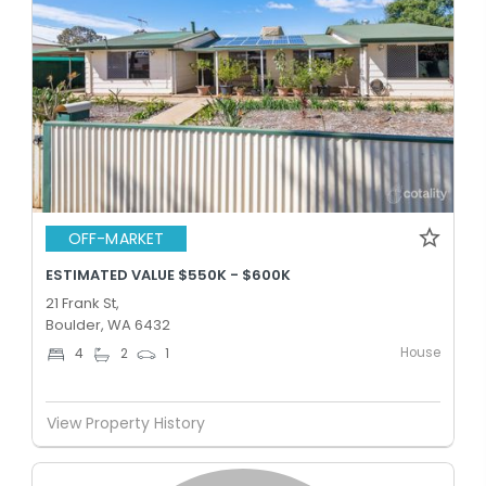
OFF-MARKET
ESTIMATED VALUE $550K - $600K
21 Frank St,
Boulder, WA 6432
House
4
2
1
View Property History