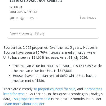
ESTIMATED VALUE NOT AVAILABLE
5 Erin Ct,
Boulder, WA 6432
Townhouse
0
-
-
View Property History
Boulder has 2,622 properties. Over the last 5 years, Houses in
Boulder have seen a 85.70% increase in median value, while
Units have seen a 121.66% increase.
As at 31 July 2026:
The median value for Houses in Boulder is $416,897 while
the median value for Units is $317,866.
Houses have a median rent of $650 while Units have a
median rent of $580.
There are currently
16 properties
listed for sale
, and
7 properties
listed for rent
in
Boulder
on OnTheHouse. According to Cotality's
data,
158 properties
were sold
in the past 12 months in
Boulder
.
Learn more about
Boulder