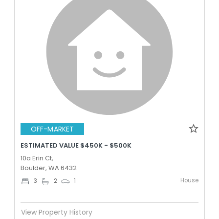
OFF-MARKET
ESTIMATED VALUE $450K - $500K
10a Erin Ct,
Boulder, WA 6432
House
3
2
1
View Property History