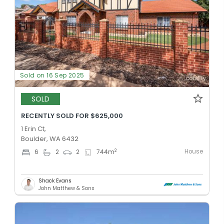
Sold on 16 Sep 2025
SOLD
RECENTLY SOLD FOR $625,000
1 Erin Ct,
Boulder, WA 6432
House
2
6
2
2
744
m
Shack Evans
John Matthew & Sons