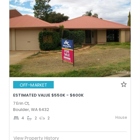
OFF-MARKET
ESTIMATED VALUE $550K - $600K
7 Erin Ct,
Boulder, WA 6432
House
4
2
2
View Property History