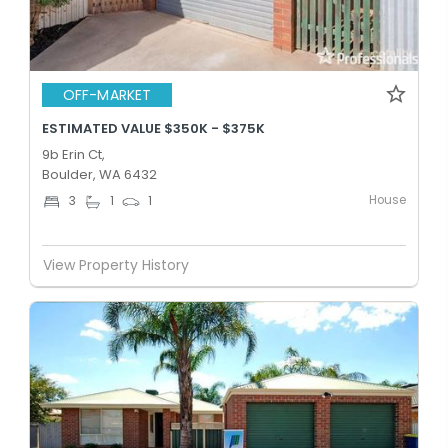
OFF-MARKET
ESTIMATED VALUE $350K - $375K
9b Erin Ct,
Boulder, WA 6432
House
3
1
1
View Property History