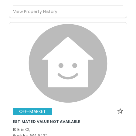
View Property History
OFF-MARKET
ESTIMATED VALUE NOT AVAILABLE
10 Erin Ct,
Boulder, WA 6432