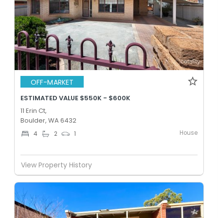
OFF-MARKET
ESTIMATED VALUE $550K - $600K
11 Erin Ct,
Boulder, WA 6432
House
4
2
1
View Property History