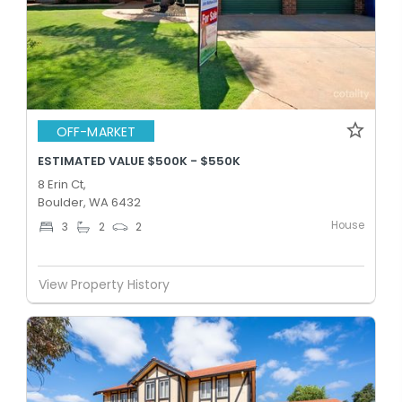
OFF-MARKET
ESTIMATED VALUE $500K - $550K
8 Erin Ct,
Boulder, WA 6432
House
3
2
2
View Property History