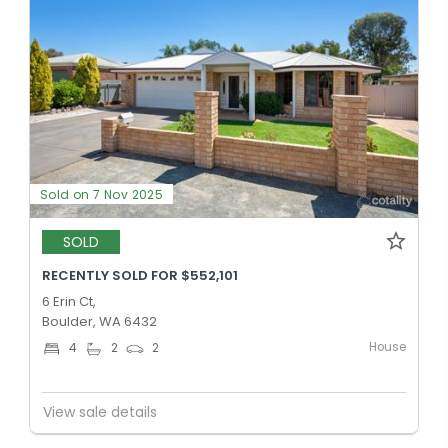
Sold on 7 Nov 2025
SOLD
RECENTLY SOLD FOR $552,101
6 Erin Ct,
Boulder, WA 6432
House
4
2
2
View sale details