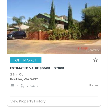
OFF-MARKET
ESTIMATED VALUE $650K - $700K
2 Erin Ct,
Boulder, WA 6432
House
4
2
2
View Property History