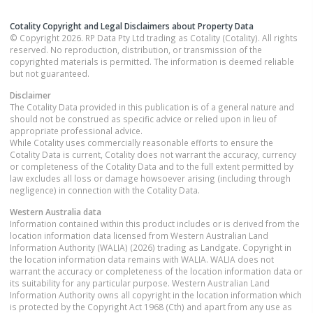
Cotality Copyright and Legal Disclaimers about Property Data
© Copyright 2026. RP Data Pty Ltd trading as Cotality (Cotality). All rights
reserved. No reproduction, distribution, or transmission of the
copyrighted materials is permitted. The information is deemed reliable
but not guaranteed.
Disclaimer
The Cotality Data provided in this publication is of a general nature and
should not be construed as specific advice or relied upon in lieu of
appropriate professional advice.
While Cotality uses commercially reasonable efforts to ensure the
Cotality Data is current, Cotality does not warrant the accuracy, currency
or completeness of the Cotality Data and to the full extent permitted by
law excludes all loss or damage howsoever arising (including through
negligence) in connection with the Cotality Data.
Western Australia
data
Information contained within this product includes or is derived from the
location information data licensed from Western Australian Land
Information Authority (WALIA) (2026) trading as Landgate. Copyright in
the location information data remains with WALIA. WALIA does not
warrant the accuracy or completeness of the location information data or
its suitability for any particular purpose. Western Australian Land
Information Authority owns all copyright in the location information which
is protected by the Copyright Act 1968 (Cth) and apart from any use as