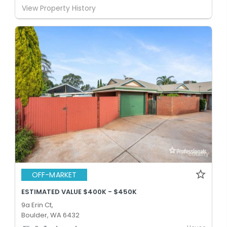
View Property History
OFF-MARKET
ESTIMATED VALUE $400K - $450K
9a Erin Ct,
Boulder, WA 6432