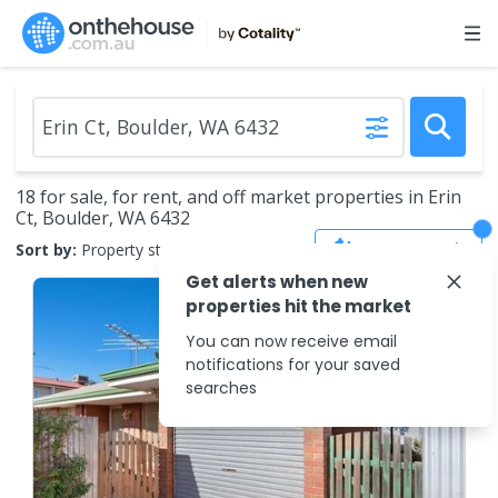
18 for sale, for rent, and off market properties in Erin
Ct, Boulder, WA 6432
Save Search
Sort by:
Property status
Get alerts when new
properties hit the market
You can now receive email
notifications for your saved
searches