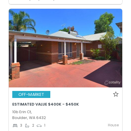
OFF-MARKET
ESTIMATED VALUE $400K - $450K
10b Erin Ct,
Boulder, WA 6432
House
3
2
1