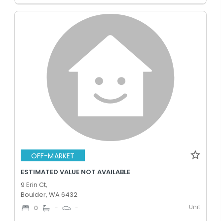
OFF-MARKET
ESTIMATED VALUE NOT AVAILABLE
9 Erin Ct,
Boulder, WA 6432
Unit
0
-
-