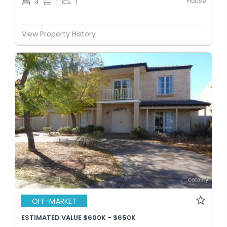
House
3
1
1
View Property History
OFF-MARKET
ESTIMATED VALUE $600K - $650K