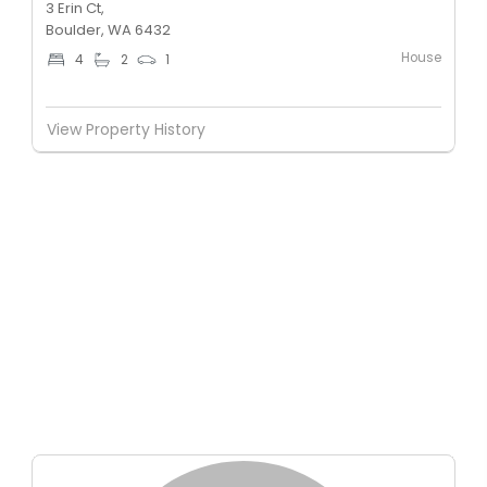
3 Erin Ct,
Boulder, WA 6432
House
4
2
1
View Property History