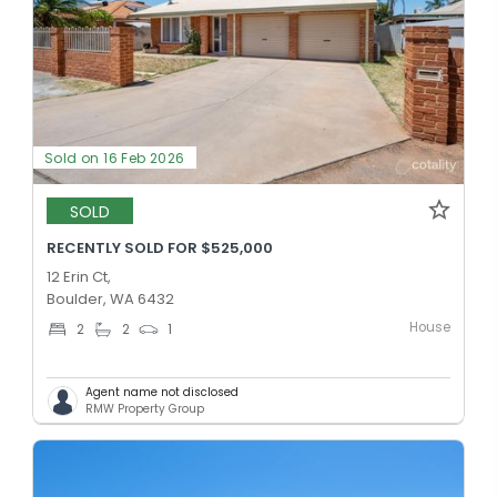
Sold on 16 Feb 2026
SOLD
RECENTLY SOLD FOR $525,000
12 Erin Ct,
Boulder, WA 6432
House
2
2
1
Agent name not disclosed
RMW Property Group