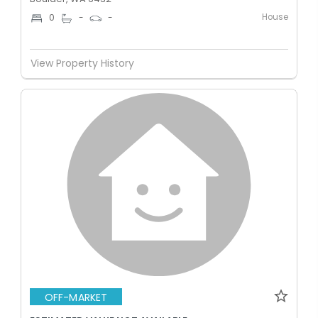
House
0
-
-
View Property History
OFF-MARKET