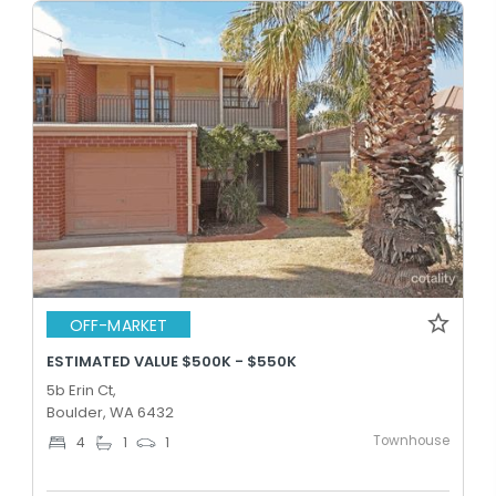
OFF-MARKET
ESTIMATED VALUE $500K - $550K
5b Erin Ct,
Boulder, WA 6432
Townhouse
4
1
1