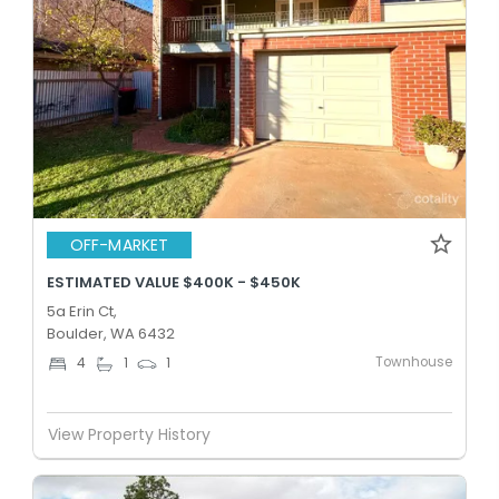
OFF-MARKET
ESTIMATED VALUE $400K - $450K
5a Erin Ct,
Boulder, WA 6432
Townhouse
4
1
1
View Property History