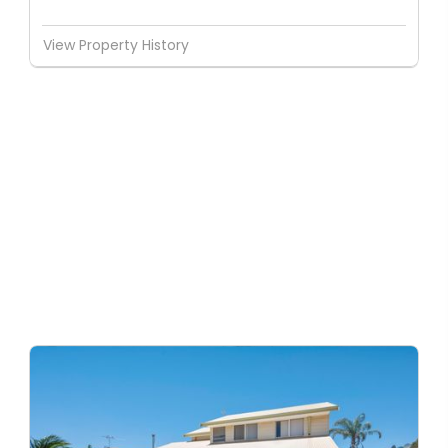
View Property History