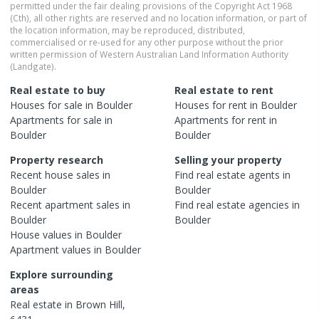
permitted under the fair dealing provisions of the Copyright Act 1968
(Cth), all other rights are reserved and no location information, or part of
the location information, may be reproduced, distributed,
commercialised or re-used for any other purpose without the prior
written permission of Western Australian Land Information Authority
(Landgate).
Real estate to buy
Real estate to rent
Houses
for sale in
Boulder
Houses
for rent in
Boulder
Apartments
for sale in
Apartments
for rent in
Boulder
Boulder
Property research
Selling your property
Recent
house
sales in
Find real estate
agents
in
Boulder
Boulder
Recent
apartment
sales in
Find real estate
agencies
in
Boulder
Boulder
House
values in
Boulder
Apartment
values in
Boulder
Explore surrounding
areas
Real estate in
Brown Hill
,