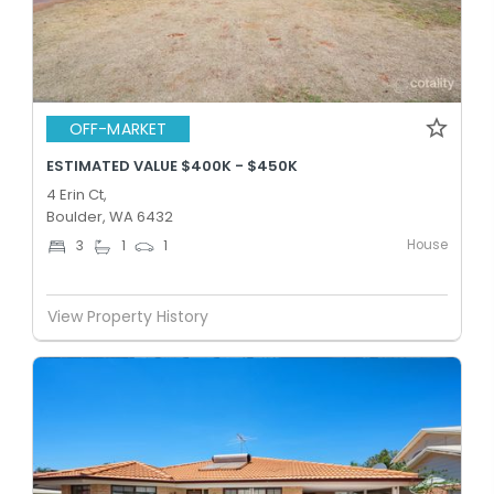
OFF-MARKET
ESTIMATED VALUE $400K - $450K
4 Erin Ct,
Boulder, WA 6432
House
3
1
1
View Property History