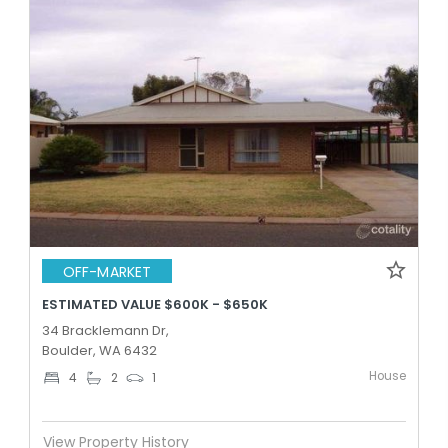
OFF-MARKET
ESTIMATED VALUE $600K - $650K
34 Bracklemann Dr,
Boulder, WA 6432
House
4
2
1
View Property History