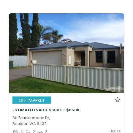
OFF-MARKET
ESTIMATED VALUE $600K - $650K
8b Bracklemann Dr,
Boulder, WA 6432
House
4
2
2