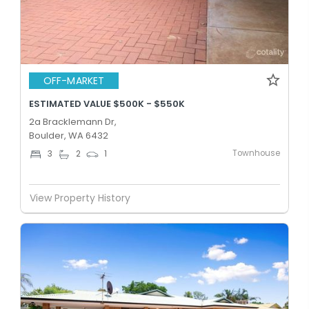
OFF-MARKET
ESTIMATED VALUE $500K - $550K
2a Bracklemann Dr,
Boulder, WA 6432
Townhouse
3
2
1
View Property History