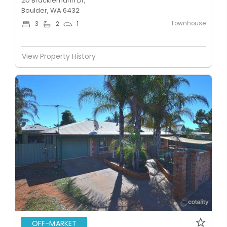
2b Bracklemann Dr,
Boulder, WA 6432
Townhouse
3
2
1
View Property History
OFF-MARKET