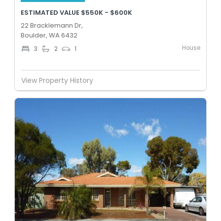
ESTIMATED VALUE $550K - $600K
22 Bracklemann Dr,
Boulder, WA 6432
House
3
2
1
View Property History