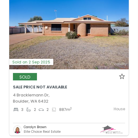
Sold on 2 Sep 2025
SOLD
SALE PRICE NOT AVAILABLE
4 Bracklemann Dr,
Boulder, WA 6432
House
2
3
2
2
887
m
Carolyn Brown
Elite Choice Real Estate