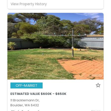
View Property History
OFF-MARKET
ESTIMATED VALUE $600K - $650K
11 Bracklemann Dr,
Boulder, WA 6432