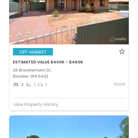
OFF-MARKET
ESTIMATED VALUE $400K - $450K
26 Bracklemann Dr,
Boulder, WA 6432
House
3
1
1
View Property History