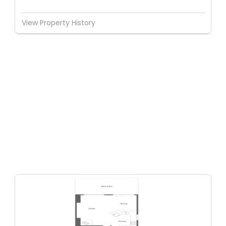
View Property History