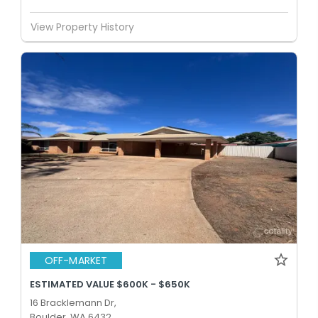
View Property History
OFF-MARKET
ESTIMATED VALUE $600K - $650K
16 Bracklemann Dr,
Boulder, WA 6432