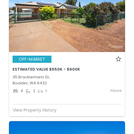
OFF-MARKET
ESTIMATED VALUE $550K - $600K
35 Bracklemann Dr,
Boulder, WA 6432
House
4
2
1
View Property History