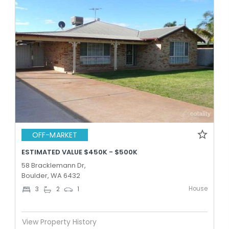
OFF-MARKET
ESTIMATED VALUE $450K - $500K
58 Bracklemann Dr,
Boulder, WA 6432
House
3
2
1
View Property History