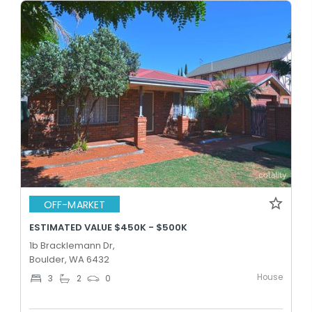
OFF-MARKET
ESTIMATED VALUE $450K - $500K
1b Bracklemann Dr,
Boulder, WA 6432
House
3
2
0