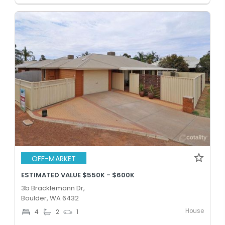
OFF-MARKET
ESTIMATED VALUE $550K - $600K
3b Bracklemann Dr,
Boulder, WA 6432
House
4
2
1