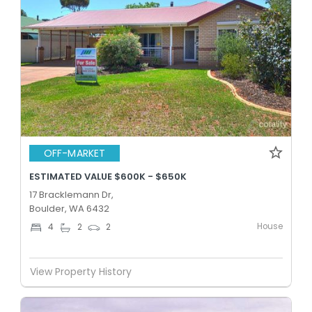
OFF-MARKET
ESTIMATED VALUE $600K - $650K
17 Bracklemann Dr,
Boulder, WA 6432
House
4
2
2
View Property History