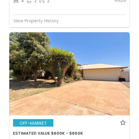
House
4
2
2
View Property History
OFF-MARKET
ESTIMATED VALUE $600K - $650K