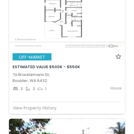
OFF-MARKET
ESTIMATED VALUE $500K - $550K
7a Bracklemann Dr,
Boulder, WA 6432
House
3
2
1
View Property History