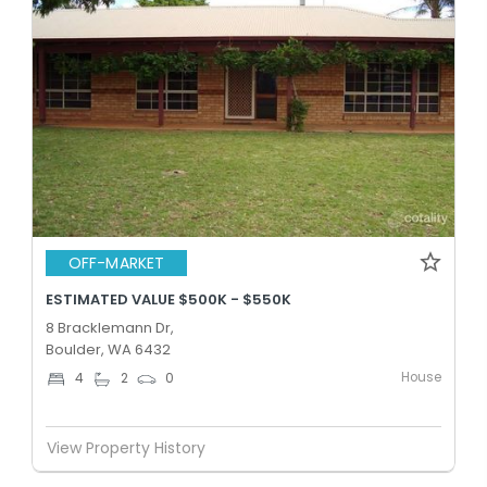
OFF-MARKET
ESTIMATED VALUE $500K - $550K
8 Bracklemann Dr,
Boulder, WA 6432
House
4
2
0
View Property History