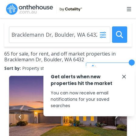
65 for sale, for rent, and off market properties in
Bracklemann Dr, Boulder, WA 6432
Save Search
Sort by:
Property status
Get alerts when new
properties hit the market
You can now receive email
notifications for your saved
searches