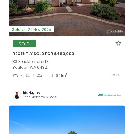
Sold on 20 Nov 2025
SOLD
RECENTLY SOLD FOR $480,000
33 Bracklemann Dr,
Boulder, WA 6432
House
2
4
1
1
841
m
Iris Haynes
John Matthew & Sons