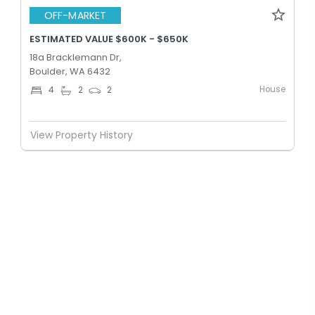
OFF-MARKET
ESTIMATED VALUE $600K - $650K
18a Bracklemann Dr,
Boulder, WA 6432
House
4
2
2
View Property History