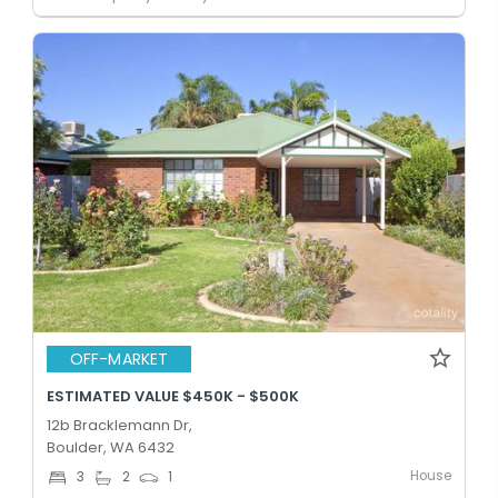
OFF-MARKET
ESTIMATED VALUE $450K - $500K
12b Bracklemann Dr,
Boulder, WA 6432
House
3
2
1