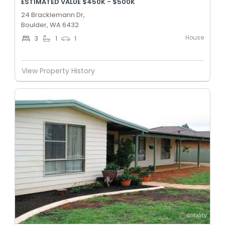
ESTIMATED VALUE $450K - $500K
24 Bracklemann Dr,
Boulder, WA 6432
House
3
1
1
View Property History