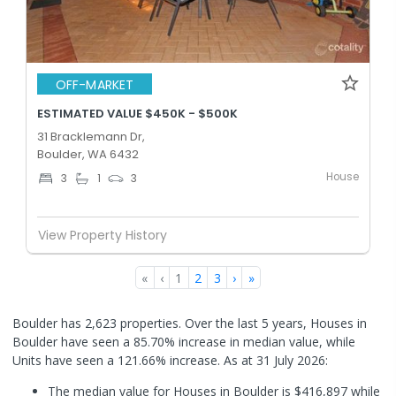
OFF-MARKET
ESTIMATED VALUE $450K - $500K
31 Bracklemann Dr,
Boulder, WA 6432
House
3
1
3
View Property History
«
‹
1
2
3
›
»
Boulder has 2,623 properties. Over the last 5 years, Houses in
Boulder have seen a 85.70% increase in median value, while
Units have seen a 121.66% increase.
As at 31 July 2026:
The median value for Houses in Boulder is $416,897 while