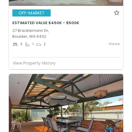
OFF-MARKET
ESTIMATED VALUE $450K - $500K
27 Bracklemann Dr,
Boulder, WA 6432
House
3
1
2
View Property History