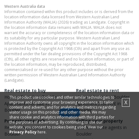
Western Australia
data
Information contained within this product includes or is derived from the
location information data licensed from Western Australian Land
Information Authority (WALIA) (2026) trading as Landgate. Copyright in
the location information data remains with WALIA. WALIA does not
warrant the accuracy or completeness of the location information data or
its suitability for any particular purpose. Western Australian Land
Information Authority owns all copyright in the location information which
is protected by the Copyright Act 1968 (Cth) and apart from any use as
permitted under the fair dealing provisions of the Copyright Act 1968
(Cth), all other rights are reserved and no location information, or part of
the location information, may be reproduced, distributed,
commercialised or re-used for any other purpose without the prior
written permission of Western Australian Land Information Authority
(Landgate).
Real estate to buy
Real estate to rent
Houses
for sale in
Boulder
Houses
for rent in
Boulder
This product uses cookies and other similar technologies to
X
improve and customise your browsing experience, to tailor
Apartments
for sale in
Apartments
for rent in
content and adverts, and for analytics and metrics regarding
Boulder
Boulder
visitor usage on this product and other media. We may
Map
share cookie and analytics information with third parties for
Property research
Selling your property
the purposes of advertising. By continuing to use our
Recent
website, you consent to cookies being used. View our
house
sales in
Find real estate
agents
in
Privacy Policy
here.
Boulder
Boulder