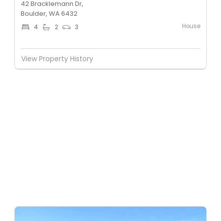
42 Bracklemann Dr,
Boulder, WA 6432
House
4
2
3
View Property History