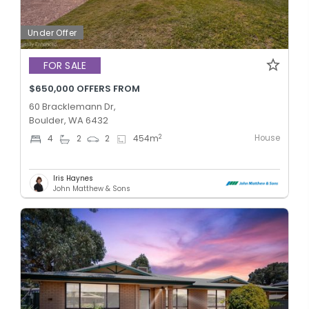
Under Offer
FOR SALE
$650,000 OFFERS FROM
60 Bracklemann Dr,
Boulder, WA 6432
House
2
4
2
2
454
m
Iris Haynes
John Matthew & Sons