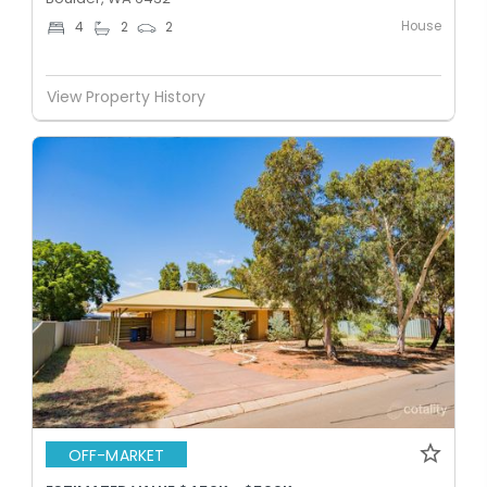
House
4
2
2
View Property History
OFF-MARKET