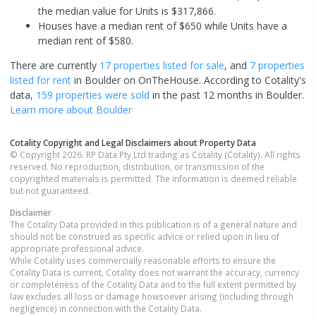
the median value for Units is $317,866.
Houses have a median rent of $650 while Units have a
median rent of $580.
There are currently
17 properties
listed for sale
, and
7 properties
listed for rent
in
Boulder
on OnTheHouse. According to Cotality's
data,
159 properties
were sold
in the past 12 months in
Boulder
.
Learn more about
Boulder
Cotality Copyright and Legal Disclaimers about Property Data
© Copyright 2026. RP Data Pty Ltd trading as Cotality (Cotality). All rights
reserved. No reproduction, distribution, or transmission of the
copyrighted materials is permitted. The information is deemed reliable
but not guaranteed.
Disclaimer
The Cotality Data provided in this publication is of a general nature and
should not be construed as specific advice or relied upon in lieu of
appropriate professional advice.
While Cotality uses commercially reasonable efforts to ensure the
Cotality Data is current, Cotality does not warrant the accuracy, currency
or completeness of the Cotality Data and to the full extent permitted by
law excludes all loss or damage howsoever arising (including through
negligence) in connection with the Cotality Data.