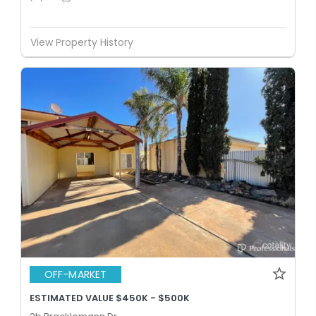
View Property History
OFF-MARKET
ESTIMATED VALUE $450K - $500K