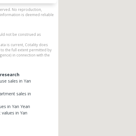
eserved. No reproduction,
 information is deemed reliable
ould not be construed as
ata is current, Cotality does
to the full extent permitted by
gence) in connection with the
 research
use
sales in
Yan
artment
sales in
ues in
Yan Yean
t
values in
Yan