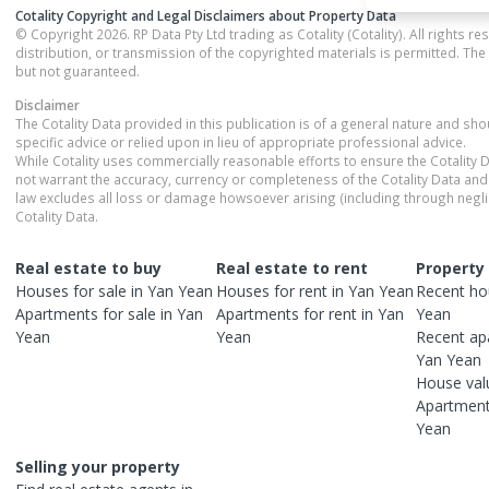
Cotality Copyright and Legal Disclaimers about Property Data
© Copyright 2026. RP Data Pty Ltd trading as Cotality (Cotality). All rights r
distribution, or transmission of the copyrighted materials is permitted. The
but not guaranteed.
Disclaimer
The Cotality Data provided in this publication is of a general nature and sh
specific advice or relied upon in lieu of appropriate professional advice.
While Cotality uses commercially reasonable efforts to ensure the Cotality D
not warrant the accuracy, currency or completeness of the Cotality Data and 
law excludes all loss or damage howsoever arising (including through negli
Cotality Data.
Real estate to buy
Real estate to rent
Property
Houses
for sale in
Yan Yean
Houses
for rent in
Yan Yean
Recent
ho
Apartments
for sale in
Yan
Apartments
for rent in
Yan
Yean
Yean
Yean
Recent
ap
Yan Yean
House
val
Apartmen
Yean
Selling your property