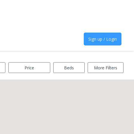
Sign up / Login
Price
Beds
More Filters