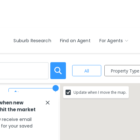
Suburb Research
Find an Agent
For Agents
Property Type
All
,
Update when I move the map.
Save Search
 when new
 hit the market
ur search criteria
 receive email
g your search type.
s for your saved