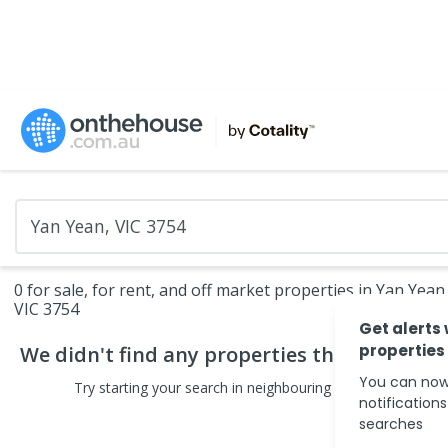
0 for sale, for rent, and off market properties in Yan Yean
VIC 3754
Get alerts
properties
We didn't find any
properties
that match yo
You can now
Try starting your search in neighbouring areas or changin
notification
searches