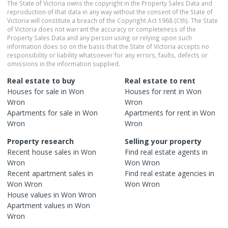
The State of Victoria owns the copyright in the Property Sales Data and
reproduction of that data in any way without the consent of the State of
Victoria will constitute a breach of the Copyright Act 1968 (Cth). The State
of Victoria does not warrant the accuracy or completeness of the
Property Sales Data and any person using or relying upon such
information does so on the basis that the State of Victoria accepts no
responsibility or liability whatsoever for any errors, faults, defects or
omissions in the information supplied.
Real estate to buy
Real estate to rent
Houses
for sale in
Won
Houses
for rent in
Won
Wron
Wron
Apartments
for sale in
Won
Apartments
for rent in
Won
Wron
Wron
Property research
Selling your property
Recent
house
sales in
Won
Find real estate
agents
in
Wron
Won Wron
Recent
apartment
sales in
Find real estate
agencies
in
Won Wron
Won Wron
House
values in
Won Wron
Apartment
values in
Won
Wron