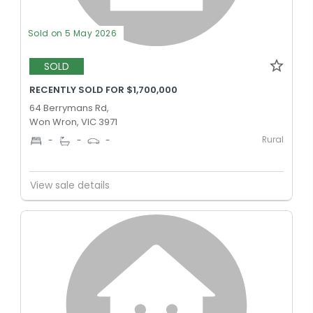
Sold on 5 May 2026
SOLD
RECENTLY SOLD FOR $1,700,000
64 Berrymans Rd,
Won Wron, VIC 3971
Rural
-
-
-
View sale details