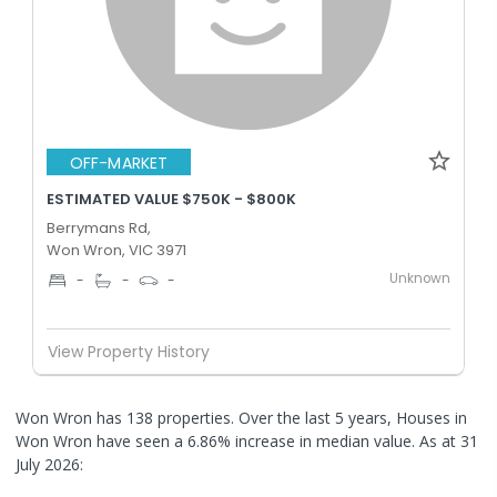
OFF-MARKET
ESTIMATED VALUE $750K - $800K
Berrymans Rd,
Won Wron, VIC 3971
Unknown
-
-
-
View Property History
Won Wron has 138 properties. Over the last 5 years, Houses in
Won Wron have seen a 6.86% increase in median value.
As at 31
July 2026: