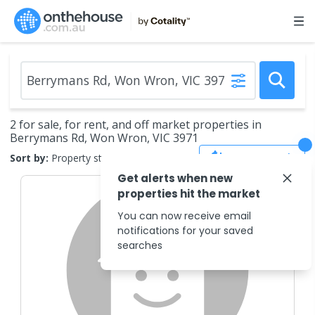
2 for sale, for rent, and off market properties in
Berrymans Rd, Won Wron, VIC 3971
Save Search
Sort by:
Property status
Get alerts when new
properties hit the market
You can now receive email
notifications for your saved
searches