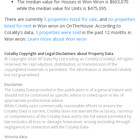
The median value for Houses in Won Wron is $603,070
while the median value for Units is $475,095.
There are currently
5 properties
listed for sale
, and
no properties
listed for rent
in
Won wron
on OnTheHouse. According to
Cotality's data,
3 properties
were sold
in the past 12 months in
Won wron
.
Learn more about
Won wron
Cotality Copyright and Legal Disclaimers about Property Data
© Copyright 2026. RP Data Pty Ltd trading as Cotality (Cotality). All rights
reserved. No reproduction, distribution, or transmission of the
copyrighted materials is permitted. The information is deemed reliable
but not guaranteed.
Disclaimer
The Cotality Data provided in this publication is of a general nature and
should not be construed as specific advice or relied upon in lieu of
appropriate professional advice.
While Cotality uses commercially reasonable efforts to ensure the
Cotality Data is current, Cotality does not warrant the accuracy, currency
or completeness of the Cotality Data and to the full extent permitted by
law excludes all loss or damage howsoever arising (including through
negligence) in connection with the Cotality Data.
Victoria
data