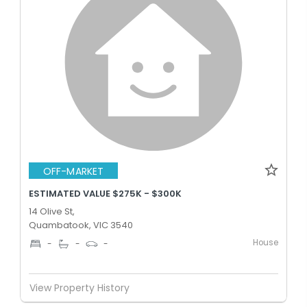
OFF-MARKET
ESTIMATED VALUE $275K - $300K
14 Olive St,
Quambatook, VIC 3540
House
-
-
-
View Property History