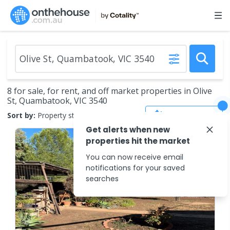
8 for sale, for rent, and off market properties in Olive
St, Quambatook, VIC 3540
Save Search
Sort by:
Property status
Get alerts when new
properties hit the market
You can now receive email
notifications for your saved
searches