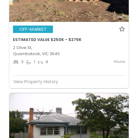
OFF-MARKET
ESTIMATED VALUE $250K - $275K
2 Olive St,
Quambatook, VIC 3540
House
3
1
4
View Property History