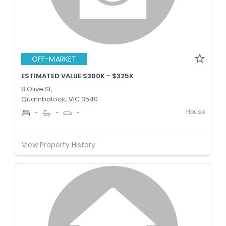
OFF-MARKET
ESTIMATED VALUE $300K - $325K
8 Olive St,
Quambatook, VIC 3540
House
-
-
-
View Property History