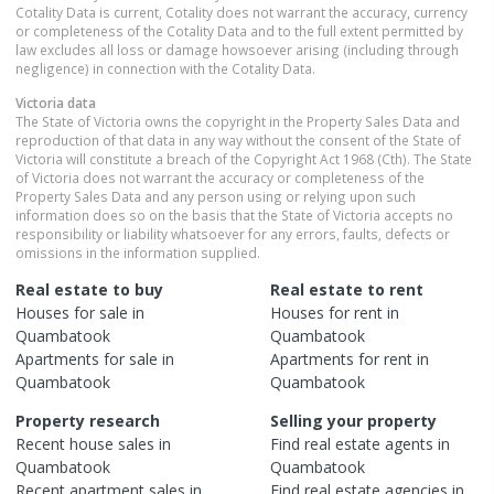
Cotality Data is current, Cotality does not warrant the accuracy, currency
or completeness of the Cotality Data and to the full extent permitted by
law excludes all loss or damage howsoever arising (including through
negligence) in connection with the Cotality Data.
Victoria
data
The State of Victoria owns the copyright in the Property Sales Data and
reproduction of that data in any way without the consent of the State of
Victoria will constitute a breach of the Copyright Act 1968 (Cth). The State
of Victoria does not warrant the accuracy or completeness of the
Property Sales Data and any person using or relying upon such
information does so on the basis that the State of Victoria accepts no
responsibility or liability whatsoever for any errors, faults, defects or
omissions in the information supplied.
Real estate to buy
Real estate to rent
Houses
for sale in
Houses
for rent in
Quambatook
Quambatook
Apartments
for sale in
Apartments
for rent in
Quambatook
Quambatook
Property research
Selling your property
Recent
house
sales in
Find real estate
agents
in
Quambatook
Quambatook
Recent
apartment
sales in
Find real estate
agencies
in