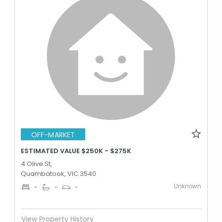
OFF-MARKET
ESTIMATED VALUE $250K - $275K
4 Olive St,
Quambatook, VIC 3540
Unknown
-
-
-
View Property History