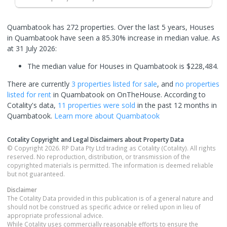
Quambatook has 272 properties. Over the last 5 years, Houses
in Quambatook have seen a 85.30% increase in median value.
As
at 31 July 2026:
The median value for Houses in Quambatook is $228,484.
There are currently
3 properties
listed for sale
, and
no properties
listed for rent
in
Quambatook
on OnTheHouse. According to
Cotality's data,
11 properties
were sold
in the past 12 months in
Quambatook
.
Learn more about
Quambatook
Cotality Copyright and Legal Disclaimers about Property Data
© Copyright 2026. RP Data Pty Ltd trading as Cotality (Cotality). All rights
reserved. No reproduction, distribution, or transmission of the
copyrighted materials is permitted. The information is deemed reliable
but not guaranteed.
Disclaimer
The Cotality Data provided in this publication is of a general nature and
should not be construed as specific advice or relied upon in lieu of
appropriate professional advice.
While Cotality uses commercially reasonable efforts to ensure the