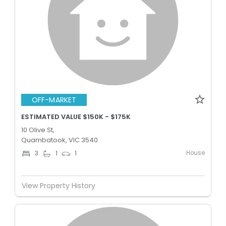
OFF-MARKET
ESTIMATED VALUE $150K - $175K
10 Olive St,
Quambatook, VIC 3540
House
3
1
1
View Property History