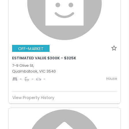
OFF-MARKET
ESTIMATED VALUE $300K - $325K
7-9 Olive St,
Quambatook, VIC 3540
House
-
-
-
View Property History