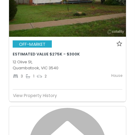
OFF-MARKET
ESTIMATED VALUE $275K - $300K
12 Olive St,
Quambatook, VIC 3540
House
3
1
2
View Property History