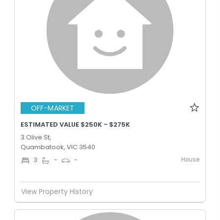
OFF-MARKET
ESTIMATED VALUE $250K - $275K
3 Olive St,
Quambatook, VIC 3540
House
3
-
-
View Property History