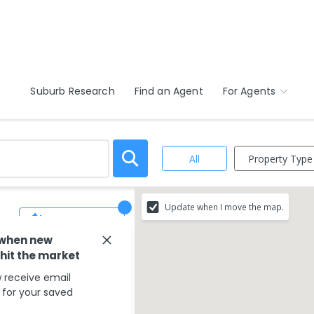
Suburb Research
Find an Agent
For Agents
Property Type
All
,
Update when I move the map.
Save Search
 when new
 hit the market
 receive email
s for your saved