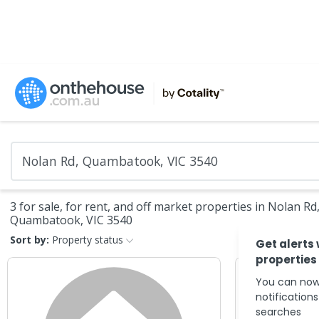
3 for sale, for rent, and off market properties in Nolan Rd
Quambatook, VIC 3540
Sort by:
Property status
Get alerts
properties
You can now
notification
searches