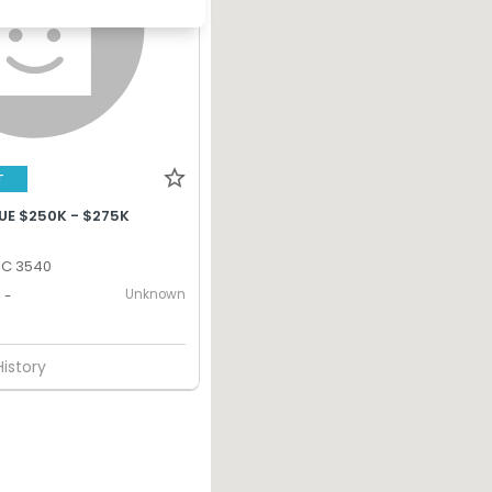
T
UE $250K - $275K
IC 3540
Unknown
-
History