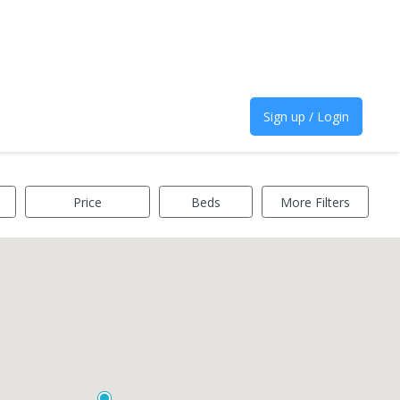
Sign up / Login
Price
Beds
More Filters