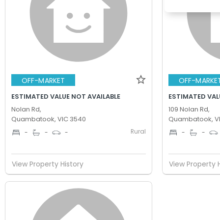
OFF-MARKET
OFF-MARKE
ESTIMATED VALUE NOT AVAILABLE
ESTIMATED VAL
Nolan Rd,
109 Nolan Rd,
Quambatook, VIC 3540
Quambatook, V
Rural
-
-
-
-
-
View Property History
View Property 