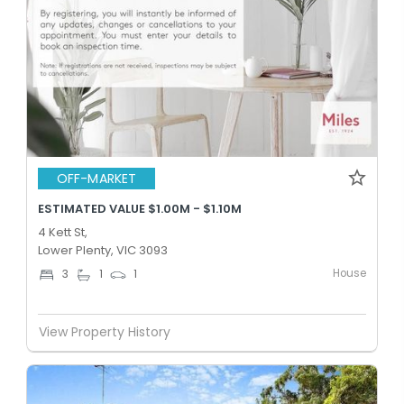
OFF-MARKET
ESTIMATED VALUE $1.00M - $1.10M
4 Kett St,
Lower Plenty, VIC 3093
House
3
1
1
View Property History