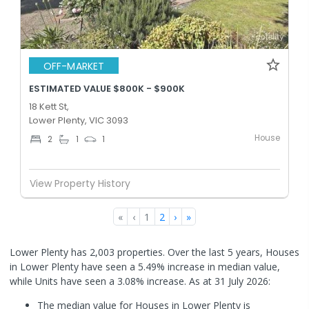
OFF-MARKET
ESTIMATED VALUE $800K - $900K
18 Kett St,
Lower Plenty, VIC 3093
House
2
1
1
View Property History
«
‹
1
2
›
»
Lower Plenty has 2,003 properties. Over the last 5 years, Houses
in Lower Plenty have seen a 5.49% increase in median value,
while Units have seen a 3.08% increase.
As at 31 July 2026:
The median value for Houses in Lower Plenty is