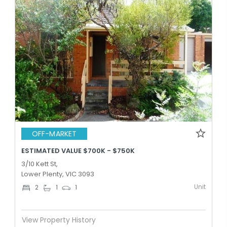
OFF-MARKET
ESTIMATED VALUE $700K - $750K
3/10 Kett St,
Lower Plenty, VIC 3093
Unit
2
1
1
View Property History