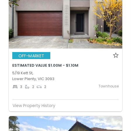
OFF-MARKET
ESTIMATED VALUE $1.00M - $1.10M
5/19 Kett St,
Lower Plenty, VIC 3093
Townhouse
3
2
2
View Property History