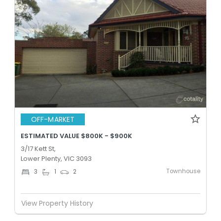
OFF-MARKET
ESTIMATED VALUE $800K - $900K
3/17 Kett St,
Lower Plenty, VIC 3093
Townhouse
3
1
2
View Property History