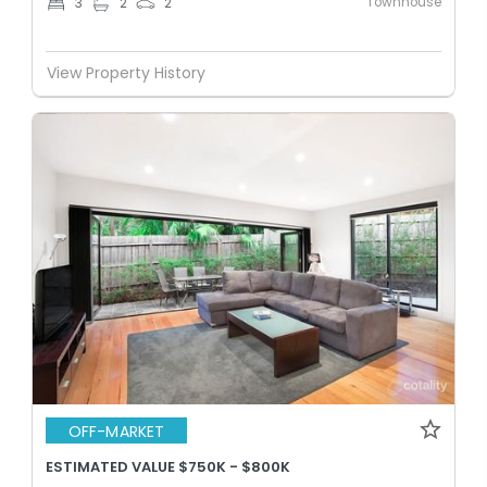
Townhouse
3
2
2
View Property History
OFF-MARKET
ESTIMATED VALUE $750K - $800K