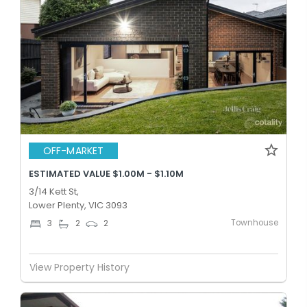
OFF-MARKET
ESTIMATED VALUE $1.00M - $1.10M
3/14 Kett St,
Lower Plenty, VIC 3093
Townhouse
3
2
2
View Property History