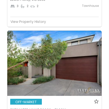
Townhouse
3
2
2
View Property History
OFF-MARKET