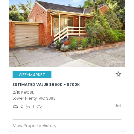
OFF-MARKET
ESTIMATED VALUE $650K - $700K
2/10 Kett St,
Lower Plenty, VIC 3093
Unit
2
1
1
View Property History