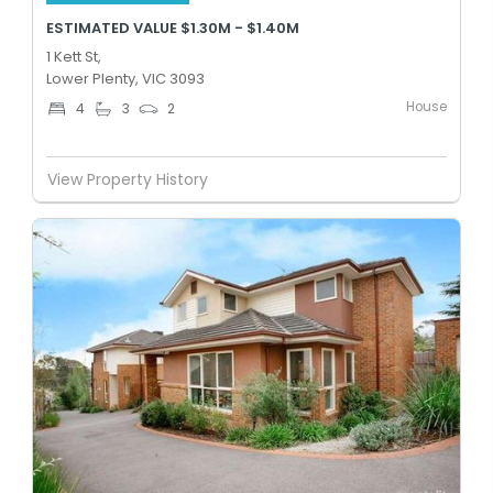
ESTIMATED VALUE $1.30M - $1.40M
1 Kett St,
Lower Plenty, VIC 3093
House
4
3
2
View Property History