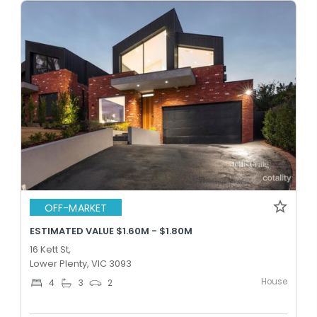
OFF-MARKET
ESTIMATED VALUE $1.60M - $1.80M
16 Kett St,
Lower Plenty, VIC 3093
House
4
3
2