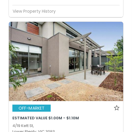
View Property History
OFF-MARKET
ESTIMATED VALUE $1.00M - $1.10M
4/19 Kett St,
Lower Plenty, VIC 3093