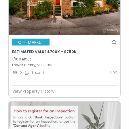
OFF-MARKET
ESTIMATED VALUE $700K - $750K
1/10 Kett St,
Lower Plenty, VIC 3093
Unit
2
1
1
View Property History