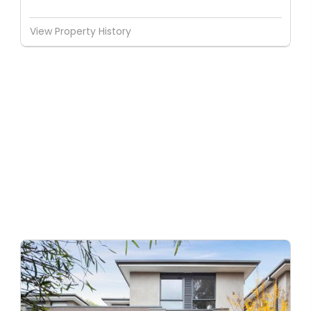
View Property History