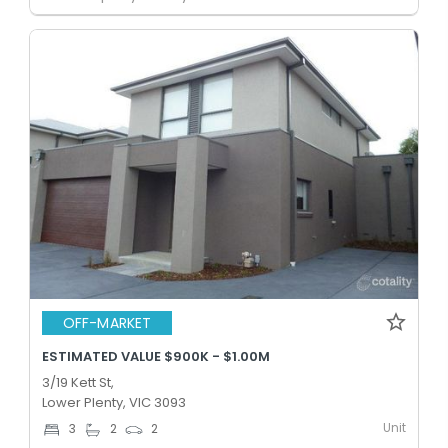
OFF-MARKET
ESTIMATED VALUE $900K - $1.00M
3/19 Kett St,
Lower Plenty, VIC 3093
Unit
3
2
2