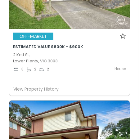
OFF-MARKET
ESTIMATED VALUE $800K - $900K
2 Kett St,
Lower Plenty, VIC 3093
House
3
2
2
View Property History