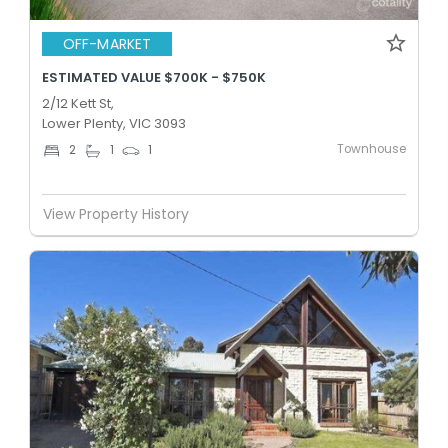
OFF-MARKET
ESTIMATED VALUE $700K - $750K
2/12 Kett St,
Lower Plenty, VIC 3093
Townhouse
2
1
1
View Property History