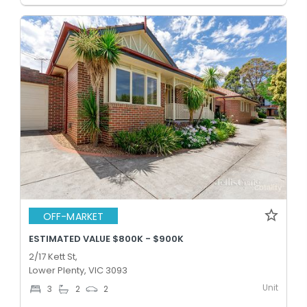
OFF-MARKET
ESTIMATED VALUE $800K - $900K
2/17 Kett St,
Lower Plenty, VIC 3093
Unit
3
2
2