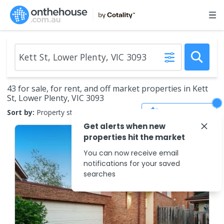
43 for sale, for rent, and off market properties in Kett
St, Lower Plenty, VIC 3093
Save Search
Sort by:
Property status
Get alerts when new
properties hit the market
You can now receive email
notifications for your saved
searches