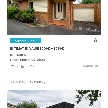
OFF-MARKET
ESTIMATED VALUE $700K - $750K
5/12 Kett St,
Lower Plenty, VIC 3093
Townhouse
2
1
1
View Property History