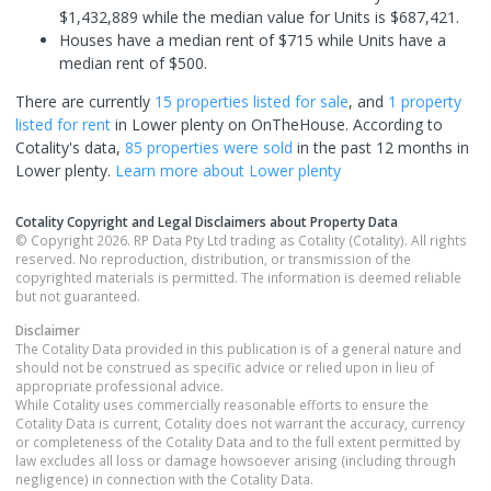
$1,432,889 while the median value for Units is $687,421.
Houses have a median rent of $715 while Units have a
median rent of $500.
There are currently
15 properties
listed for sale
, and
1 property
listed for rent
in
Lower plenty
on OnTheHouse. According to
Cotality's data,
85 properties
were sold
in the past 12 months in
Lower plenty
.
Learn more about
Lower plenty
Cotality Copyright and Legal Disclaimers about Property Data
© Copyright 2026. RP Data Pty Ltd trading as Cotality (Cotality). All rights
reserved. No reproduction, distribution, or transmission of the
copyrighted materials is permitted. The information is deemed reliable
but not guaranteed.
Disclaimer
The Cotality Data provided in this publication is of a general nature and
should not be construed as specific advice or relied upon in lieu of
appropriate professional advice.
While Cotality uses commercially reasonable efforts to ensure the
Cotality Data is current, Cotality does not warrant the accuracy, currency
or completeness of the Cotality Data and to the full extent permitted by
law excludes all loss or damage howsoever arising (including through
negligence) in connection with the Cotality Data.