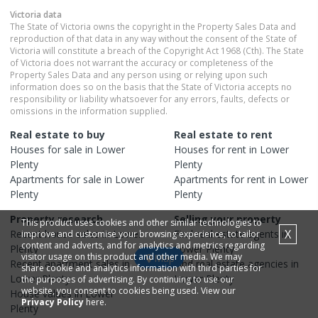
Victoria
data
The State of Victoria owns the copyright in the Property Sales Data and
reproduction of that data in any way without the consent of the State of
Victoria will constitute a breach of the Copyright Act 1968 (Cth). The State
of Victoria does not warrant the accuracy or completeness of the
Property Sales Data and any person using or relying upon such
information does so on the basis that the State of Victoria accepts no
responsibility or liability whatsoever for any errors, faults, defects or
omissions in the information supplied.
Real estate to buy
Real estate to rent
Houses
for sale in
Lower
Houses
for rent in
Lower
Plenty
Plenty
Apartments
for sale in
Lower
Apartments
for rent in
Lower
Plenty
Plenty
Property research
Selling your property
This product uses cookies and other similar technologies to
X
Recent
house
sales in
Lower
Find real estate
agents
in
improve and customise your browsing experience, to tailor
content and adverts, and for analytics and metrics regarding
Plenty
Lower Plenty
visitor usage on this product and other media. We may
Map
Recent
apartment
sales in
Find real estate
agencies
in
share cookie and analytics information with third parties for
Lower Plenty
Lower Plenty
the purposes of advertising. By continuing to use our
website, you consent to cookies being used. View our
House
values in
Lower
Privacy Policy
here.
Plenty