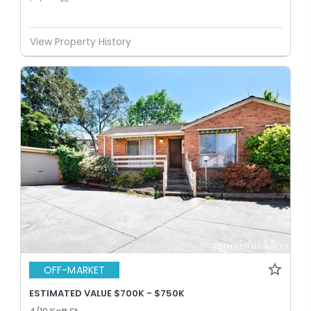
View Property History
OFF-MARKET
ESTIMATED VALUE $700K - $750K