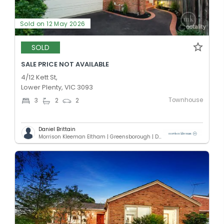
Sold on 12 May 2026
SOLD
SALE PRICE NOT AVAILABLE
4/12 Kett St,
Lower Plenty, VIC 3093
Townhouse
3
2
2
Daniel Brittain
Morrison Kleeman Eltham | Greensborough | Diamond Creek | Doreen