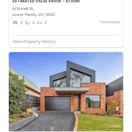
ESTIMATED VALUE $900K - $1.00M
6/19 Kett St,
Lower Plenty, VIC 3093
Townhouse
3
2
2
View Property History