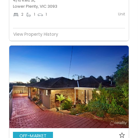
4/10 Kett St,
Lower Plenty, VIC 3093
Unit
2
1
1
View Property History
OFF-MARKET