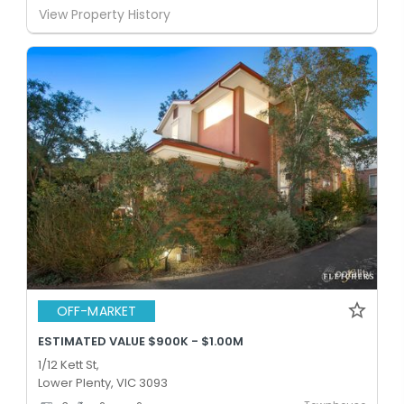
View Property History
OFF-MARKET
ESTIMATED VALUE $900K - $1.00M
1/12 Kett St,
Lower Plenty, VIC 3093