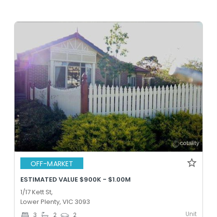
OFF-MARKET
ESTIMATED VALUE $900K - $1.00M
1/17 Kett St,
Lower Plenty, VIC 3093
Unit
3
2
2