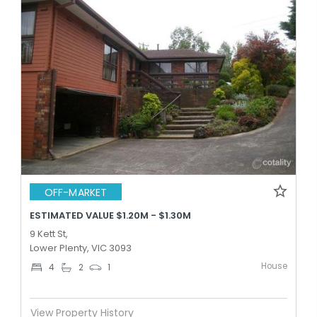
OFF-MARKET
ESTIMATED VALUE $1.20M - $1.30M
9 Kett St,
Lower Plenty, VIC 3093
House
4
2
1
View Property History