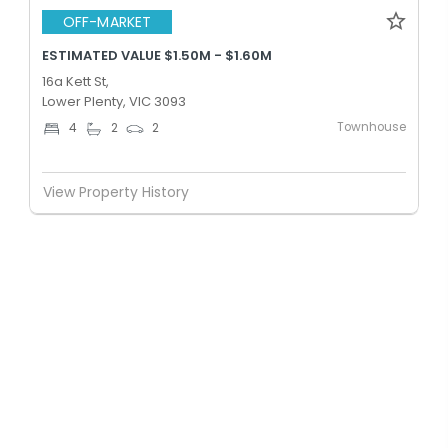
OFF-MARKET
ESTIMATED VALUE $1.50M - $1.60M
16a Kett St,
Lower Plenty, VIC 3093
Townhouse
4
2
2
View Property History