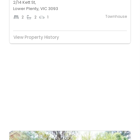
2/14 Kett St,
Lower Plenty, VIC 3093
Townhouse
2
2
1
View Property History