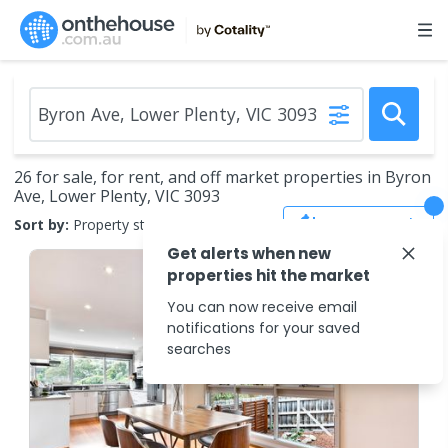
26 for sale, for rent, and off market properties in Byron
Ave, Lower Plenty, VIC 3093
Save Search
Sort by:
Property status
Get alerts when new
properties hit the market
You can now receive email
notifications for your saved
searches