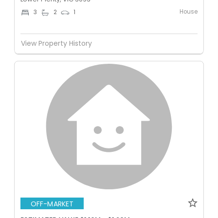
House
3
2
1
View Property History
OFF-MARKET