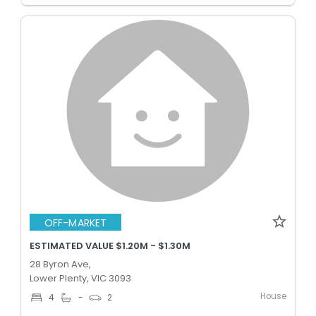
OFF-MARKET
ESTIMATED VALUE $1.20M - $1.30M
28 Byron Ave,
Lower Plenty, VIC 3093
House
4
-
2