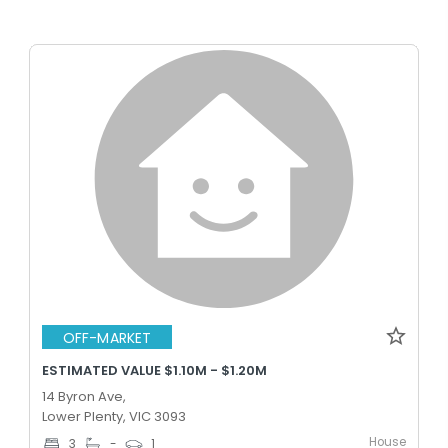
OFF-MARKET
ESTIMATED VALUE $1.10M - $1.20M
14 Byron Ave,
Lower Plenty, VIC 3093
House
3
-
1