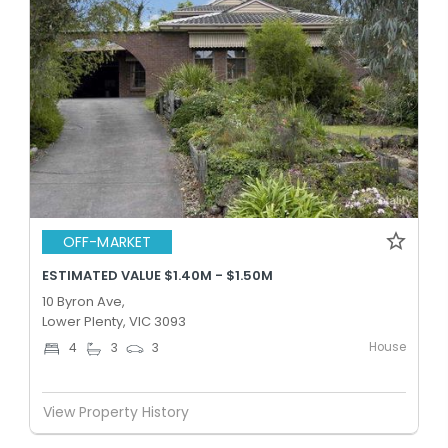
OFF-MARKET
ESTIMATED VALUE $1.40M - $1.50M
10 Byron Ave,
Lower Plenty, VIC 3093
House
4
3
3
View Property History