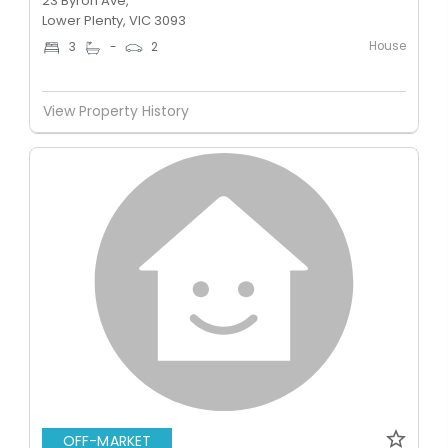
23 Byron Ave,
Lower Plenty, VIC 3093
House
3
-
2
View Property History
OFF-MARKET