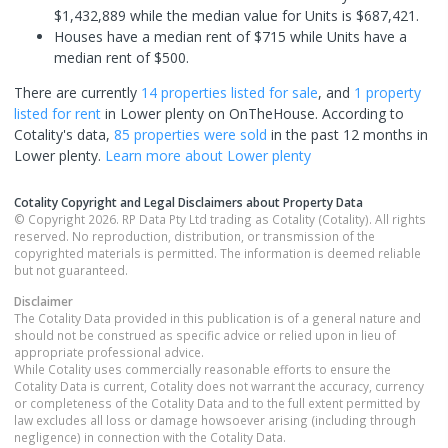
$1,432,889 while the median value for Units is $687,421.
Houses have a median rent of $715 while Units have a
median rent of $500.
There are currently
14 properties
listed for sale
, and
1 property
listed for rent
in
Lower plenty
on OnTheHouse. According to
Cotality's data,
85 properties
were sold
in the past 12 months in
Lower plenty
.
Learn more about
Lower plenty
Cotality Copyright and Legal Disclaimers about Property Data
© Copyright 2026. RP Data Pty Ltd trading as Cotality (Cotality). All rights
reserved. No reproduction, distribution, or transmission of the
copyrighted materials is permitted. The information is deemed reliable
but not guaranteed.
Disclaimer
The Cotality Data provided in this publication is of a general nature and
should not be construed as specific advice or relied upon in lieu of
appropriate professional advice.
While Cotality uses commercially reasonable efforts to ensure the
Cotality Data is current, Cotality does not warrant the accuracy, currency
or completeness of the Cotality Data and to the full extent permitted by
law excludes all loss or damage howsoever arising (including through
negligence) in connection with the Cotality Data.