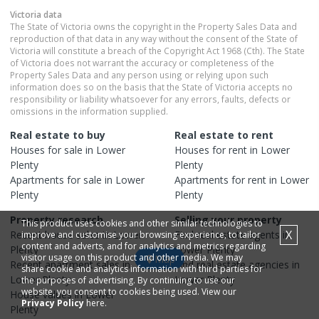
Victoria
data
The State of Victoria owns the copyright in the Property Sales Data and
reproduction of that data in any way without the consent of the State of
Victoria will constitute a breach of the Copyright Act 1968 (Cth). The State
of Victoria does not warrant the accuracy or completeness of the
Property Sales Data and any person using or relying upon such
information does so on the basis that the State of Victoria accepts no
responsibility or liability whatsoever for any errors, faults, defects or
omissions in the information supplied.
Real estate to buy
Real estate to rent
Houses
for sale in
Lower
Houses
for rent in
Lower
Plenty
Plenty
Apartments
for sale in
Lower
Apartments
for rent in
Lower
Plenty
Plenty
Property research
Selling your property
This product uses cookies and other similar technologies to
X
Recent
house
sales in
Lower
Find real estate
agents
in
improve and customise your browsing experience, to tailor
content and adverts, and for analytics and metrics regarding
Plenty
Lower Plenty
visitor usage on this product and other media. We may
Map
Recent
apartment
sales in
Find real estate
agencies
in
share cookie and analytics information with third parties for
Lower Plenty
Lower Plenty
the purposes of advertising. By continuing to use our
website, you consent to cookies being used. View our
House
values in
Lower
Privacy Policy
here.
Plenty