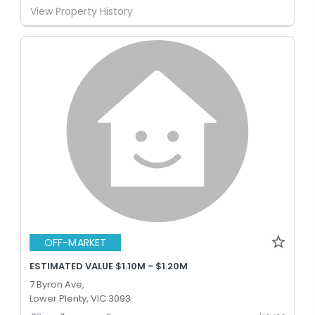
View Property History
OFF-MARKET
ESTIMATED VALUE $1.10M - $1.20M
7 Byron Ave,
Lower Plenty, VIC 3093