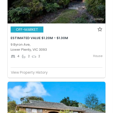
OFF-MARKET
ESTIMATED VALUE $1.20M - $1.30M
9 Byron Ave,
Lower Plenty, VIC 3093
House
4
2
2
View Property History