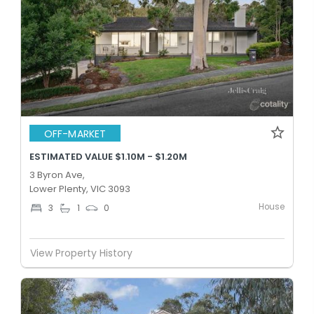
OFF-MARKET
ESTIMATED VALUE $1.10M - $1.20M
3 Byron Ave,
Lower Plenty, VIC 3093
House
3
1
0
View Property History