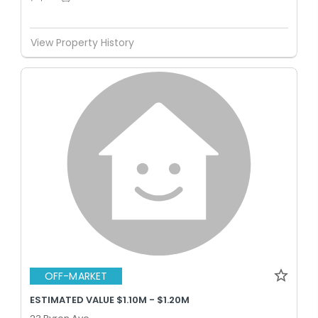
View Property History
OFF-MARKET
ESTIMATED VALUE $1.10M - $1.20M