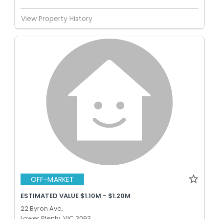
View Property History
OFF-MARKET
ESTIMATED VALUE $1.10M - $1.20M
22 Byron Ave,
Lower Plenty, VIC 3093