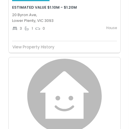
ESTIMATED VALUE $1.10M - $1.20M
20 Byron Ave,
Lower Plenty, VIC 3093
House
3
1
0
View Property History