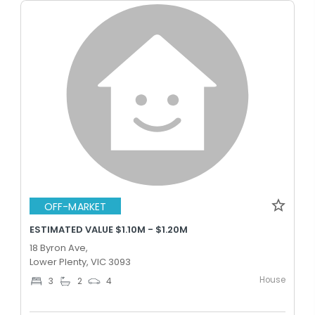
OFF-MARKET
ESTIMATED VALUE $1.10M - $1.20M
18 Byron Ave,
Lower Plenty, VIC 3093
House
3
2
4