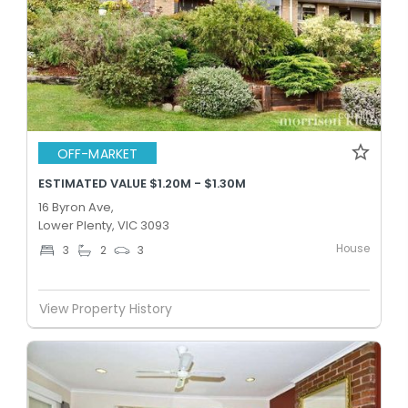
OFF-MARKET
ESTIMATED VALUE $1.20M - $1.30M
16 Byron Ave,
Lower Plenty, VIC 3093
House
3
2
3
View Property History