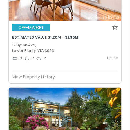
OFF-MARKET
ESTIMATED VALUE $1.20M - $1.30M
12 Byron Ave,
Lower Plenty, VIC 3093
House
3
2
2
View Property History