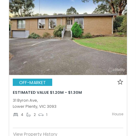
OFF-MARKET
ESTIMATED VALUE $1.20M - $1.30M
31 Byron Ave,
Lower Plenty, VIC 3093
House
4
2
1
View Property History