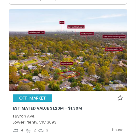
OFF-MARKET
ESTIMATED VALUE $1.20M - $1.30M
1 Byron Ave,
Lower Plenty, VIC 3093
House
4
2
3