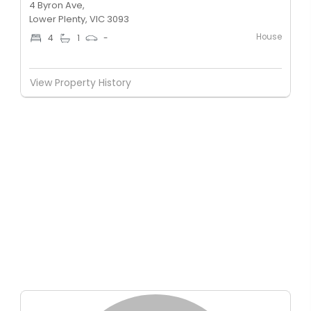
4 Byron Ave,
Lower Plenty, VIC 3093
House
4
1
-
View Property History