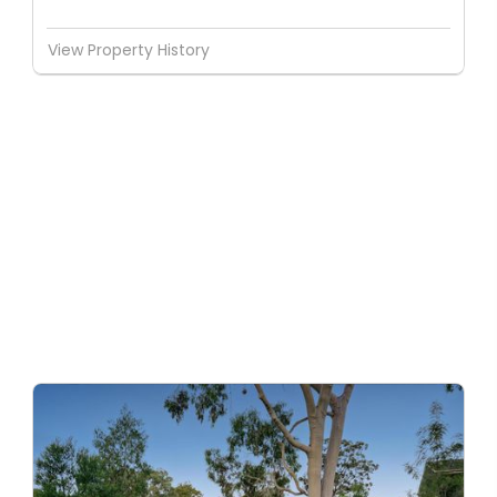
View Property History