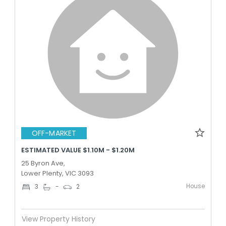
OFF-MARKET
ESTIMATED VALUE $1.10M - $1.20M
25 Byron Ave,
Lower Plenty, VIC 3093
House
3
-
2
View Property History