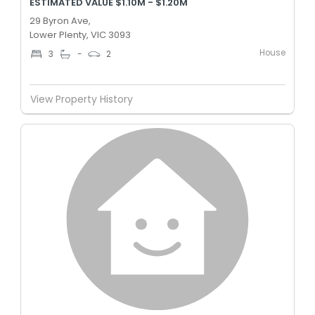
ESTIMATED VALUE $1.10M - $1.20M
29 Byron Ave,
Lower Plenty, VIC 3093
House
3
-
2
View Property History