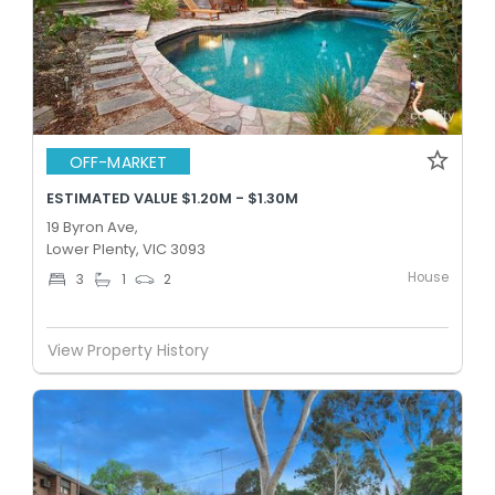
OFF-MARKET
ESTIMATED VALUE $1.20M - $1.30M
19 Byron Ave,
Lower Plenty, VIC 3093
House
3
1
2
View Property History