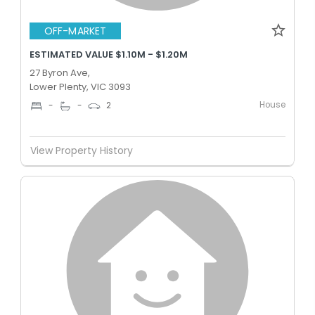
OFF-MARKET
ESTIMATED VALUE $1.10M - $1.20M
27 Byron Ave,
Lower Plenty, VIC 3093
House
-
-
2
View Property History