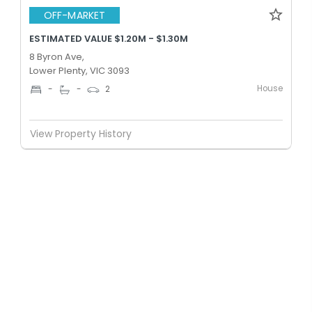
OFF-MARKET
ESTIMATED VALUE $1.20M - $1.30M
8 Byron Ave,
Lower Plenty, VIC 3093
House
-
-
2
View Property History