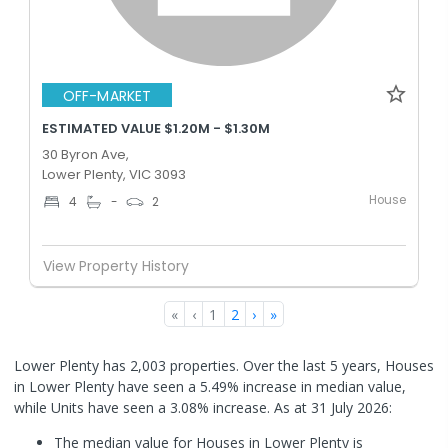
OFF-MARKET
ESTIMATED VALUE $1.20M - $1.30M
30 Byron Ave,
Lower Plenty, VIC 3093
House
4
-
2
View Property History
«
‹
1
2
›
»
Lower Plenty has 2,003 properties. Over the last 5 years, Houses
in Lower Plenty have seen a 5.49% increase in median value,
while Units have seen a 3.08% increase.
As at 31 July 2026:
The median value for Houses in Lower Plenty is