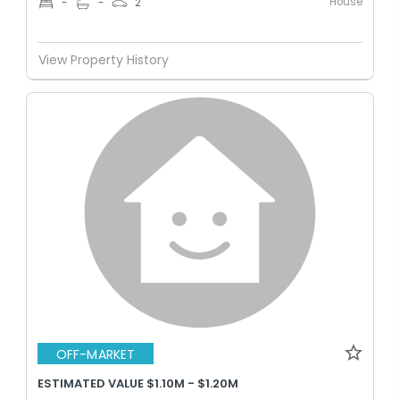
House
-
-
2
View Property History
OFF-MARKET
ESTIMATED VALUE $1.10M - $1.20M