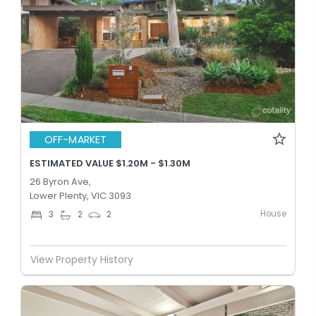
OFF-MARKET
ESTIMATED VALUE $1.20M - $1.30M
26 Byron Ave,
Lower Plenty, VIC 3093
House
3
2
2
View Property History