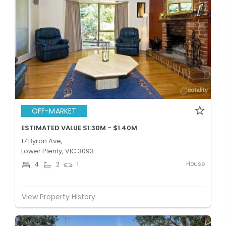
OFF-MARKET
ESTIMATED VALUE $1.30M - $1.40M
17 Byron Ave,
Lower Plenty, VIC 3093
House
4
2
1
View Property History