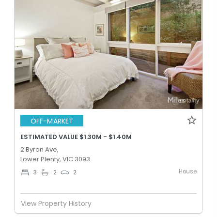
OFF-MARKET
ESTIMATED VALUE $1.30M - $1.40M
2 Byron Ave,
Lower Plenty, VIC 3093
House
3
2
2
View Property History