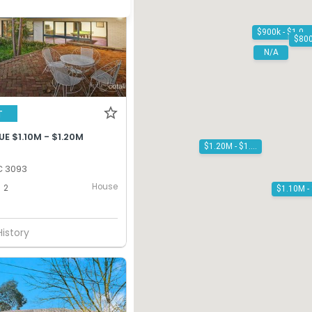
$900k - $1.00M
N/A
T
E $1.10M - $1.20M
$1.20M - $1.30M
C 3093
House
2
History