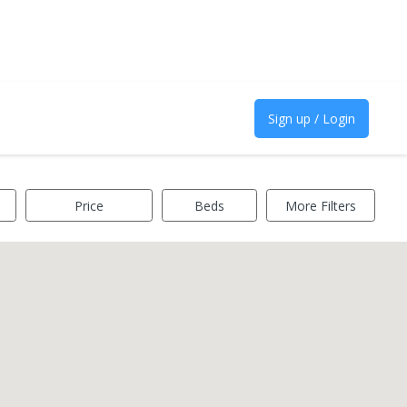
Sign up / Login
Price
Beds
More Filters