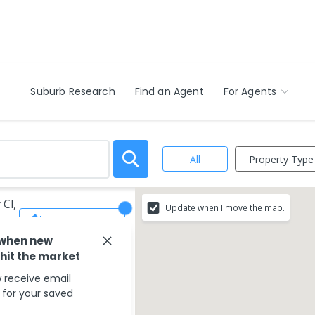
Suburb Research
Find an Agent
For Agents
Property Type
All
 Cl,
Update when I move the map.
Save Search
 when new
 hit the market
 receive email
s for your saved