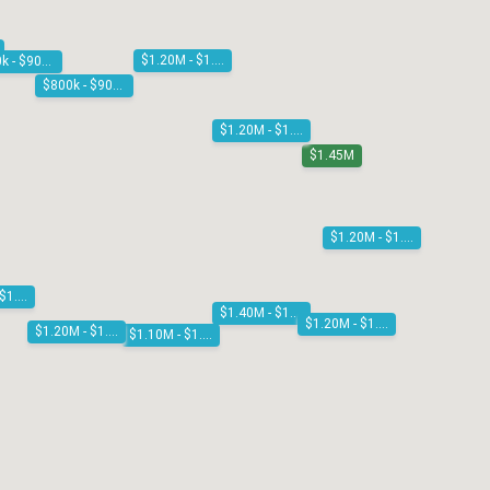
$1.20M - $1.30M
$800k - $900k
$800k - $900k
$1.20M - $1.30M
$1.45M
$1.20M - $1.30M
$1.10M - $1.20M
$1.40M - $1.50M
$1.20M - $1.30M
$1.20M - $1.30M
$1.10M - $1.20M