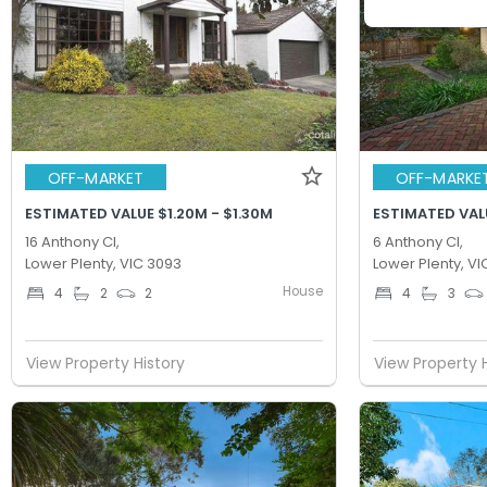
OFF-MARKET
OFF-MARKE
ESTIMATED VALUE $1.20M - $1.30M
ESTIMATED VALU
16 Anthony Cl,
6 Anthony Cl,
Lower Plenty, VIC 3093
Lower Plenty, VI
House
4
2
2
4
3
View Property History
View Property 