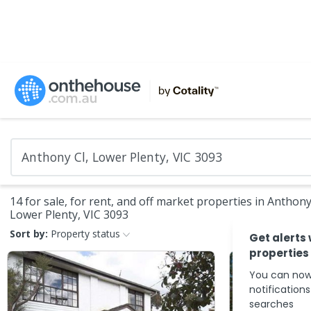
14 for sale, for rent, and off market properties in Anthony
Lower Plenty, VIC 3093
Sort by:
Property status
Get alerts
properties
You can now
notification
searches