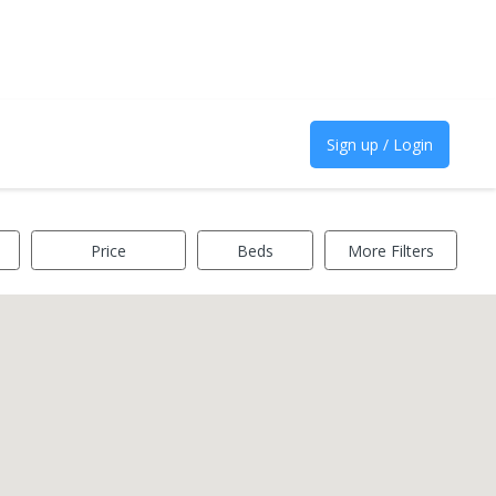
Sign up / Login
Price
Beds
More Filters