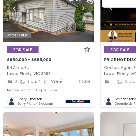
Under Offer
FOR SALE
FOR SALE
$650,000 - $695,000
PRICE NOT DIS
54 Alma St,
Contact Agent F
Lower Plenty, VIC 3093
Lower Plenty, VI
House
2
3
1
1
332
m
-
0
Next inspection 8 Aug 10:00 am
Sheryl Emerson
Jatinder Aas
Barry Plant - Blackburn
Greenfields R