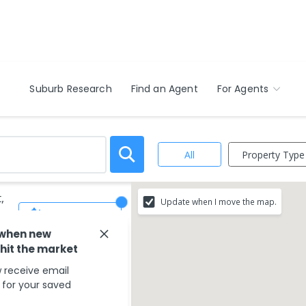
Suburb Research
Find an Agent
For Agents
Property Type
All
,
Update when I move the map.
Save Search
 when new
 hit the market
 receive email
s for your saved