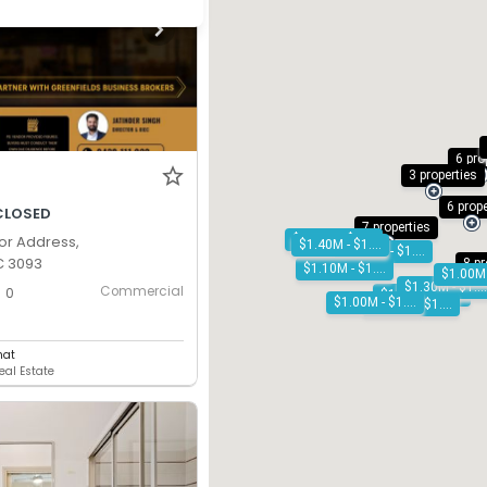
6 pro
3 properties
6 prop
CLOSED
7 properties
$1.10M - $1.20M
or Address,
$1.40M - $1.50M
$1.00M - $1.10M
C 3093
8 pr
$1.10M - $1.20M
$1.30M - $1.40M
Commercial
0
$1.10M - $1.20M
$1.00M - $1.10M
$1.30M - $1.40M
hat
eal Estate