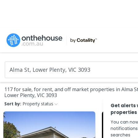
117 for sale, for rent, and off market properties in Alma St
Lower Plenty, VIC 3093
Sort by:
Property status
Get alerts
properties
You can now
notification
searches