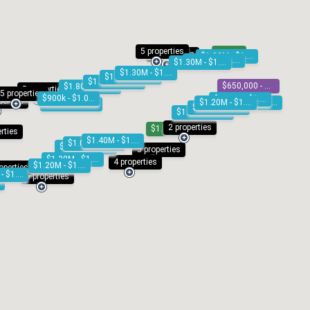
5 properties
SOLD
4 properties
$1.00M - $1.10M
$1.20M - $1.30M
$1.30M - $1.40M
$1.30M - $1.40M
$1.20M - $1.30M
$1.60M - $1.80M
$650,000 - $695,000
$1.80M - $2.00M
5 properties
5 properties
$900k - $1.00M
$1.30M - $1.40M
perties
$1.20M - $1.30M
$900k - $1.00M
$1.10M - $1.20M
$900k - $1.00M
$1.20M - $1.30M
2 properties
$1.49M
erties
$1.40M - $1.50M
$1.00M - $1.10M
$1.20M - $1.30M
5 properties
$1.30M - $1.40M
4 properties
$1.20M - $1.30M
operties
$1.00M - $1.10M
8 properties