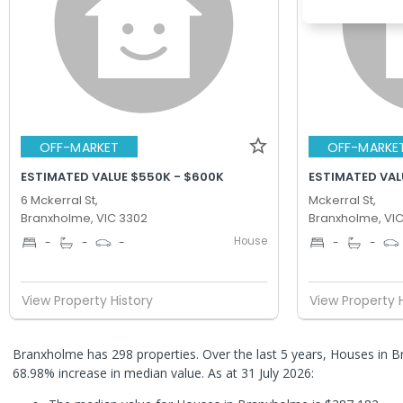
OFF-MARKET
OFF-MARKE
ESTIMATED VALUE $550K - $600K
ESTIMATED VAL
6 Mckerral St,
Mckerral St,
Branxholme, VIC 3302
Branxholme, VI
House
-
-
-
-
-
View Property History
View Property 
Branxholme has 298 properties. Over the last 5 years, Houses in 
68.98% increase in median value.
As at 31 July 2026: