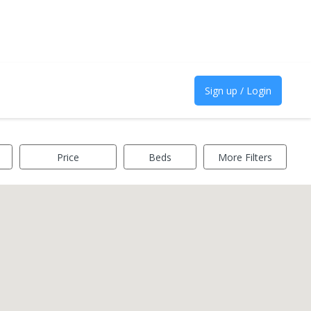
Sign up / Login
Price
Beds
More Filters