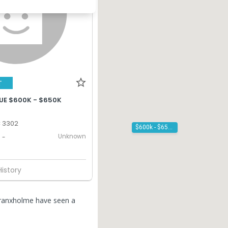
T
UE $600K - $650K
C 3302
$600k - $650k
Unknown
-
History
Branxholme have seen a