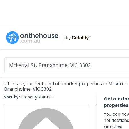
2 for sale, for rent, and off market properties in Mckerral 
Branxholme, VIC 3302
Sort by:
Property status
Get alerts
properties
You can now
notification
searches