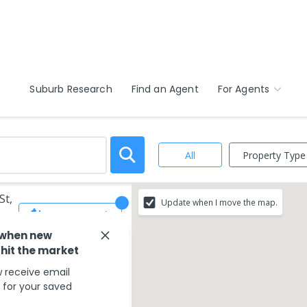
Suburb Research
Find an Agent
For Agents
Property Type
All
St,
Update when I move the map.
Save Search
 when new
 hit the market
 receive email
s for your saved