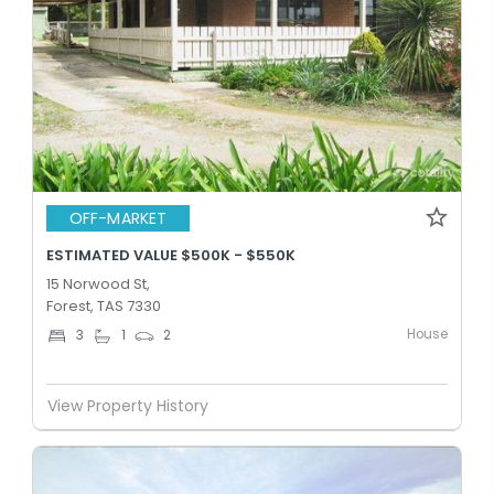
OFF-MARKET
ESTIMATED VALUE $500K - $550K
15 Norwood St,
Forest, TAS 7330
House
3
1
2
View Property History