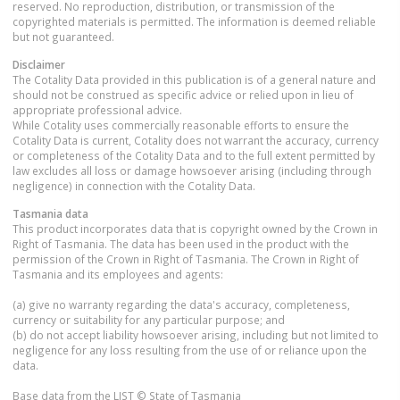
reserved. No reproduction, distribution, or transmission of the
copyrighted materials is permitted. The information is deemed reliable
but not guaranteed.
Disclaimer
The Cotality Data provided in this publication is of a general nature and
should not be construed as specific advice or relied upon in lieu of
appropriate professional advice.
While Cotality uses commercially reasonable efforts to ensure the
Cotality Data is current, Cotality does not warrant the accuracy, currency
or completeness of the Cotality Data and to the full extent permitted by
law excludes all loss or damage howsoever arising (including through
negligence) in connection with the Cotality Data.
Tasmania
data
This product incorporates data that is copyright owned by the Crown in
Right of Tasmania. The data has been used in the product with the
permission of the Crown in Right of Tasmania. The Crown in Right of
Tasmania and its employees and agents:
(a) give no warranty regarding the data's accuracy, completeness,
currency or suitability for any particular purpose; and
(b) do not accept liability howsoever arising, including but not limited to
negligence for any loss resulting from the use of or reliance upon the
data.
Base data from the LIST © State of Tasmania