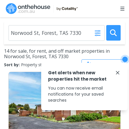
14 for sale, for rent, and off market properties in
Norwood St, Forest, TAS 7330
Save Search
Sort by:
Property status
Get alerts when new
properties hit the market
You can now receive email
notifications for your saved
searches