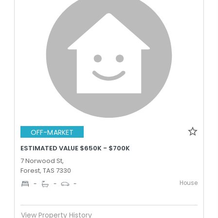
OFF-MARKET
ESTIMATED VALUE $650K - $700K
7 Norwood St,
Forest, TAS 7330
House
-
-
-
View Property History