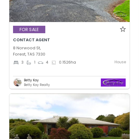
FOR SALE
CONTACT AGENT
8 Norwood St,
Forest, TAS 7330
House
3
1
4
0.1526
ha
Betty Kay
Betty Kay Realty