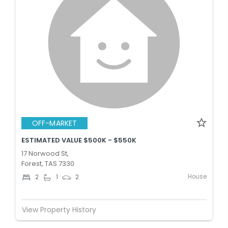
OFF-MARKET
ESTIMATED VALUE $500K - $550K
17 Norwood St,
Forest, TAS 7330
House
2
1
2
View Property History