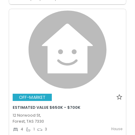
OFF-MARKET
ESTIMATED VALUE $650K - $700K
12 Norwood St,
Forest, TAS 7330
House
4
1
3