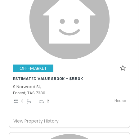
OFF-MARKET
ESTIMATED VALUE $500K - $550K
9 Norwood St,
Forest, TAS 7330
House
3
-
2
View Property History