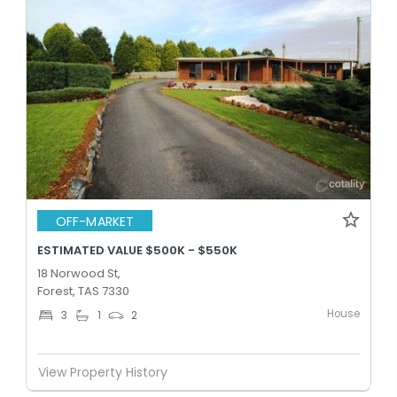
OFF-MARKET
ESTIMATED VALUE $500K - $550K
18 Norwood St,
Forest, TAS 7330
House
3
1
2
View Property History