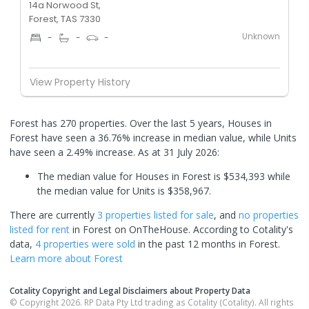
14a Norwood St,
Forest, TAS 7330
Unknown
-
-
-
View Property History
Forest has 270 properties. Over the last 5 years, Houses in
Forest have seen a 36.76% increase in median value, while Units
have seen a 2.49% increase.
As at 31 July 2026:
The median value for Houses in Forest is $534,393 while
the median value for Units is $358,967.
There are currently
3 properties
listed for sale
, and
no properties
listed for rent
in
Forest
on OnTheHouse. According to Cotality's
data,
4 properties
were sold
in the past 12 months in
Forest
.
Learn more about
Forest
Cotality Copyright and Legal Disclaimers about Property Data
© Copyright 2026. RP Data Pty Ltd trading as Cotality (Cotality). All rights