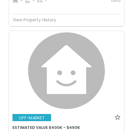
Land
-
-
-
View Property History
OFF-MARKET
ESTIMATED VALUE $400K - $450K