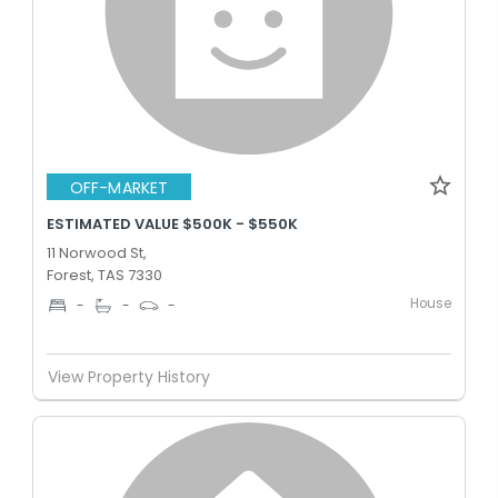
OFF-MARKET
ESTIMATED VALUE $500K - $550K
11 Norwood St,
Forest, TAS 7330
House
-
-
-
View Property History