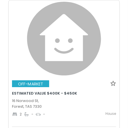
OFF-MARKET
ESTIMATED VALUE $400K - $450K
16 Norwood St,
Forest, TAS 7330
House
2
-
-