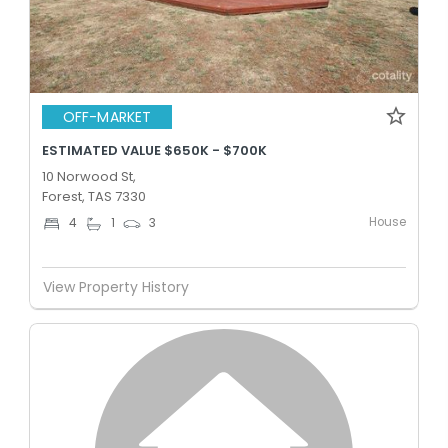
OFF-MARKET
ESTIMATED VALUE $650K - $700K
10 Norwood St,
Forest, TAS 7330
House
4
1
3
View Property History