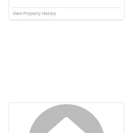
View Property History