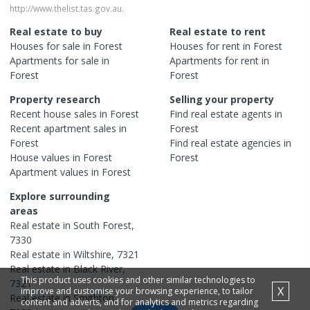
http://www.thelist.tas.gov.au.
Real estate to buy
Real estate to rent
Houses
for sale in
Forest
Houses
for rent in
Forest
Apartments
for sale in
Apartments
for rent in
Forest
Forest
Property research
Selling your property
Recent
house
sales in
Forest
Find real estate
agents
in
Recent
apartment
sales in
Forest
Forest
Find real estate
agencies
in
House
values in
Forest
Forest
Apartment
values in
Forest
Explore surrounding
areas
Real estate in
South Forest
,
7330
Real estate in
Wiltshire
,
7321
Real estate in
Black River
,
This product uses cookies and other similar technologies to
7321
X
improve and customise your browsing experience, to tailor
Real estate in
Smithton
,
content and adverts, and for analytics and metrics regarding