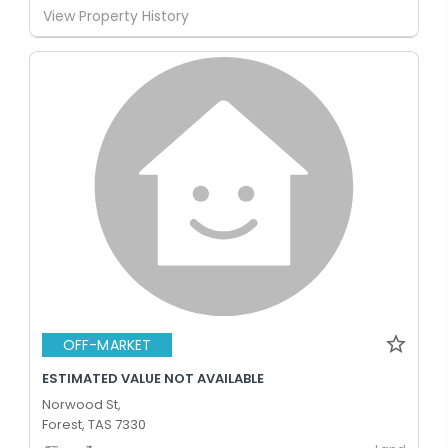
View Property History
OFF-MARKET
ESTIMATED VALUE NOT AVAILABLE
Norwood St,
Forest, TAS 7330