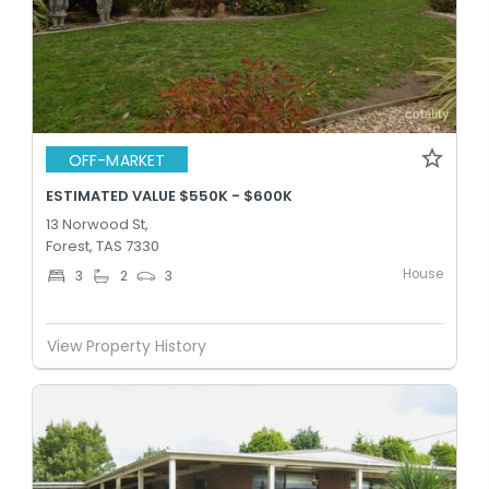
OFF-MARKET
ESTIMATED VALUE $550K - $600K
13 Norwood St,
Forest, TAS 7330
House
3
2
3
View Property History