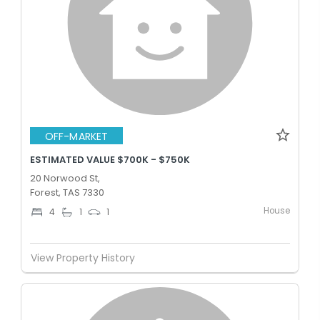
OFF-MARKET
ESTIMATED VALUE $700K - $750K
20 Norwood St,
Forest, TAS 7330
House
4
1
1
View Property History