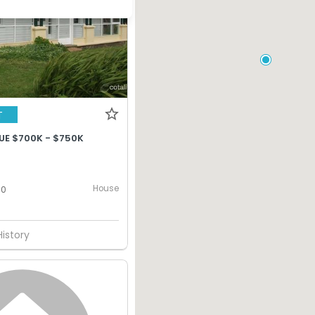
T
UE $700K - $750K
House
0
History