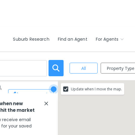
Suburb Research
Find an Agent
For Agents
Property Type
All
,
Update when I move the map.
Save Search
 when new
 hit the market
 receive email
s for your saved