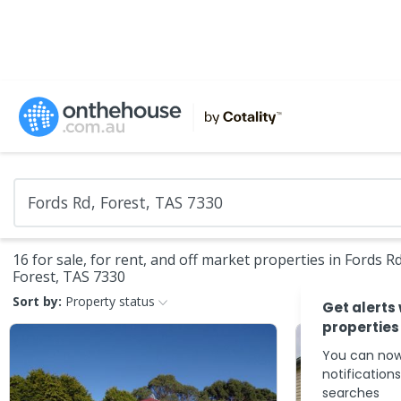
16 for sale, for rent, and off market properties in Fords Rd
Forest, TAS 7330
Sort by:
Property status
Get alerts
properties
You can now
notification
searches