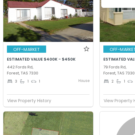
OFF-MARKET
OFF-MARKE
ESTIMATED VALUE $400K - $450K
ESTIMATED VAL
442 Fords Rd,
79 Fords Rd,
Forest, TAS 7330
Forest, TAS 7330
House
3
1
1
2
1
View Property History
View Property 