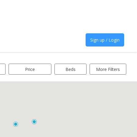
Sign up / Login
Price
Beds
More Filters