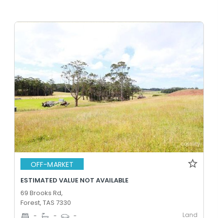
OFF-MARKET
ESTIMATED VALUE NOT AVAILABLE
69 Brooks Rd,
Forest, TAS 7330
Land
-
-
-