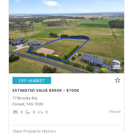
OFF-MARKET
ESTIMATED VALUE $650K - $700K
77 Brooks Rd,
Forest, TAS 7330
House
0
0
0
View Property History