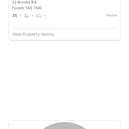
22 Brooks Rd,
Forest, TAS 7330
House
-
-
-
View Property History