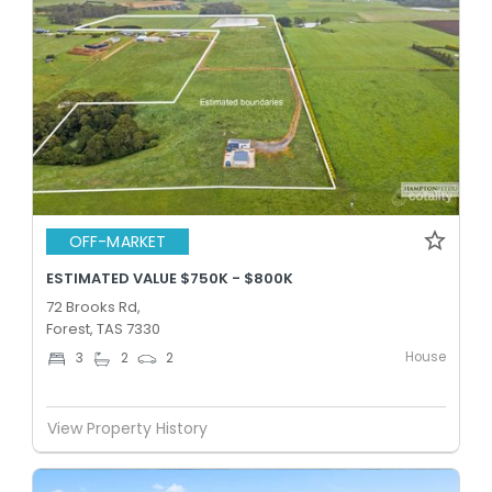
OFF-MARKET
ESTIMATED VALUE $750K - $800K
72 Brooks Rd,
Forest, TAS 7330
House
3
2
2
View Property History