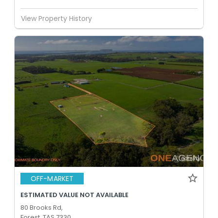
View Property History
OFF-MARKET
ESTIMATED VALUE NOT AVAILABLE
80 Brooks Rd,
Forest, TAS 7330