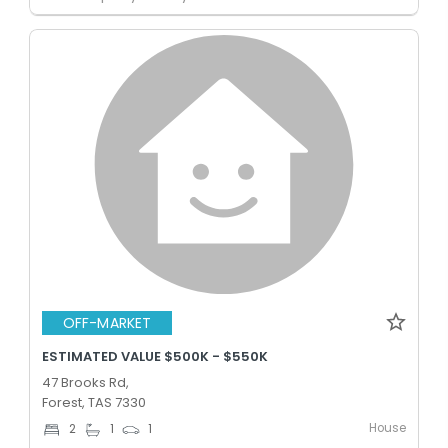
OFF-MARKET
ESTIMATED VALUE $500K - $550K
47 Brooks Rd,
Forest, TAS 7330
House
2
1
1