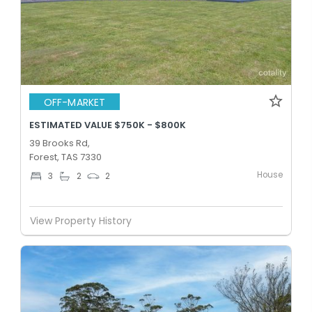
OFF-MARKET
ESTIMATED VALUE $750K - $800K
39 Brooks Rd,
Forest, TAS 7330
House
3
2
2
View Property History