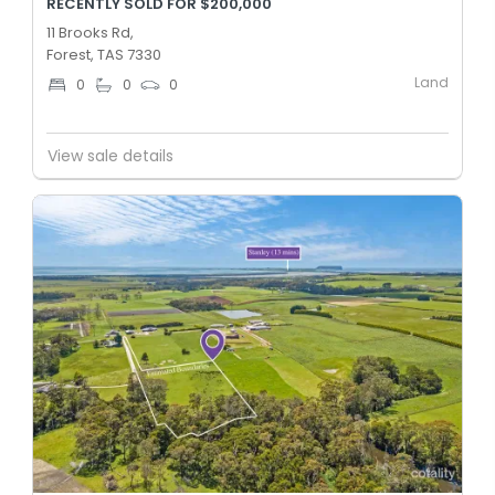
RECENTLY SOLD FOR $200,000
11 Brooks Rd,
Forest, TAS 7330
Land
0
0
0
View sale details