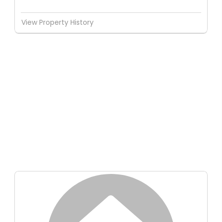
View Property History