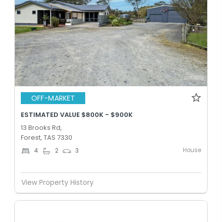
OFF-MARKET
ESTIMATED VALUE $800K - $900K
13 Brooks Rd,
Forest, TAS 7330
House
4
2
3
View Property History