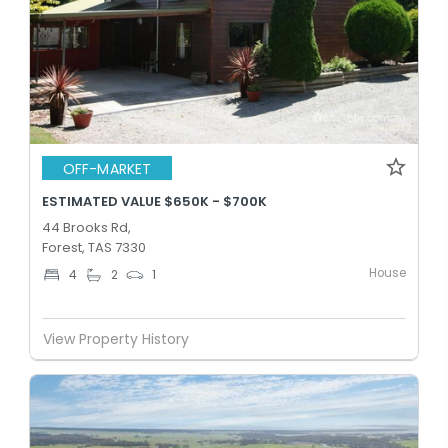
OFF-MARKET
ESTIMATED VALUE $650K - $700K
44 Brooks Rd,
Forest, TAS 7330
House
4
2
1
View Property History