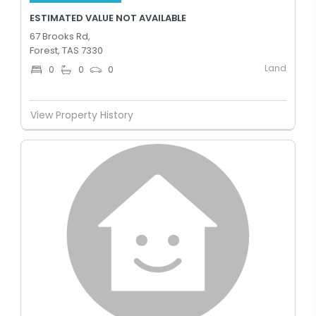
ESTIMATED VALUE NOT AVAILABLE
67 Brooks Rd,
Forest, TAS 7330
Land
0
0
0
View Property History