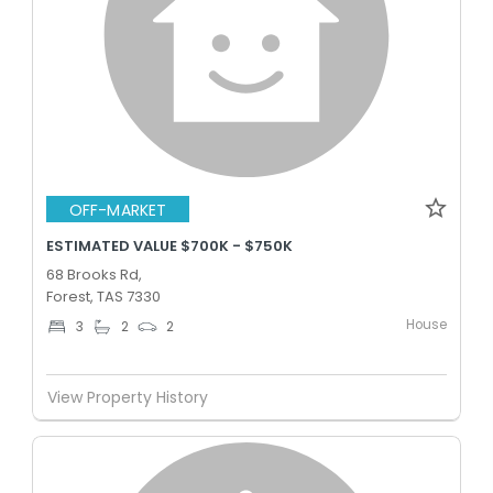
OFF-MARKET
ESTIMATED VALUE $700K - $750K
68 Brooks Rd,
Forest, TAS 7330
House
3
2
2
View Property History