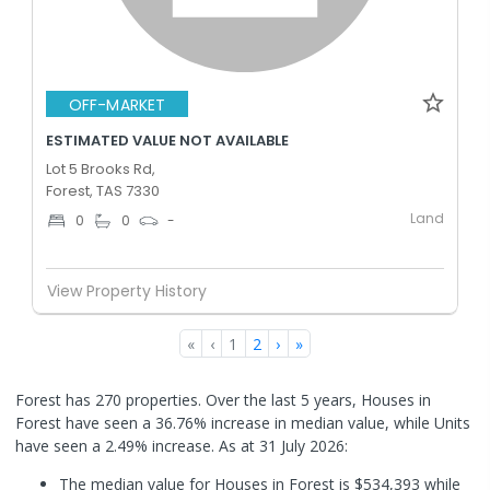
OFF-MARKET
ESTIMATED VALUE NOT AVAILABLE
Lot 5 Brooks Rd,
Forest, TAS 7330
Land
0
0
-
View Property History
«
‹
1
2
›
»
Forest has 270 properties. Over the last 5 years, Houses in
Forest have seen a 36.76% increase in median value, while Units
have seen a 2.49% increase.
As at 31 July 2026:
The median value for Houses in Forest is $534,393 while