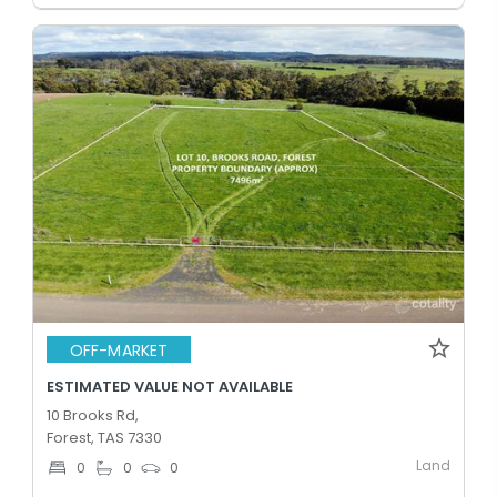
OFF-MARKET
ESTIMATED VALUE NOT AVAILABLE
10 Brooks Rd,
Forest, TAS 7330
Land
0
0
0