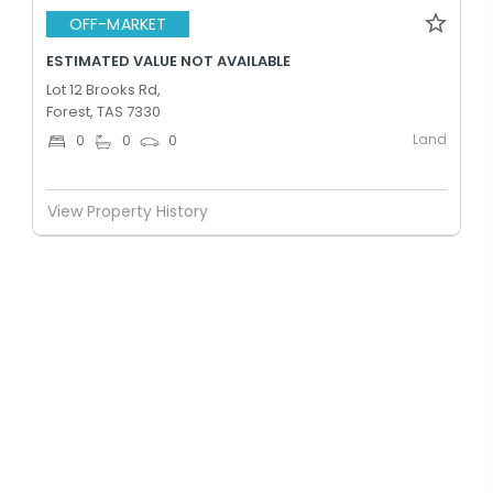
OFF-MARKET
ESTIMATED VALUE NOT AVAILABLE
Lot 12 Brooks Rd,
Forest, TAS 7330
Land
0
0
0
View Property History