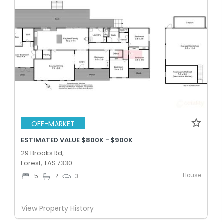
OFF-MARKET
ESTIMATED VALUE $800K - $900K
29 Brooks Rd,
Forest, TAS 7330
House
5
2
3
View Property History