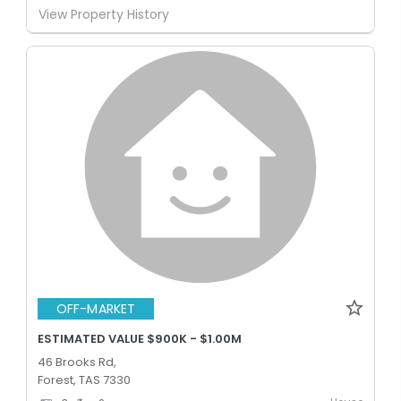
View Property History
OFF-MARKET
ESTIMATED VALUE $900K - $1.00M
46 Brooks Rd,
Forest, TAS 7330