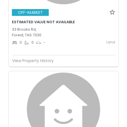
OFF-MARKET
ESTIMATED VALUE NOT AVAILABLE
33 Brooks Rd,
Forest, TAS 7330
Land
0
0
-
View Property History