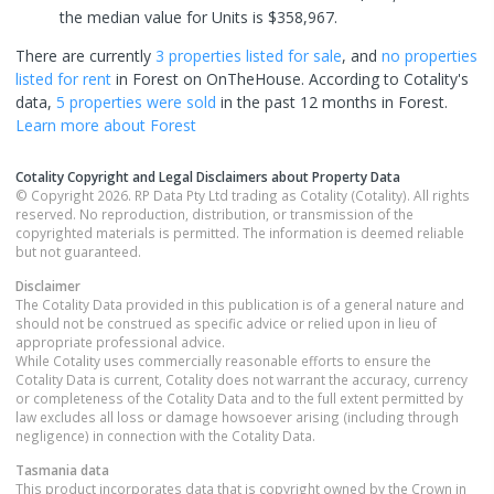
the median value for Units is $358,967.
There are currently
3 properties
listed for sale
, and
no properties
listed for rent
in
Forest
on OnTheHouse. According to Cotality's
data,
5 properties
were sold
in the past 12 months in
Forest
.
Learn more about
Forest
Cotality Copyright and Legal Disclaimers about Property Data
© Copyright 2026. RP Data Pty Ltd trading as Cotality (Cotality). All rights
reserved. No reproduction, distribution, or transmission of the
copyrighted materials is permitted. The information is deemed reliable
but not guaranteed.
Disclaimer
The Cotality Data provided in this publication is of a general nature and
should not be construed as specific advice or relied upon in lieu of
appropriate professional advice.
While Cotality uses commercially reasonable efforts to ensure the
Cotality Data is current, Cotality does not warrant the accuracy, currency
or completeness of the Cotality Data and to the full extent permitted by
law excludes all loss or damage howsoever arising (including through
negligence) in connection with the Cotality Data.
Tasmania
data
This product incorporates data that is copyright owned by the Crown in