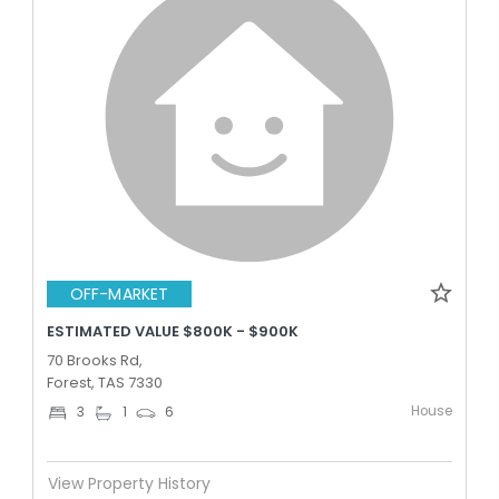
OFF-MARKET
ESTIMATED VALUE $800K - $900K
70 Brooks Rd,
Forest, TAS 7330
House
3
1
6
View Property History