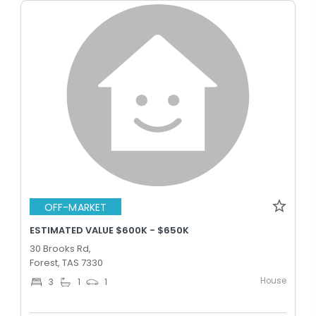
OFF-MARKET
ESTIMATED VALUE $600K - $650K
30 Brooks Rd,
Forest, TAS 7330
House
3
1
1