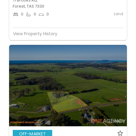
71 Brooks Rd,
Forest, TAS 7330
Land
0
0
0
View Property History
OFF-MARKET