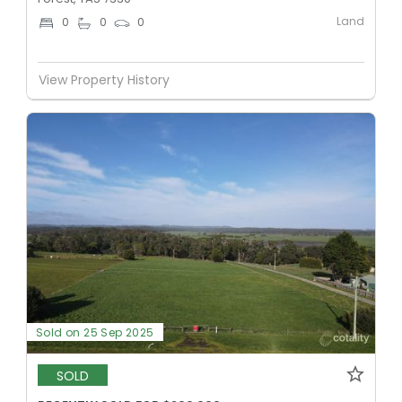
Land
0
0
0
View Property History
Sold on 25 Sep 2025
SOLD