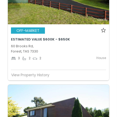
OFF-MARKET
ESTIMATED VALUE $600K - $650K
60 Brooks Rd,
Forest, TAS 7330
House
3
2
2
View Property History