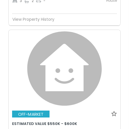
House
3
2
-
View Property History
OFF-MARKET
ESTIMATED VALUE $550K - $600K