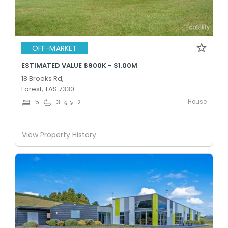
OFF-MARKET
ESTIMATED VALUE $900K - $1.00M
18 Brooks Rd,
Forest, TAS 7330
House
5
3
2
View Property History