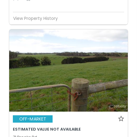
View Property History
OFF-MARKET
ESTIMATED VALUE NOT AVAILABLE