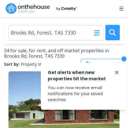
34 for sale, for rent, and off market properties in
Brooks Rd, Forest, TAS 7330
Save Search
Sort by:
Property status
Get alerts when new
properties hit the market
You can now receive email
notifications for your saved
searches