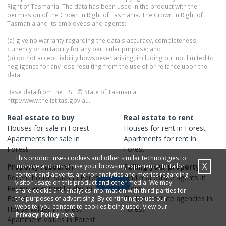
Right of Tasmania. The data has been used in the product with the
permission of the Crown in Right of Tasmania. The Crown in Right of
Tasmania and its employees and agents:
(a) give no warranty regarding the data's accuracy, completeness,
currency or suitability for any particular purpose; and
(b) do not accept liability howsoever arising, including but not limited to
negligence for any loss resulting from the use of or reliance upon the
data.
Base data from the LIST © State of Tasmania
http://www.thelist.tas.gov.au.
Real estate to buy
Real estate to rent
Houses
for sale in
Forest
Houses
for rent in
Forest
Apartments
for sale in
Apartments
for rent in
Forest
Forest
This product uses cookies and other similar technologies to
X
Property research
improve and customise your browsing experience, to tailor
Selling your property
content and adverts, and for analytics and metrics regarding
Recent
house
sales in
Forest
Find real estate
agents
in
visitor usage on this product and other media. We may
Map
Recent
apartment
sales in
Forest
share cookie and analytics information with third parties for
Forest
Find real estate
agencies
in
the purposes of advertising. By continuing to use our
website, you consent to cookies being used. View our
House
values in
Forest
Forest
Privacy Policy
here.
Apartment
values in
Forest