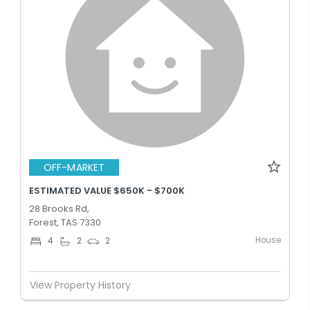
OFF-MARKET
ESTIMATED VALUE $650K - $700K
28 Brooks Rd,
Forest, TAS 7330
House
4
2
2
View Property History