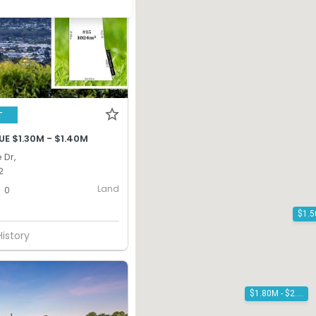
T
E $1.30M - $1.40M
 Dr,
2
Land
0
History
$1.80M - $2.00M