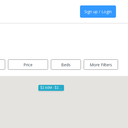
Sign up / Login
Price
Beds
More Filters
$2.60M - $2.80M