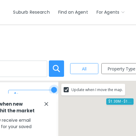
Suburb Research
Find an Agent
For Agents
Property Type
All
Update when I move the map.
Save Search
$1.30M - $1.40M
 when new
 hit the market
 receive email
s for your saved