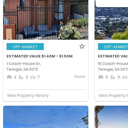
OFF-MARKET
OFF-MARKE
ESTIMATED VALUE $1.40M - $1.50M
ESTIMATED VALU
1 Coach-House Dr,
15 Coach-House
Teringie, SA 5072
Teringie, SA 507
House
3
2
7
0
0
View Property History
View Property 