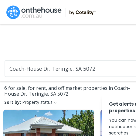
6 for sale, for rent, and off market properties in Coach-
House Dr, Teringie, SA 5072
Sort by:
Property status
Get alerts
properties
You can now
notification
searches