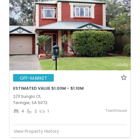
OFF-MARKET
ESTIMATED VALUE $1.00M - $1.10M
2/11 Sunglo Ct,
Teringie, SA 5072
Townhouse
4
2
1
View Property History