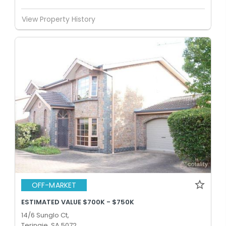
View Property History
OFF-MARKET
ESTIMATED VALUE $700K - $750K
14/6 Sunglo Ct,
Teringie, SA 5072