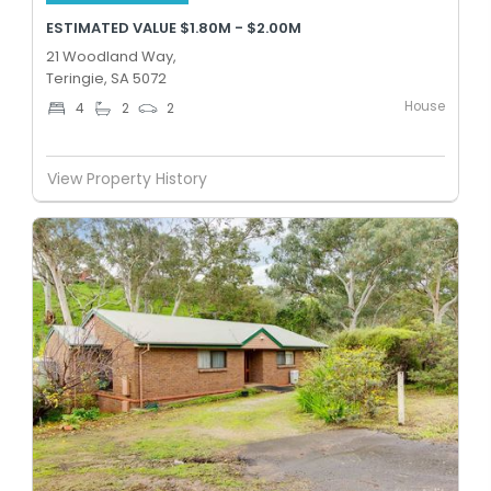
ESTIMATED VALUE $1.80M - $2.00M
21 Woodland Way,
Teringie, SA 5072
House
4
2
2
View Property History