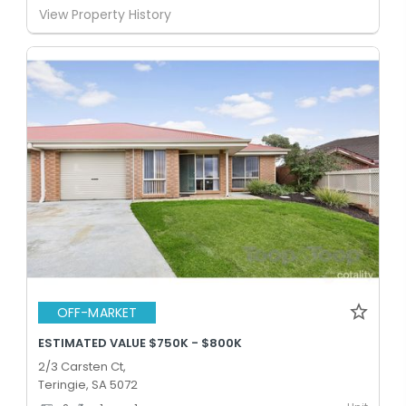
View Property History
OFF-MARKET
ESTIMATED VALUE $750K - $800K
2/3 Carsten Ct,
Teringie, SA 5072