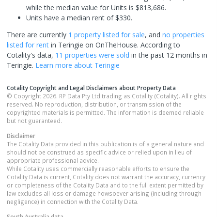
while the median value for Units is $813,686.
Units have a median rent of $330.
There are currently
1 property
listed for sale
, and
no properties
listed for rent
in
Teringie
on OnTheHouse. According to
Cotality's data,
11 properties
were sold
in the past 12 months in
Teringie
.
Learn more about
Teringie
Cotality Copyright and Legal Disclaimers about Property Data
© Copyright 2026. RP Data Pty Ltd trading as Cotality (Cotality). All rights
reserved. No reproduction, distribution, or transmission of the
copyrighted materials is permitted. The information is deemed reliable
but not guaranteed.
Disclaimer
The Cotality Data provided in this publication is of a general nature and
should not be construed as specific advice or relied upon in lieu of
appropriate professional advice.
While Cotality uses commercially reasonable efforts to ensure the
Cotality Data is current, Cotality does not warrant the accuracy, currency
or completeness of the Cotality Data and to the full extent permitted by
law excludes all loss or damage howsoever arising (including through
negligence) in connection with the Cotality Data.
South Australia
data