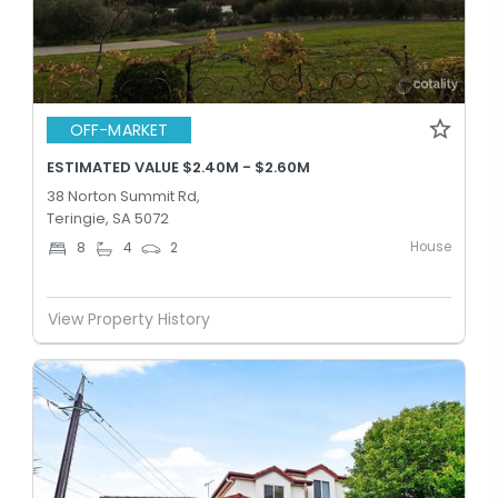
OFF-MARKET
ESTIMATED VALUE $2.40M - $2.60M
38 Norton Summit Rd,
Teringie, SA 5072
House
8
4
2
View Property History