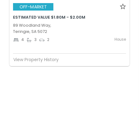
OFF-MARKET
ESTIMATED VALUE $1.80M - $2.00M
89 Woodland Way,
Teringie, SA 5072
House
4
3
2
View Property History