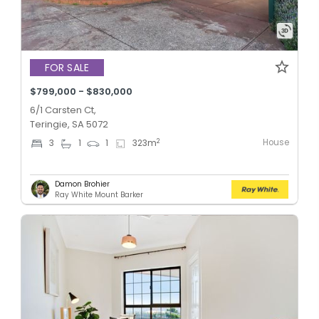
FOR SALE
$799,000 - $830,000
6/1 Carsten Ct,
Teringie, SA 5072
House
2
3
1
1
323
m
Damon Brohier
Ray White Mount Barker