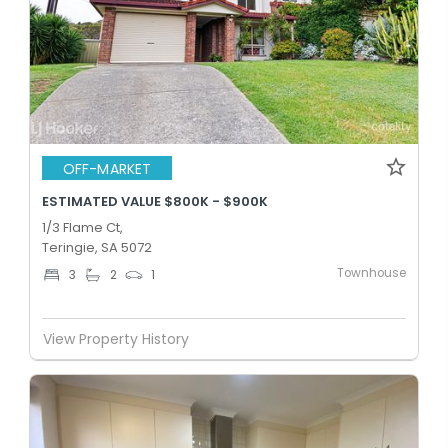
OFF-MARKET
ESTIMATED VALUE $800K - $900K
1/3 Flame Ct,
Teringie, SA 5072
Townhouse
3
2
1
View Property History