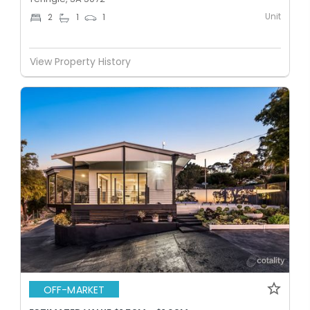
Unit
2
1
1
View Property History
OFF-MARKET