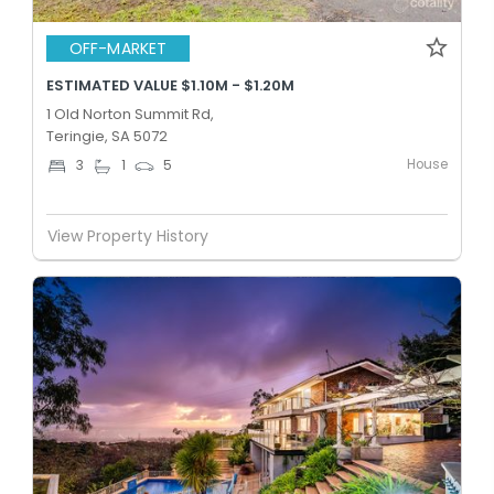
OFF-MARKET
ESTIMATED VALUE $1.10M - $1.20M
1 Old Norton Summit Rd,
Teringie, SA 5072
House
3
1
5
View Property History