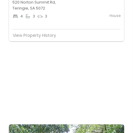
520 Norton Summit Rd,
Teringie, SA 5072
House
4
3
3
View Property History