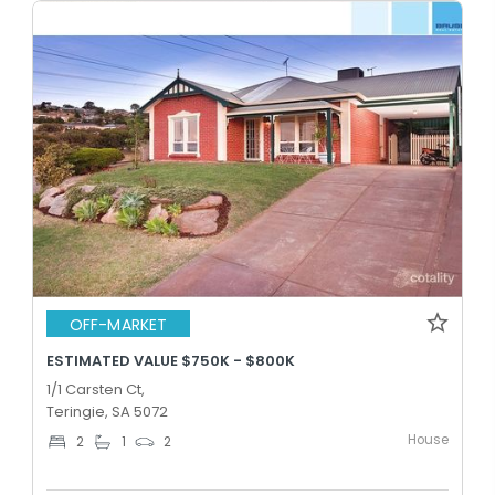
OFF-MARKET
ESTIMATED VALUE $750K - $800K
1/1 Carsten Ct,
Teringie, SA 5072
House
2
1
2