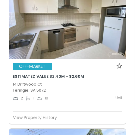
OFF-MARKET
ESTIMATED VALUE $2.40M - $2.60M
14 Driftwood Ct,
Teringie, SA 5072
Unit
2
1
10
View Property History