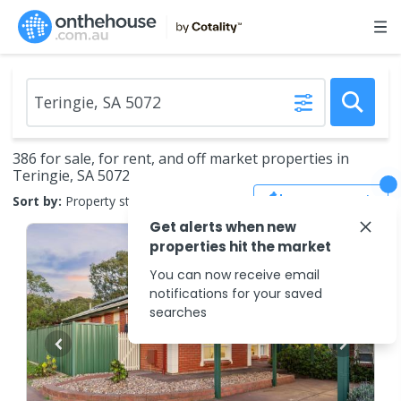
386 for sale, for rent, and off market properties in
Teringie, SA 5072
Save Search
Sort by:
Property status
Get alerts when new
properties hit the market
You can now receive email
notifications for your saved
searches