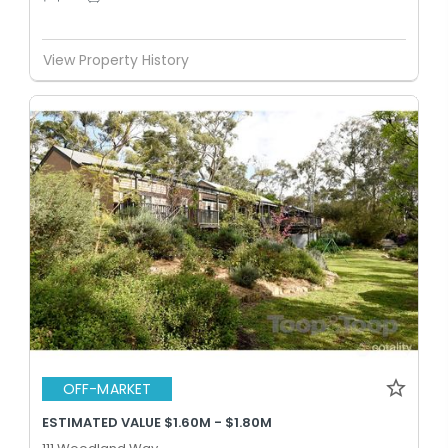
View Property History
OFF-MARKET
ESTIMATED VALUE $1.60M - $1.80M