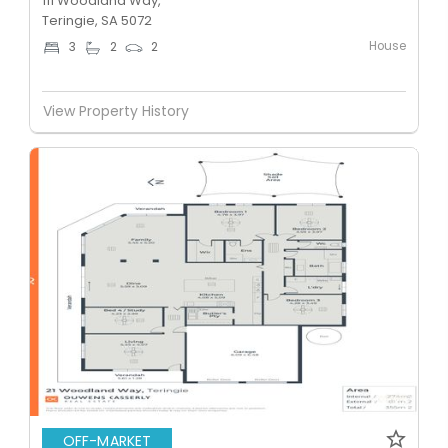
111 Woodland Way,
Teringie, SA 5072
House
3
2
2
View Property History
OFF-MARKET