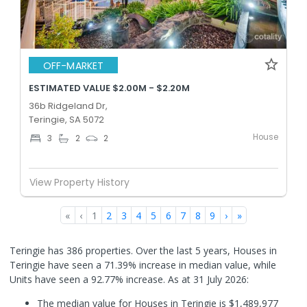
OFF-MARKET
ESTIMATED VALUE $2.00M - $2.20M
36b Ridgeland Dr,
Teringie, SA 5072
House
3
2
2
View Property History
«
‹
1
2
3
4
5
6
7
8
9
›
»
Teringie has 386 properties. Over the last 5 years, Houses in
Teringie have seen a 71.39% increase in median value, while
Units have seen a 92.77% increase.
As at 31 July 2026:
The median value for Houses in Teringie is $1,489,977