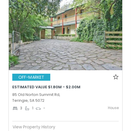
OFF-MARKET
ESTIMATED VALUE $1.80M - $2.00M
85 Old Norton Summit Rd,
Teringie, SA 5072
House
3
1
-
View Property History