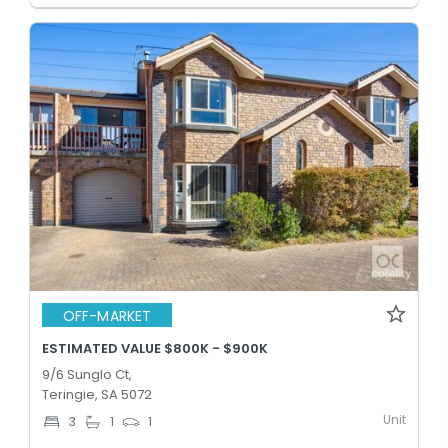
OFF-MARKET
ESTIMATED VALUE $800K - $900K
9/6 Sunglo Ct,
Teringie, SA 5072
Unit
3
1
1