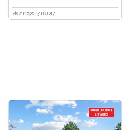
View Property History