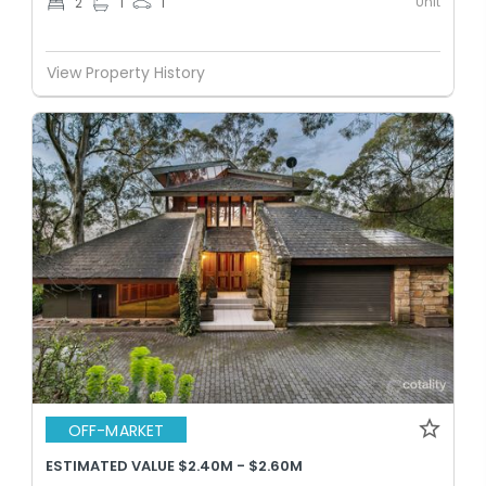
Unit
2
1
1
View Property History
OFF-MARKET
ESTIMATED VALUE $2.40M - $2.60M