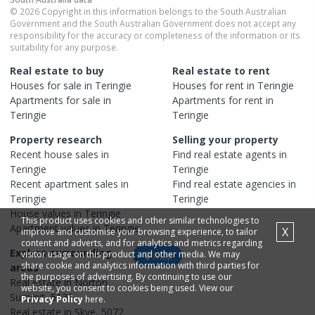
© 2026 Copyright in this information belongs to the South Australian
Government and the South Australian Government does not accept any
responsibility for the accuracy or completeness of the information or its
suitability for any purpose.
Real estate to buy
Real estate to rent
Houses
for sale in
Teringie
Houses
for rent in
Teringie
Apartments
for sale in
Apartments
for rent in
Teringie
Teringie
Property research
Selling your property
Recent
house
sales in
Find real estate
agents
in
Teringie
Teringie
Recent
apartment
sales in
Find real estate
agencies
in
Teringie
Teringie
House
values in
Teringie
This product uses cookies and other similar technologies to
Apartment
values in
Teringie
X
improve and customise your browsing experience, to tailor
content and adverts, and for analytics and metrics regarding
Explore surrounding
visitor usage on this product and other media. We may
Map
share cookie and analytics information with third parties for
areas
the purposes of advertising. By continuing to use our
Real estate in
Norton
website, you consent to cookies being used. View our
Summit
,
5136
Privacy Policy
here.
Real estate in
Skye
,
5072