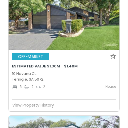
OFF-MARKET
ESTIMATED VALUE $1.30M - $1.40M
10 Havana Ct,
Teringie, SA 5072
House
3
2
2
View Property History