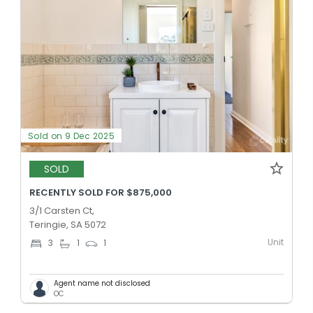
Sold on 9 Dec 2025
SOLD
RECENTLY SOLD FOR $875,000
3/1 Carsten Ct,
Teringie, SA 5072
Unit
3
1
1
Agent name not disclosed
OC