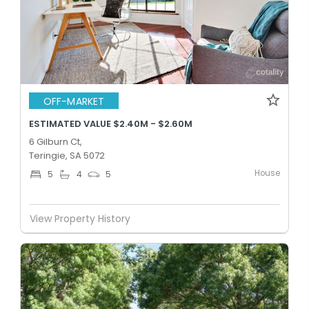
OFF-MARKET
ESTIMATED VALUE $2.40M - $2.60M
6 Gilburn Ct,
Teringie, SA 5072
House
5
4
5
View Property History