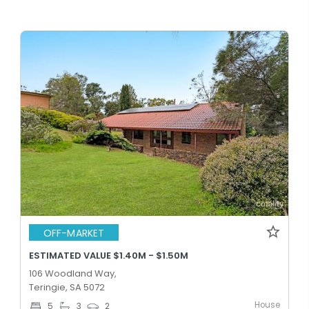
OFF-MARKET
ESTIMATED VALUE $1.40M - $1.50M
106 Woodland Way,
Teringie, SA 5072
House
5
3
2