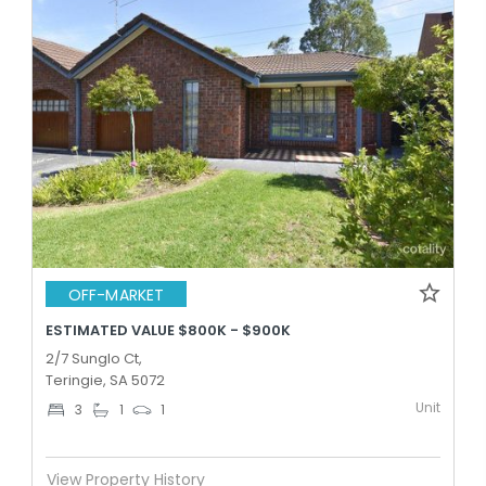
OFF-MARKET
ESTIMATED VALUE $800K - $900K
2/7 Sunglo Ct,
Teringie, SA 5072
Unit
3
1
1
View Property History