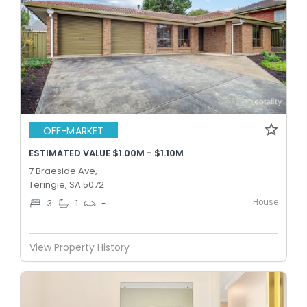
OFF-MARKET
ESTIMATED VALUE $1.00M - $1.10M
7 Braeside Ave,
Teringie, SA 5072
House
3
1
-
View Property History