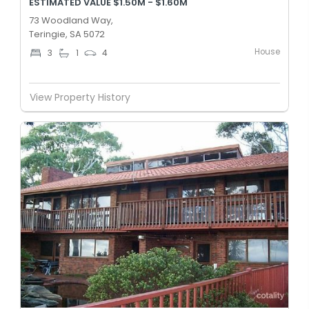
ESTIMATED VALUE $1.50M - $1.60M
73 Woodland Way,
Teringie, SA 5072
House
3
1
4
View Property History