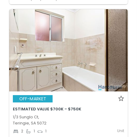
OFF-MARKET
ESTIMATED VALUE $700K - $750K
1/3 Sunglo Ct,
Teringie, SA 5072
Unit
2
1
1