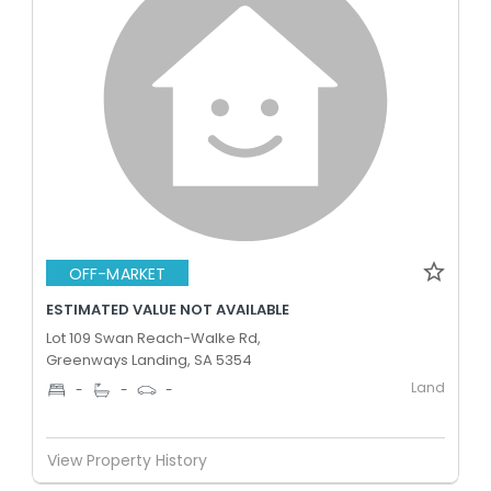
OFF-MARKET
ESTIMATED VALUE NOT AVAILABLE
Lot 109 Swan Reach-Walke Rd,
Greenways Landing, SA 5354
Land
-
-
-
View Property History