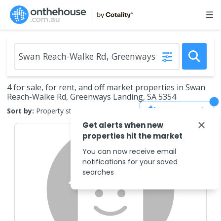
4 for sale, for rent, and off market properties in Swan
Reach-Walke Rd, Greenways Landing, SA 5354
Save Search
Sort by:
Property status
Get alerts when new
properties hit the market
You can now receive email
notifications for your saved
searches