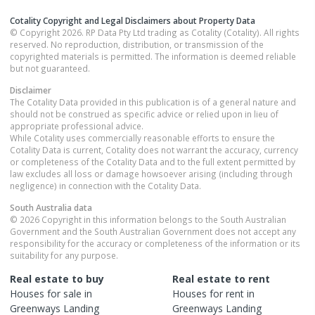
Cotality Copyright and Legal Disclaimers about Property Data
© Copyright 2026. RP Data Pty Ltd trading as Cotality (Cotality). All rights
reserved. No reproduction, distribution, or transmission of the
copyrighted materials is permitted. The information is deemed reliable
but not guaranteed.
Disclaimer
The Cotality Data provided in this publication is of a general nature and
should not be construed as specific advice or relied upon in lieu of
appropriate professional advice.
While Cotality uses commercially reasonable efforts to ensure the
Cotality Data is current, Cotality does not warrant the accuracy, currency
or completeness of the Cotality Data and to the full extent permitted by
law excludes all loss or damage howsoever arising (including through
negligence) in connection with the Cotality Data.
South Australia
data
© 2026 Copyright in this information belongs to the South Australian
Government and the South Australian Government does not accept any
responsibility for the accuracy or completeness of the information or its
suitability for any purpose.
Real estate to buy
Real estate to rent
Houses
for sale in
Houses
for rent in
Greenways Landing
Greenways Landing