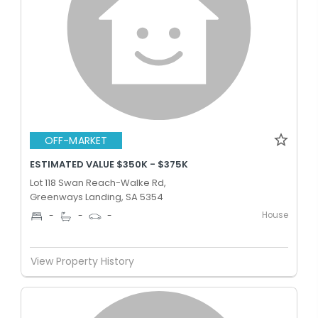
OFF-MARKET
ESTIMATED VALUE $350K - $375K
Lot 118 Swan Reach-Walke Rd,
Greenways Landing, SA 5354
House
-
-
-
View Property History