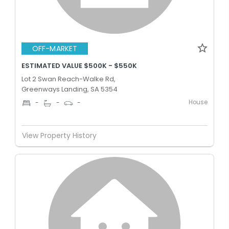
OFF-MARKET
ESTIMATED VALUE $500K - $550K
Lot 2 Swan Reach-Walke Rd,
Greenways Landing, SA 5354
House
-
-
-
View Property History