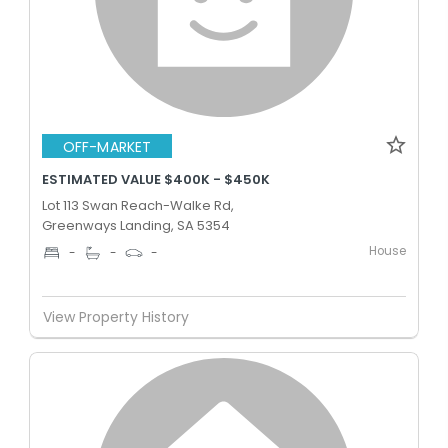
OFF-MARKET
ESTIMATED VALUE $400K - $450K
Lot 113 Swan Reach-Walke Rd,
Greenways Landing, SA 5354
House
-
-
-
View Property History