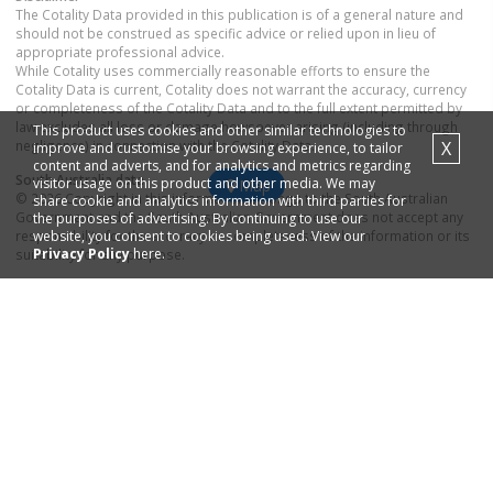
The Cotality Data provided in this publication is of a general nature and
should not be construed as specific advice or relied upon in lieu of
appropriate professional advice.
While Cotality uses commercially reasonable efforts to ensure the
Cotality Data is current, Cotality does not warrant the accuracy, currency
or completeness of the Cotality Data and to the full extent permitted by
law excludes all loss or damage howsoever arising (including through
This product uses cookies and other similar technologies to
negligence) in connection with the Cotality Data.
X
improve and customise your browsing experience, to tailor
content and adverts, and for analytics and metrics regarding
South Australia
data
visitor usage on this product and other media. We may
Map
© 2026 Copyright in this information belongs to the South Australian
share cookie and analytics information with third parties for
Government and the South Australian Government does not accept any
the purposes of advertising. By continuing to use our
responsibility for the accuracy or completeness of the information or its
website, you consent to cookies being used. View our
Privacy Policy
here.
suitability for any purpose.
Real estate to buy
Real estate to rent
Houses
for sale in
Houses
for rent in
Greenways Landing
Greenways Landing
Apartments
for sale in
Apartments
for rent in
Greenways Landing
Greenways Landing
Property research
Selling your property
Recent
house
sales in
Find real estate
agents
in
Greenways Landing
Greenways Landing
Recent
apartment
sales in
Find real estate
agencies
in