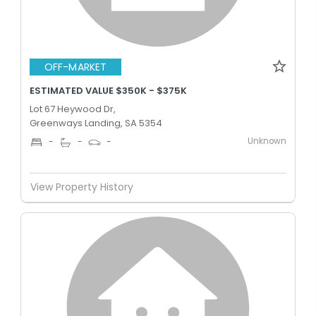
OFF-MARKET
ESTIMATED VALUE $350K - $375K
Lot 67 Heywood Dr,
Greenways Landing, SA 5354
Unknown
-
-
-
View Property History