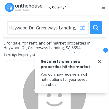
5 for sale, for rent, and off market properties in
Heywood Dr, Greenways Landing, SA 5354
Save Search
Sort by:
Property status
Get alerts when new
properties hit the market
You can now receive email
notifications for your saved
searches