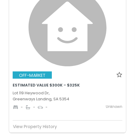
OFF-MARKET
ESTIMATED VALUE $300K - $325K
Lot 119 Heywood Dr,
Greenways Landing, SA 5354
Unknown
-
-
-
View Property History