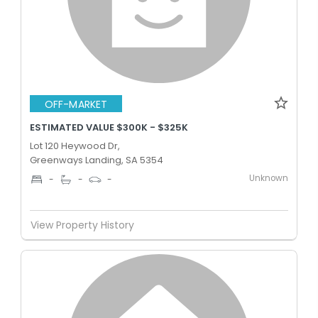
OFF-MARKET
ESTIMATED VALUE $300K - $325K
Lot 120 Heywood Dr,
Greenways Landing, SA 5354
Unknown
-
-
-
View Property History