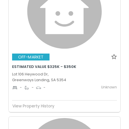
OFF-MARKET
ESTIMATED VALUE $325K - $350K
Lot 106 Heywood Dr,
Greenways Landing, SA 5354
Unknown
-
-
-
View Property History