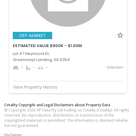
OFF-MARKET
ESTIMATED VALUE $900K - $1.00M
Lot 47 Heywood Dr,
Greenways Landing, SA 5354
Unknown
-
-
-
View Property History
Cotality Copyright and Legal Disclaimers about Property Data
© Copyright 2026. RP Data Pty Ltd trading as Cotality (Cotality). All rights
reserved. No reproduction, distribution, or transmission of the
copyrighted materials is permitted. The information is deemed reliable
but not guaranteed.
Disclaimer