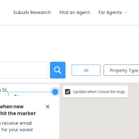
Suburb Research
Find an Agent
For Agents
Property Type
All
 St,
Update when I move the map.
Save Search
 when new
 hit the market
 receive email
s for your saved