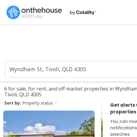
6 for sale, for rent, and off market properties in Wyndham
Tivoli, QLD 4305
Sort by:
Property status
Get alerts
properties
You can now
notification
searches