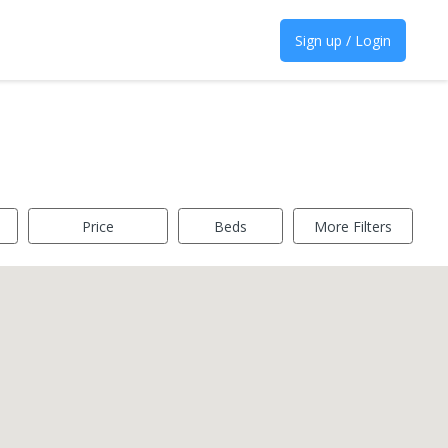
Sign up / Login
Price
Beds
More Filters