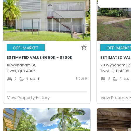
OFF-MARKET
OFF-MARKE
ESTIMATED VALUE $650K - $700K
ESTIMATED VAL
18 Wyndham St,
28 Wyndham St,
Tivoli, QLD 4305
Tivoli, QLD 4305
House
2
1
1
2
1
View Property History
View Property 