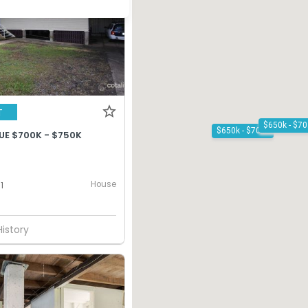
T
$650k - $700k
UE $700K - $750K
House
1
History