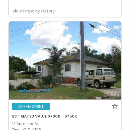
View Property History
OFF-MARKET
ESTIMATED VALUE $700K - $750K
18 Spresser St,
Tivoli, QLD 4305