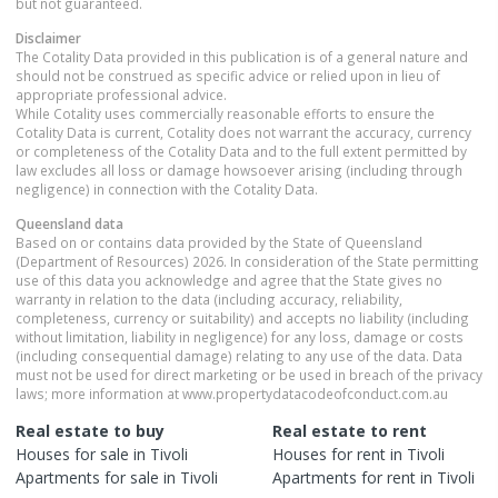
but not guaranteed.
Disclaimer
The Cotality Data provided in this publication is of a general nature and
should not be construed as specific advice or relied upon in lieu of
appropriate professional advice.
While Cotality uses commercially reasonable efforts to ensure the
Cotality Data is current, Cotality does not warrant the accuracy, currency
or completeness of the Cotality Data and to the full extent permitted by
law excludes all loss or damage howsoever arising (including through
negligence) in connection with the Cotality Data.
Queensland
data
Based on or contains data provided by the State of Queensland
(Department of Resources) 2026. In consideration of the State permitting
use of this data you acknowledge and agree that the State gives no
warranty in relation to the data (including accuracy, reliability,
completeness, currency or suitability) and accepts no liability (including
without limitation, liability in negligence) for any loss, damage or costs
(including consequential damage) relating to any use of the data. Data
must not be used for direct marketing or be used in breach of the privacy
laws; more information at www.propertydatacodeofconduct.com.au
Real estate to buy
Real estate to rent
Houses
for sale in
Tivoli
Houses
for rent in
Tivoli
Apartments
for sale in
Tivoli
Apartments
for rent in
Tivoli