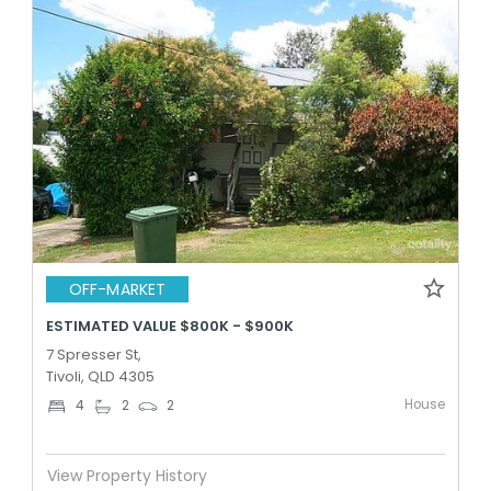
OFF-MARKET
ESTIMATED VALUE $800K - $900K
7 Spresser St,
Tivoli, QLD 4305
House
4
2
2
View Property History