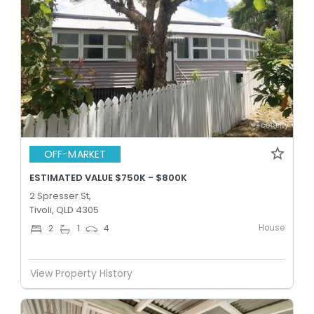
OFF-MARKET
ESTIMATED VALUE $750K - $800K
2 Spresser St,
Tivoli, QLD 4305
House
2
1
4
View Property History