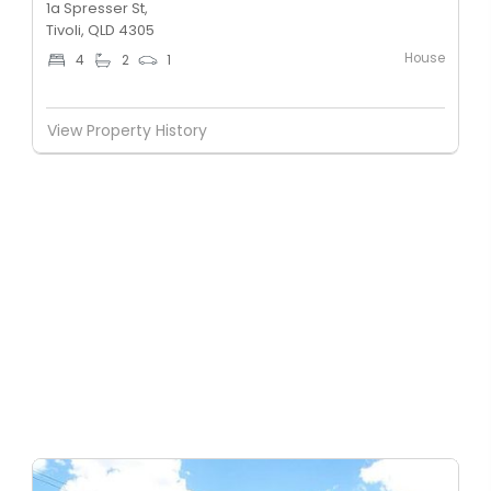
1a Spresser St,
Tivoli, QLD 4305
House
4
2
1
View Property History