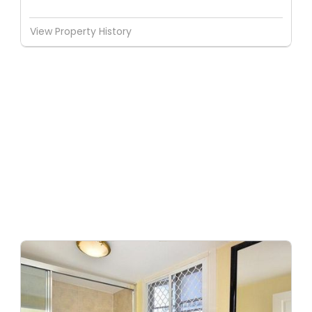
View Property History