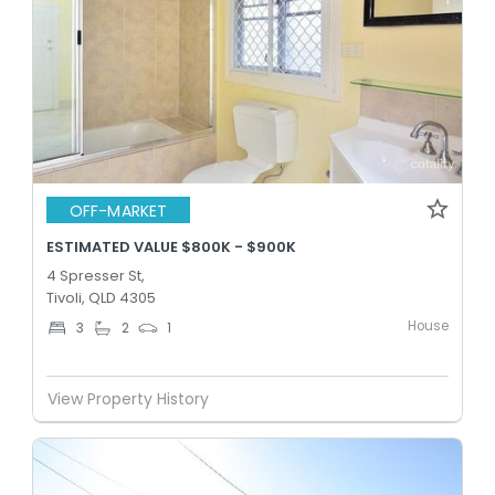
OFF-MARKET
ESTIMATED VALUE $800K - $900K
4 Spresser St,
Tivoli, QLD 4305
House
3
2
1
View Property History