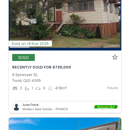
Sold on 18 Nov 2025
SOLD
RECENTLY SOLD FOR $735,000
6 Spresser St,
Tivoli, QLD 4305
House
2
2
1
0
478
m
June Frank
Walkers Real Estate - IPSWICH