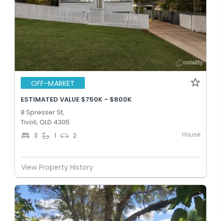
OFF-MARKET
ESTIMATED VALUE $750K - $800K
8 Spresser St,
Tivoli, QLD 4305
House
3
1
2
View Property History