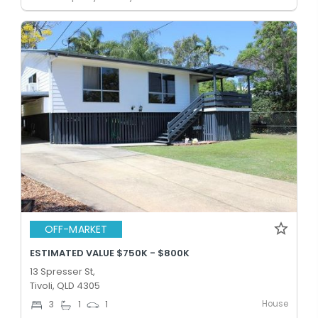
OFF-MARKET
ESTIMATED VALUE $750K - $800K
13 Spresser St,
Tivoli, QLD 4305
House
3
1
1