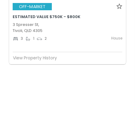
OFF-MARKET
ESTIMATED VALUE $750K - $800K
3 Spresser St,
Tivoli, QLD 4305
House
3
1
2
View Property History