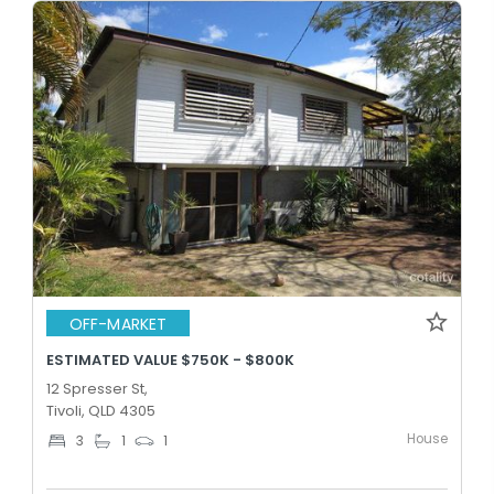
OFF-MARKET
ESTIMATED VALUE $750K - $800K
12 Spresser St,
Tivoli, QLD 4305
House
3
1
1