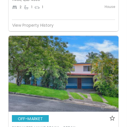
House
2
1
1
View Property History
OFF-MARKET