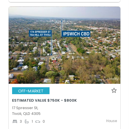
OFF-MARKET
ESTIMATED VALUE $750K - $800K
17 Spresser St,
Tivoli, QLD 4305
House
3
1
0