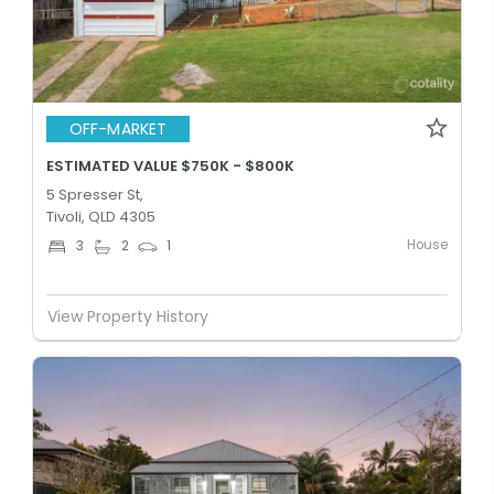
OFF-MARKET
ESTIMATED VALUE $750K - $800K
5 Spresser St,
Tivoli, QLD 4305
House
3
2
1
View Property History