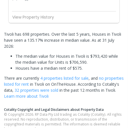
View Property History
Tivoli has 698 properties. Over the last 5 years, Houses in Tivoli
have seen a 135.17% increase in median value.
As at 31 July
2026:
The median value for Houses in Tivoli is $793,420 while
the median value for Units is $706,590.
Houses have a median rent of $575.
There are currently
4 properties
listed for sale
, and
no properties
listed for rent
in
Tivoli
on OnTheHouse. According to Cotality's
data,
32 properties
were sold
in the past 12 months in
Tivoli
.
Learn more about
Tivoli
Cotality Copyright and Legal Disclaimers about Property Data
© Copyright 2026. RP Data Pty Ltd trading as Cotality (Cotality). All rights
reserved. No reproduction, distribution, or transmission of the
copyrighted materials is permitted. The information is deemed reliable