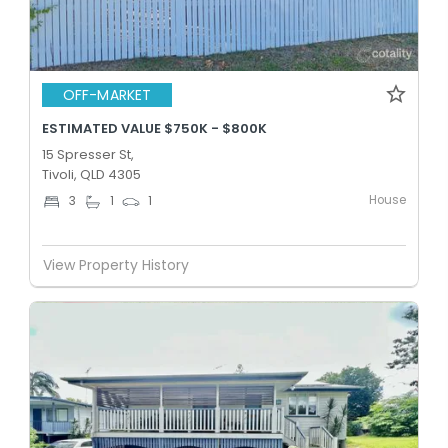
OFF-MARKET
ESTIMATED VALUE $750K - $800K
15 Spresser St,
Tivoli, QLD 4305
House
3
1
1
View Property History