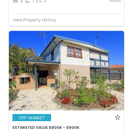
House
3
1
2
View Property History
OFF-MARKET
ESTIMATED VALUE $800K - $900K