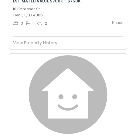
ESTIMATED VALUE $700K - $750K
10 Spresser St,
Tivoli, QLD 4305
House
3
1
2
View Property History