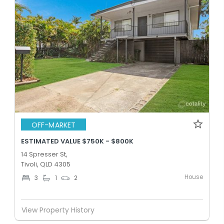
OFF-MARKET
ESTIMATED VALUE $750K - $800K
14 Spresser St,
Tivoli, QLD 4305
House
3
1
2
View Property History