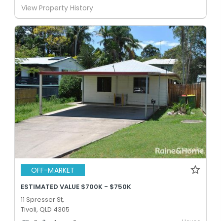
View Property History
OFF-MARKET
ESTIMATED VALUE $700K - $750K
11 Spresser St,
Tivoli, QLD 4305