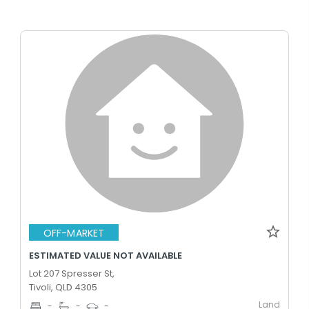
OFF-MARKET
ESTIMATED VALUE NOT AVAILABLE
Lot 207 Spresser St,
Tivoli, QLD 4305
Land
-
-
-