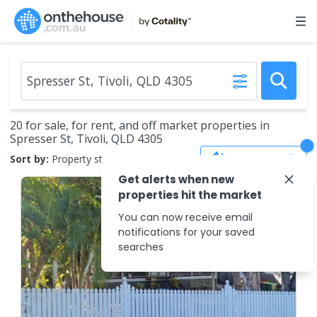
20 for sale, for rent, and off market properties in
Spresser St, Tivoli, QLD 4305
Save Search
Sort by:
Property status
Get alerts when new
properties hit the market
You can now receive email
notifications for your saved
searches