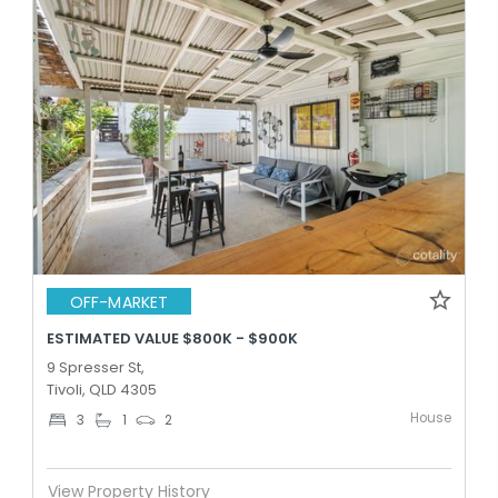
OFF-MARKET
ESTIMATED VALUE $800K - $900K
9 Spresser St,
Tivoli, QLD 4305
House
3
1
2
View Property History