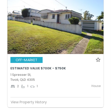
OFF-MARKET
ESTIMATED VALUE $700K - $750K
1 Spresser St,
Tivoli, QLD 4305
House
2
1
1
View Property History