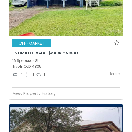
OFF-MARKET
ESTIMATED VALUE $800K - $900K
16 Spresser St,
Tivoli, QLD 4305
House
4
1
1
View Property History