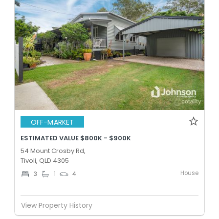
OFF-MARKET
ESTIMATED VALUE $800K - $900K
54 Mount Crosby Rd,
Tivoli, QLD 4305
House
3
1
4
View Property History