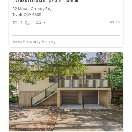
ESTIMATED VALUE $750K - $800K
92 Mount Crosby Rd,
Tivoli, QLD 4305
House
2
1
-
View Property History