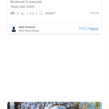
86 Mount Crosby Rd,
Tivoli, QLD 4305
House
2
3
1
1
809
m
Matt Drayton
NGU Real Estate