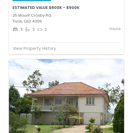
ESTIMATED VALUE $800K - $900K
25 Mount Crosby Rd,
Tivoli, QLD 4305
House
3
2
2
View Property History