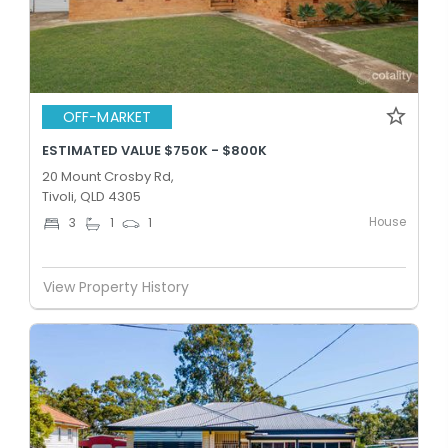
OFF-MARKET
ESTIMATED VALUE $750K - $800K
20 Mount Crosby Rd,
Tivoli, QLD 4305
House
3
1
1
View Property History