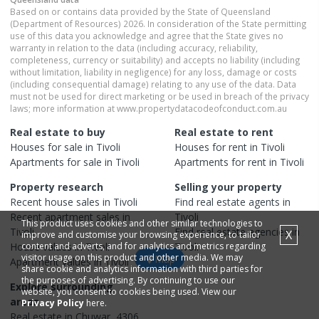
Based on or contains data provided by the State of Queensland
(Department of Resources) 2026. In consideration of the State permitting
use of this data you acknowledge and agree that the State gives no
warranty in relation to the data (including accuracy, reliability,
completeness, currency or suitability) and accepts no liability (including
without limitation, liability in negligence) for any loss, damage or costs
(including consequential damage) relating to any use of the data. Data
must not be used for direct marketing or be used in breach of the privacy
laws; more information at www.propertydatacodeofconduct.com.au
Real estate to buy
Real estate to rent
Houses
for sale in
Tivoli
Houses
for rent in
Tivoli
Apartments
for sale in
Tivoli
Apartments
for rent in
Tivoli
Property research
Selling your property
Recent
house
sales in
Tivoli
Find real estate
agents
in
Recent
apartment
sales in
Tivoli
This product uses cookies and other similar technologies to
Tivoli
Find real estate
agencies
in
X
improve and customise your browsing experience, to tailor
House
content and adverts, and for analytics and metrics regarding
values in
Tivoli
Tivoli
visitor usage on this product and other media. We may
Map
Apartment
values in
Tivoli
share cookie and analytics information with third parties for
the purposes of advertising. By continuing to use our
Explore surrounding
website, you consent to cookies being used. View our
areas
Privacy Policy
here.
Real estate in
Chuwar
,
4306