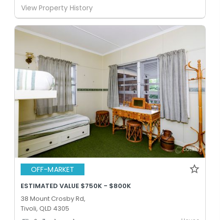
View Property History
OFF-MARKET
ESTIMATED VALUE $750K - $800K
38 Mount Crosby Rd,
Tivoli, QLD 4305