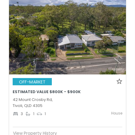
OFF-MARKET
ESTIMATED VALUE $800K - $900K
42 Mount Crosby Rd,
Tivoli, QLD 4305
House
3
1
1
View Property History