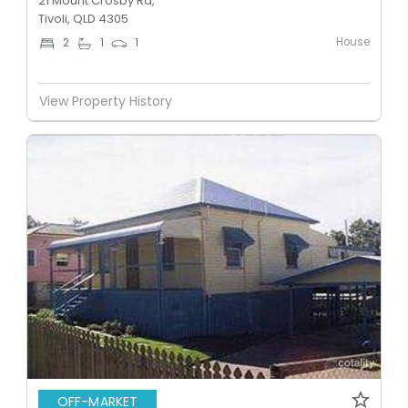
21 Mount Crosby Rd,
Tivoli, QLD 4305
House
2
1
1
View Property History
OFF-MARKET