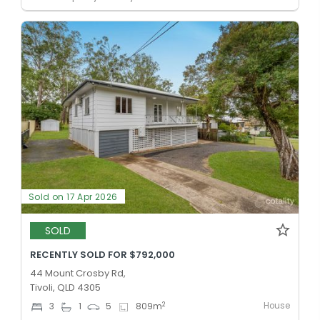
Sold on 17 Apr 2026
SOLD
RECENTLY SOLD FOR $792,000
44 Mount Crosby Rd,
Tivoli, QLD 4305
House
2
3
1
5
809
m