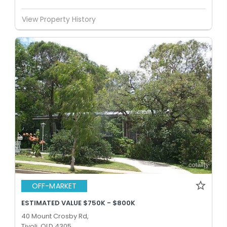
View Property History
OFF-MARKET
ESTIMATED VALUE $750K - $800K
40 Mount Crosby Rd,
Tivoli, QLD 4305