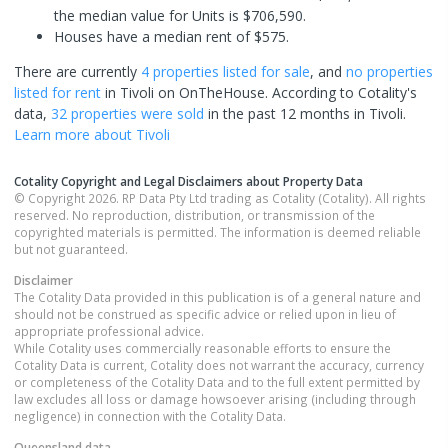
the median value for Units is $706,590.
Houses have a median rent of $575.
There are currently
4 properties
listed for sale
, and
no properties
listed for rent
in
Tivoli
on OnTheHouse. According to Cotality's
data,
32 properties
were sold
in the past 12 months in
Tivoli
.
Learn more about
Tivoli
Cotality Copyright and Legal Disclaimers about Property Data
© Copyright 2026. RP Data Pty Ltd trading as Cotality (Cotality). All rights
reserved. No reproduction, distribution, or transmission of the
copyrighted materials is permitted. The information is deemed reliable
but not guaranteed.
Disclaimer
The Cotality Data provided in this publication is of a general nature and
should not be construed as specific advice or relied upon in lieu of
appropriate professional advice.
While Cotality uses commercially reasonable efforts to ensure the
Cotality Data is current, Cotality does not warrant the accuracy, currency
or completeness of the Cotality Data and to the full extent permitted by
law excludes all loss or damage howsoever arising (including through
negligence) in connection with the Cotality Data.
Queensland
data