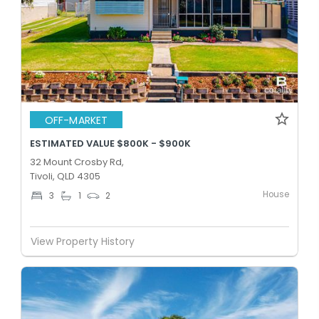
OFF-MARKET
ESTIMATED VALUE $800K - $900K
32 Mount Crosby Rd,
Tivoli, QLD 4305
House
3
1
2
View Property History