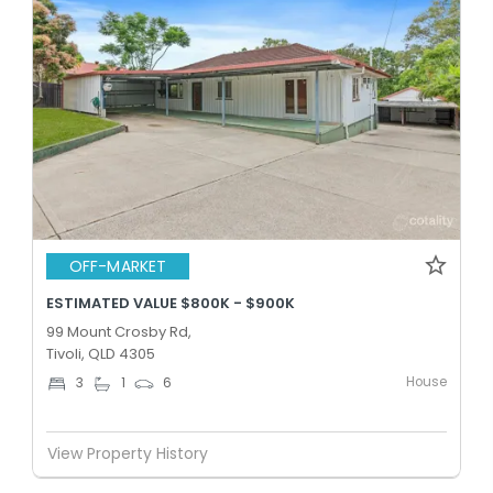
OFF-MARKET
ESTIMATED VALUE $800K - $900K
99 Mount Crosby Rd,
Tivoli, QLD 4305
House
3
1
6
View Property History