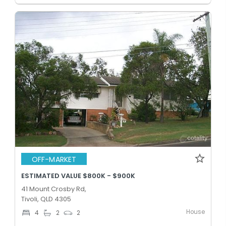
OFF-MARKET
ESTIMATED VALUE $800K - $900K
41 Mount Crosby Rd,
Tivoli, QLD 4305
House
4
2
2