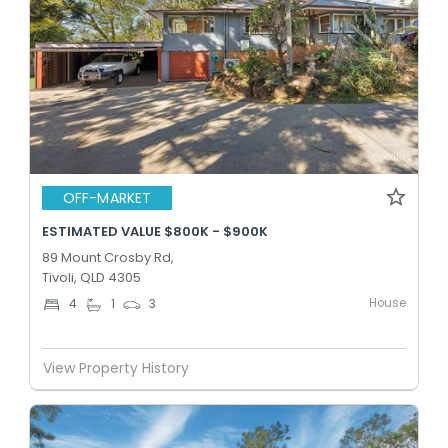
OFF-MARKET
ESTIMATED VALUE $800K - $900K
89 Mount Crosby Rd,
Tivoli, QLD 4305
House
4
1
3
View Property History