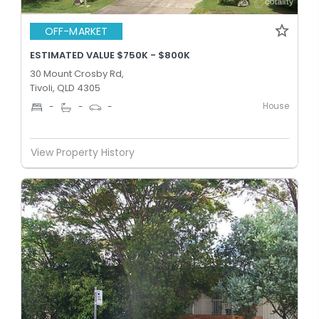
OFF-MARKET
ESTIMATED VALUE $750K - $800K
30 Mount Crosby Rd,
Tivoli, QLD 4305
House
-
-
-
View Property History