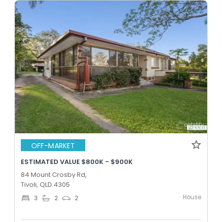
OFF-MARKET
ESTIMATED VALUE $800K - $900K
84 Mount Crosby Rd,
Tivoli, QLD 4305
House
3
2
2