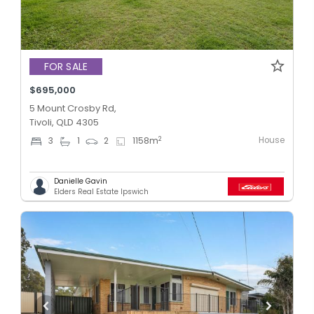
FOR SALE
$695,000
5 Mount Crosby Rd,
Tivoli, QLD 4305
House
2
3
1
2
1158
m
Danielle Gavin
Elders Real Estate Ipswich