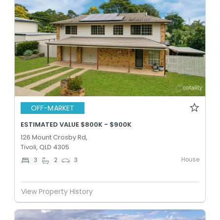
OFF-MARKET
ESTIMATED VALUE $800K - $900K
126 Mount Crosby Rd,
Tivoli, QLD 4305
House
3
2
3
View Property History