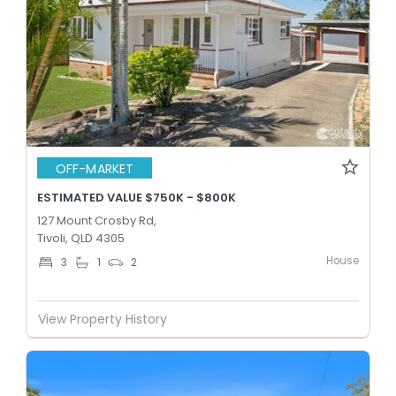
OFF-MARKET
ESTIMATED VALUE $750K - $800K
127 Mount Crosby Rd,
Tivoli, QLD 4305
House
3
1
2
View Property History