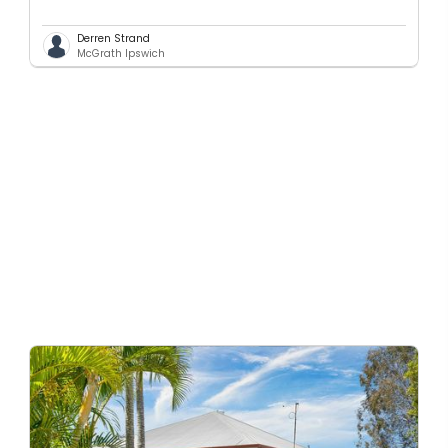
Derren Strand
McGrath Ipswich