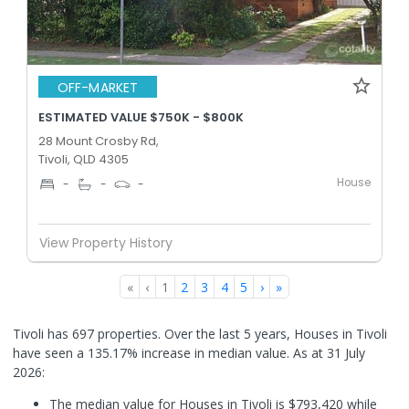
OFF-MARKET
ESTIMATED VALUE $750K - $800K
28 Mount Crosby Rd,
Tivoli, QLD 4305
House
-
-
-
View Property History
«
‹
1
2
3
4
5
›
»
Tivoli has 697 properties. Over the last 5 years, Houses in Tivoli
have seen a 135.17% increase in median value.
As at 31 July
2026:
The median value for Houses in Tivoli is $793,420 while