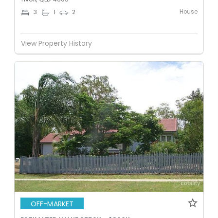
House
3
1
2
View Property History
OFF-MARKET