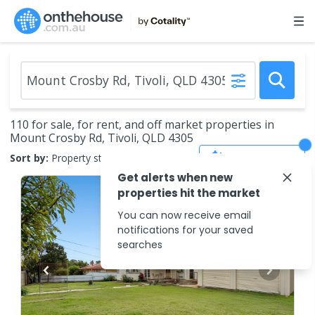
110 for sale, for rent, and off market properties in
Mount Crosby Rd, Tivoli, QLD 4305
Save Search
Sort by:
Property status
Get alerts when new
properties hit the market
You can now receive email
notifications for your saved
searches