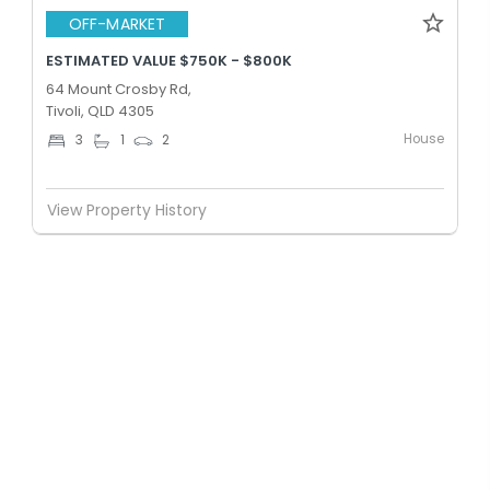
OFF-MARKET
ESTIMATED VALUE $750K - $800K
64 Mount Crosby Rd,
Tivoli, QLD 4305
House
3
1
2
View Property History