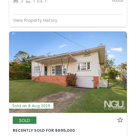
House
2
1
1
View Property History
Sold on 8 Aug 2025
SOLD
RECENTLY SOLD FOR $695,000