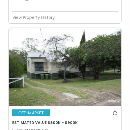
View Property History
OFF-MARKET
ESTIMATED VALUE $800K - $900K