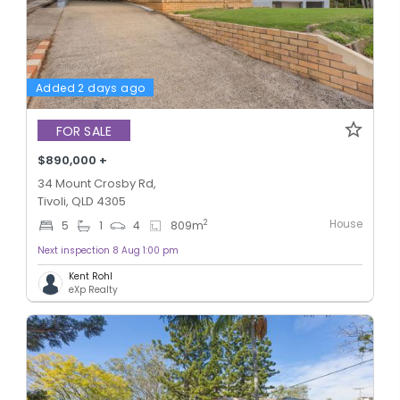
Added 2 days ago
FOR SALE
$890,000 +
34 Mount Crosby Rd,
Tivoli, QLD 4305
House
2
5
1
4
809
m
Next inspection 8 Aug 1:00 pm
Kent Rohl
eXp Realty