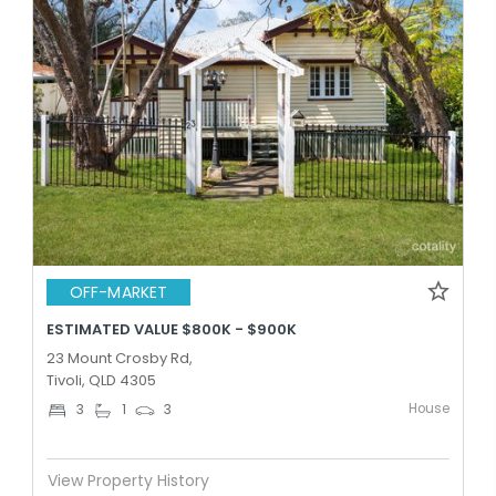
OFF-MARKET
ESTIMATED VALUE $800K - $900K
23 Mount Crosby Rd,
Tivoli, QLD 4305
House
3
1
3
View Property History