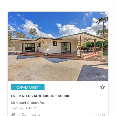
OFF-MARKET
ESTIMATED VALUE $800K - $900K
68 Mount Crosby Rd,
Tivoli, QLD 4305
House
3
1
4