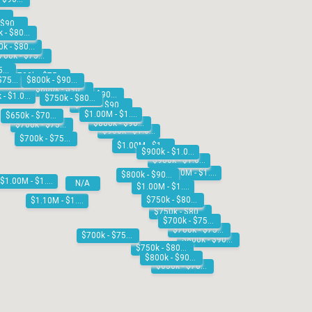
$700k - $750k
$800k - $900k
$750k - $800k
$750k - $800k
$700k - $750k
$700k - $750k
$700k - $750k
$700k - $750k
$800k - $900k
$800k - $900k
$800k - $900k
$900k - $1.00M
$750k - $800k
$800k - $900k
$1.00M - $1.10M
$650k - $700k
$800k - $900k
$700k - $750k
$900k - $1.00M
$700k - $750k
$1.00M - $1.10M
$900k - $1.00M
$900k - $1.00M
$1.10M - $1.20M
$800k - $900k
$1.00M - $1.10M
N/A
$1.00M - $1.10M
$750k - $800k
$1.10M - $1.20M
$750k - $800k
$700k - $750k
$700k - $750k
$700k - $750k
$800k - $900k
$750k - $800k
$800k - $900k
$650k - $700k