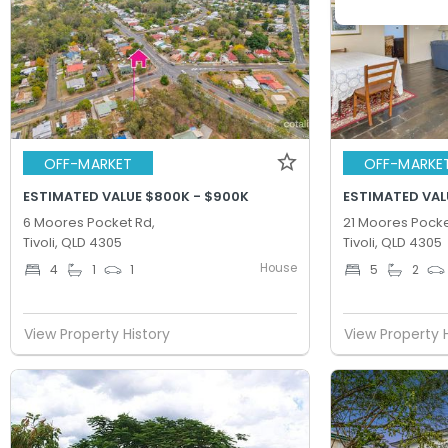
OFF-MARKET
OFF-MARKE
ESTIMATED VALUE $800K - $900K
ESTIMATED VALU
6 Moores Pocket Rd,
21 Moores Pocke
Tivoli, QLD 4305
Tivoli, QLD 4305
House
4
1
1
5
2
View Property History
View Property 