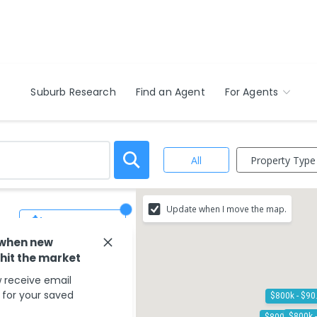
Suburb Research
Find an Agent
For Agents
Property Type
All
Update when I move the map.
Save Search
 when new
 hit the market
 receive email
s for your saved
$8