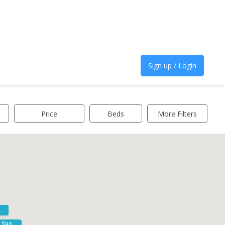
Sign up / Login
Price
Beds
More Filters
00k - $900k
$800k - $900k