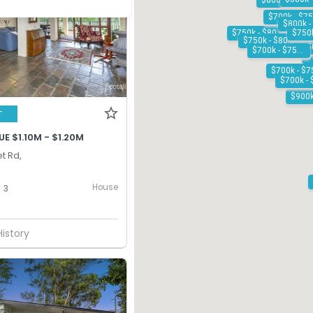
$800k - $900k
$750k - $800k
$750k - $800k
$700k - $750k
T
E $1.10M - $1.20M
t Rd,
House
3
History