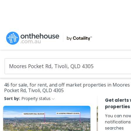
46 for sale, for rent, and off market properties in Moores
Pocket Rd, Tivoli, QLD 4305
Sort by:
Property status
Get alerts
properties
You can now
notification
searches