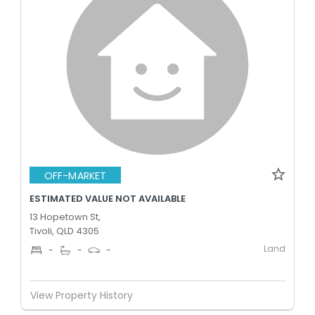
OFF-MARKET
ESTIMATED VALUE NOT AVAILABLE
13 Hopetown St,
Tivoli, QLD 4305
Land
-
-
-
View Property History