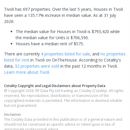
Tivoli has 697 properties. Over the last 5 years, Houses in Tivoli
have seen a 135.17% increase in median value.
As at 31 July
2026:
The median value for Houses in Tivoli is $793,420 while
the median value for Units is $706,590.
Houses have a median rent of $575.
There are currently
4 properties
listed for sale
, and
no properties
listed for rent
in
Tivoli
on OnTheHouse. According to Cotality's
data,
32 properties
were sold
in the past 12 months in
Tivoli
.
Learn more about
Tivoli
Cotality Copyright and Legal Disclaimers about Property Data
© Copyright 2026. RP Data Pty Ltd trading as Cotality (Cotality). All rights
reserved. No reproduction, distribution, or transmission of the
copyrighted materials is permitted. The information is deemed reliable
but not guaranteed.
Disclaimer
The Cotality Data provided in this publication is of a general nature and
should not be construed as specific advice or relied upon in lieu of
appropriate professional advice.