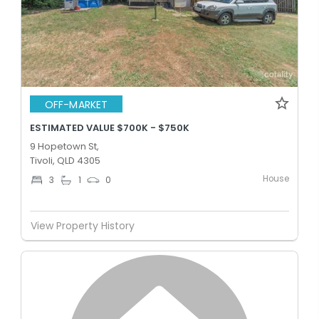
OFF-MARKET
ESTIMATED VALUE $700K - $750K
9 Hopetown St,
Tivoli, QLD 4305
House
3
1
0
View Property History