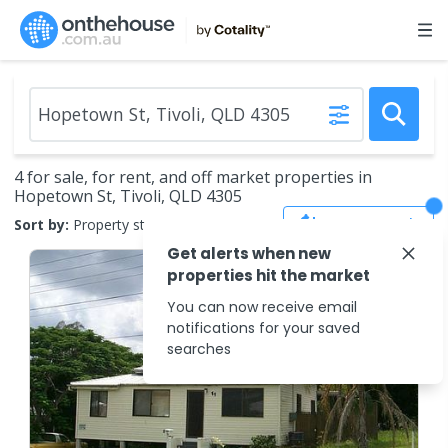
4 for sale, for rent, and off market properties in
Hopetown St, Tivoli, QLD 4305
Save Search
Sort by:
Property status
Get alerts when new
properties hit the market
You can now receive email
notifications for your saved
searches