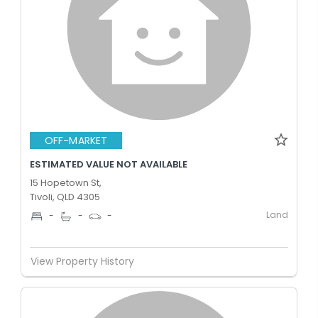
OFF-MARKET
ESTIMATED VALUE NOT AVAILABLE
15 Hopetown St,
Tivoli, QLD 4305
Land
-
-
-
View Property History