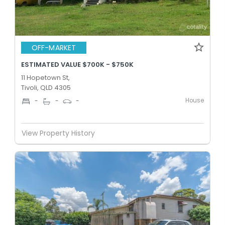
OFF-MARKET
ESTIMATED VALUE $700K - $750K
11 Hopetown St,
Tivoli, QLD 4305
House
-
-
-
View Property History