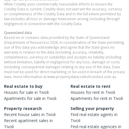
While Cotality uses commercially reasonable efforts to ensure the
Cotality Data is current, Cotality does not warrant the accuracy, currency
or completeness of the Cotality Data and to the full extent permitted by
law excludes all loss or damage howsoever arising (including through
negligence) in connection with the Cotality Data.
Queensland
data
Based on or contains data provided by the State of Queensland
(Department of Resources) 2026. In consideration of the State permitting
use of this data you acknowledge and agree that the State gives no
warranty in relation to the data (including accuracy, reliability,
completeness, currency or suitability) and accepts no liability (including
without limitation, liability in negligence) for any loss, damage or costs
(including consequential damage) relating to any use of the data. Data
must not be used for direct marketing or be used in breach of the privacy
laws; more information at www.propertydatacodeofconduct.com.au
Real estate to buy
Real estate to rent
Houses
for sale in
Tivoli
Houses
for rent in
Tivoli
Apartments
for sale in
Tivoli
Apartments
for rent in
Tivoli
Property research
Selling your property
Recent
house
sales in
Tivoli
Find real estate
agents
in
Recent
apartment
sales in
Tivoli
Tivoli
Find real estate
agencies
in