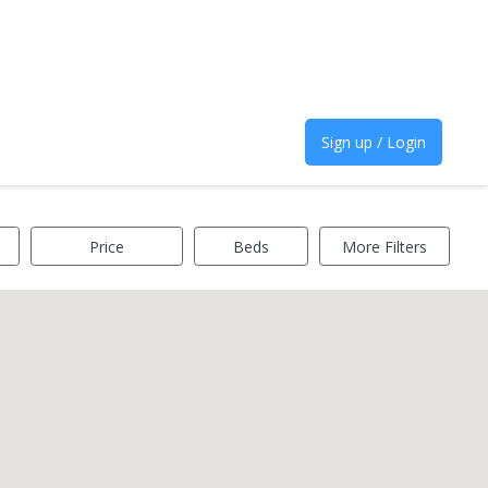
Sign up / Login
Price
Beds
More Filters