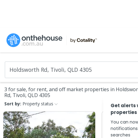
3 for sale, for rent, and off market properties in Holdswo
Rd, Tivoli, QLD 4305
Sort by:
Property status
Get alerts
properties
You can now
notification
searches