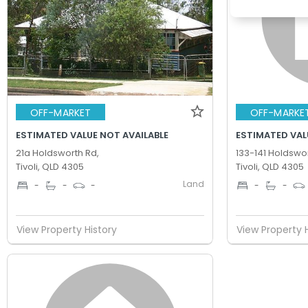
OFF-MARKET
OFF-MARKE
ESTIMATED VALUE NOT AVAILABLE
ESTIMATED VAL
21a Holdsworth Rd,
133-141 Holdswor
Tivoli, QLD 4305
Tivoli, QLD 4305
Land
-
-
-
-
-
View Property History
View Property 