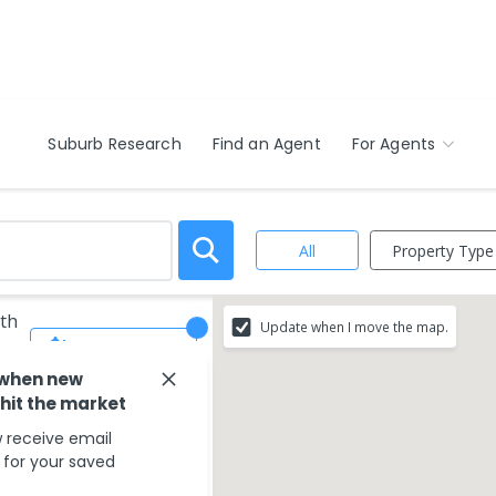
Suburb Research
Find an Agent
For Agents
Property Type
All
rth
Update when I move the map.
Save Search
 when new
 hit the market
 receive email
s for your saved