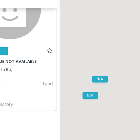
T
UE NOT AVAILABLE
th Rd,
N/A
Land
-
N/A
History