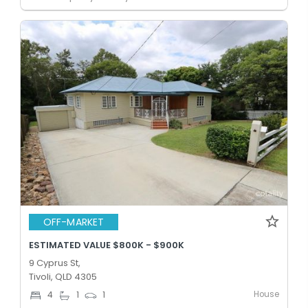
OFF-MARKET
ESTIMATED VALUE $800K - $900K
9 Cyprus St,
Tivoli, QLD 4305
House
4
1
1