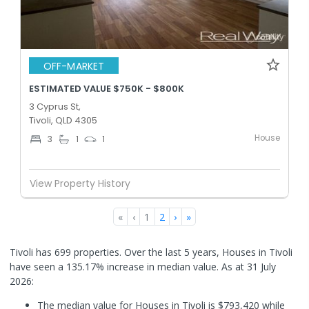
OFF-MARKET
ESTIMATED VALUE $750K - $800K
3 Cyprus St,
Tivoli, QLD 4305
House
3
1
1
View Property History
«
‹
1
2
›
»
Tivoli has 699 properties. Over the last 5 years, Houses in Tivoli
have seen a 135.17% increase in median value.
As at 31 July
2026:
The median value for Houses in Tivoli is $793,420 while