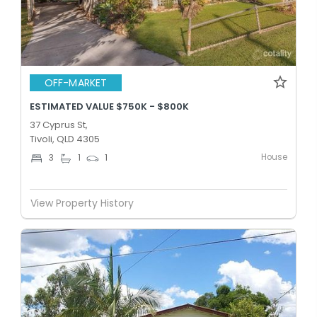
OFF-MARKET
ESTIMATED VALUE $750K - $800K
37 Cyprus St,
Tivoli, QLD 4305
House
3
1
1
View Property History