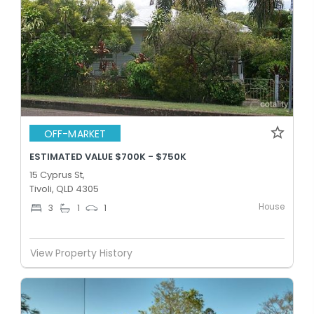
OFF-MARKET
ESTIMATED VALUE $700K - $750K
15 Cyprus St,
Tivoli, QLD 4305
House
3
1
1
View Property History