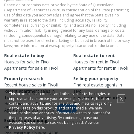
Based on or contains data provided by the State of Queensland
(Department of Resources) 2026. In consideration of the State permitting
use of this data you acknowledge and agree that the State gives no
warranty in relation to the data (including accuracy, reliability,
completeness, currency or suitability) and accepts no liability (including
without limitation, liability in negligence) for any loss, damage or costs
(including consequential damage) relating to any use of the data. Data
must not be used for direct marketing or be used in breach of the privacy
laws; more information at www.propertydatacodeofconduct.com.au
Real estate to buy
Real estate to rent
Houses
for sale in
Tivoli
Houses
for rent in
Tivoli
Apartments
for sale in
Tivoli
Apartments
for rent in
Tivoli
Property research
Selling your property
Recent
house
sales in
Tivoli
Find real estate
agents
in
Recent
apartment
sales in
Tivoli
This product uses cookies and other similar technologies to
Tivoli
Find real estate
agencies
in
X
improve and customise your browsing experience, to tailor
House
content and adverts, and for analytics and metrics regarding
values in
Tivoli
Tivoli
visitor usage on this product and other media. We may
Map
Apartment
values in
Tivoli
share cookie and analytics information with third parties for
the purposes of advertising. By continuing to use our
Explore surrounding
website, you consent to cookies being used. View our
areas
Privacy Policy
here.
Real estate in
Chuwar
,
4306