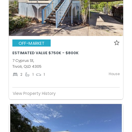
OFF-MARKET
ESTIMATED VALUE $750K - $800K
7 Cyprus St,
Tivoli, QLD 4305
House
2
1
1
View Property History