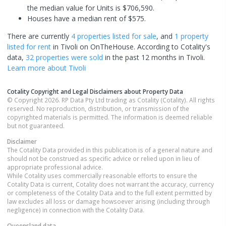
the median value for Units is $706,590.
Houses have a median rent of $575.
There are currently
4 properties
listed for sale
, and
1 property
listed for rent
in
Tivoli
on OnTheHouse. According to Cotality's
data,
32 properties
were sold
in the past 12 months in
Tivoli
.
Learn more about
Tivoli
Cotality Copyright and Legal Disclaimers about Property Data
© Copyright 2026. RP Data Pty Ltd trading as Cotality (Cotality). All rights
reserved. No reproduction, distribution, or transmission of the
copyrighted materials is permitted. The information is deemed reliable
but not guaranteed.
Disclaimer
The Cotality Data provided in this publication is of a general nature and
should not be construed as specific advice or relied upon in lieu of
appropriate professional advice.
While Cotality uses commercially reasonable efforts to ensure the
Cotality Data is current, Cotality does not warrant the accuracy, currency
or completeness of the Cotality Data and to the full extent permitted by
law excludes all loss or damage howsoever arising (including through
negligence) in connection with the Cotality Data.
Queensland
data