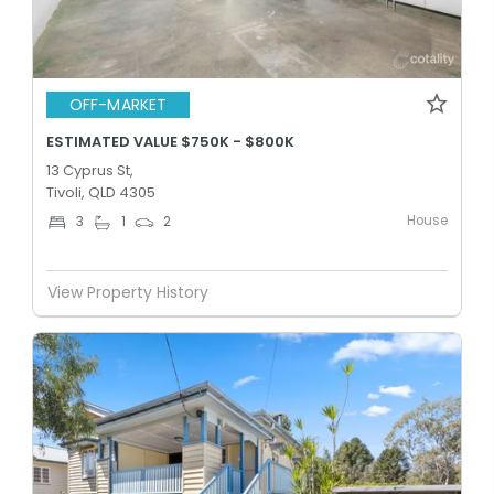
OFF-MARKET
ESTIMATED VALUE $750K - $800K
13 Cyprus St,
Tivoli, QLD 4305
House
3
1
2
View Property History