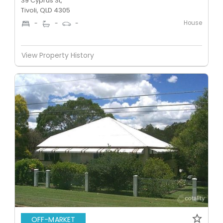
39 Cyprus St,
Tivoli, QLD 4305
House
-
-
-
View Property History
OFF-MARKET