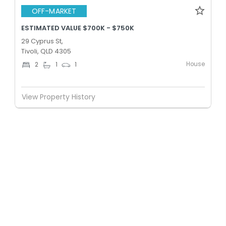
OFF-MARKET
ESTIMATED VALUE $700K - $750K
29 Cyprus St,
Tivoli, QLD 4305
House
2
1
1
View Property History