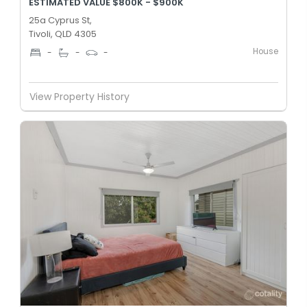
ESTIMATED VALUE $800K - $900K
25a Cyprus St,
Tivoli, QLD 4305
House
-
-
-
View Property History