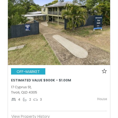
OFF-MARKET
ESTIMATED VALUE $900K - $1.00M
17 Cyprus St,
Tivoli, QLD 4305
House
4
2
3
View Property History