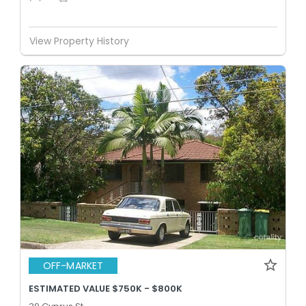
View Property History
OFF-MARKET
ESTIMATED VALUE $750K - $800K