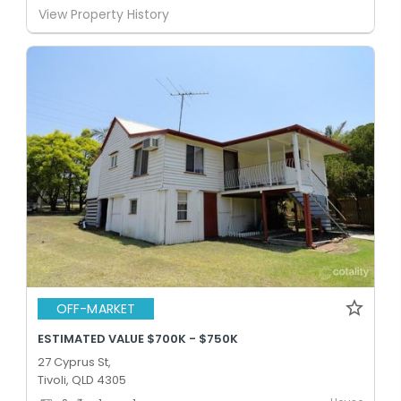
View Property History
OFF-MARKET
ESTIMATED VALUE $700K - $750K
27 Cyprus St,
Tivoli, QLD 4305