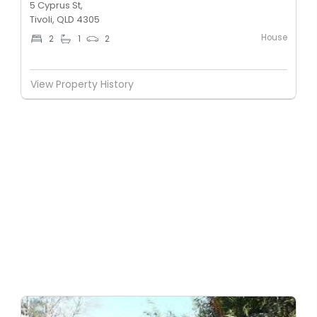
5 Cyprus St,
Tivoli, QLD 4305
House
2
1
2
View Property History