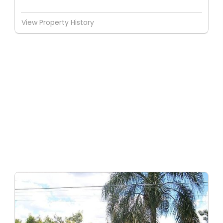
View Property History