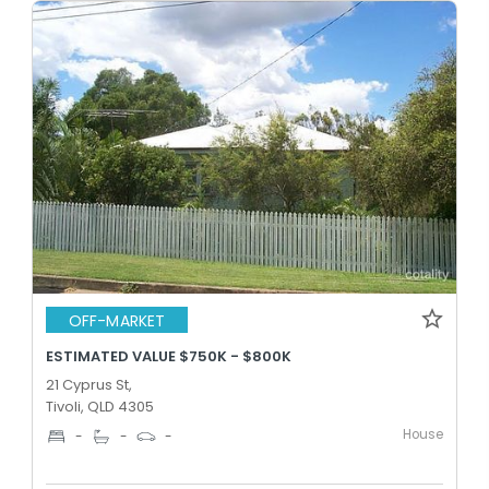
OFF-MARKET
ESTIMATED VALUE $750K - $800K
21 Cyprus St,
Tivoli, QLD 4305
House
-
-
-