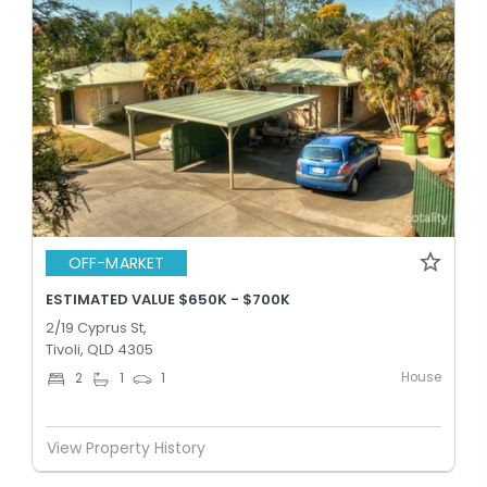
OFF-MARKET
ESTIMATED VALUE $650K - $700K
2/19 Cyprus St,
Tivoli, QLD 4305
House
2
1
1
View Property History