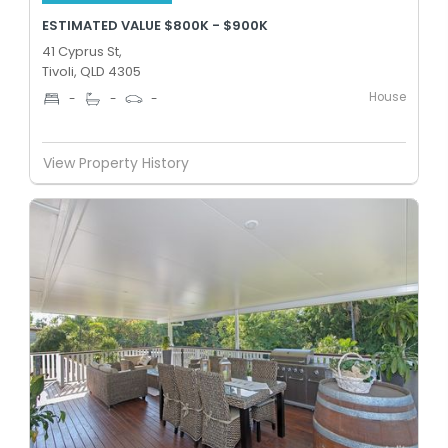
ESTIMATED VALUE $800K - $900K
41 Cyprus St,
Tivoli, QLD 4305
House
-
-
-
View Property History