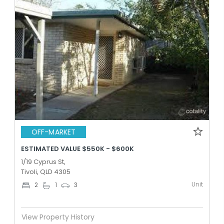
OFF-MARKET
ESTIMATED VALUE $550K - $600K
1/19 Cyprus St,
Tivoli, QLD 4305
Unit
2
1
3
View Property History