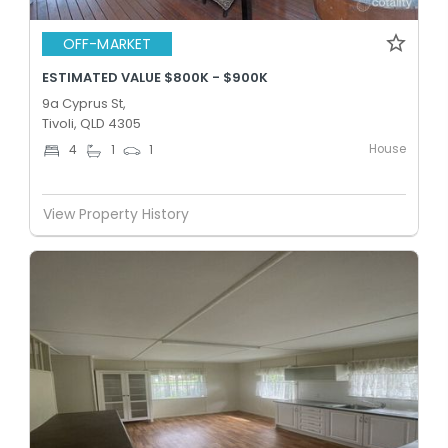
OFF-MARKET
ESTIMATED VALUE $800K - $900K
9a Cyprus St,
Tivoli, QLD 4305
House
4
1
1
View Property History