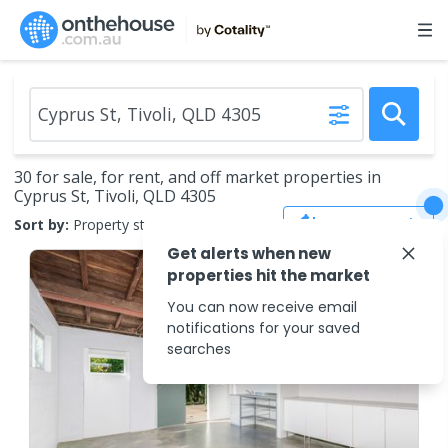
30 for sale, for rent, and off market properties in
Cyprus St, Tivoli, QLD 4305
Save Search
Sort by:
Property status
Get alerts when new
properties hit the market
You can now receive email
notifications for your saved
searches