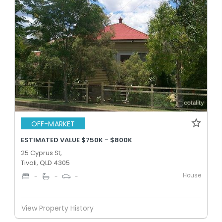
OFF-MARKET
ESTIMATED VALUE $750K - $800K
25 Cyprus St,
Tivoli, QLD 4305
House
-
-
-
View Property History