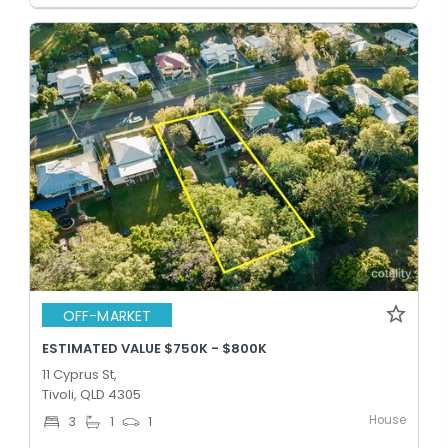
OFF-MARKET
ESTIMATED VALUE $750K - $800K
11 Cyprus St,
Tivoli, QLD 4305
House
3
1
1