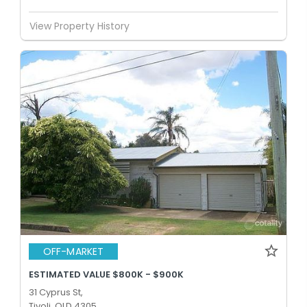
View Property History
OFF-MARKET
ESTIMATED VALUE $800K - $900K
31 Cyprus St,
Tivoli, QLD 4305