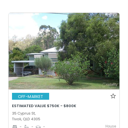
OFF-MARKET
ESTIMATED VALUE $750K - $800K
35 Cyprus St,
Tivoli, QLD 4305
House
-
-
-