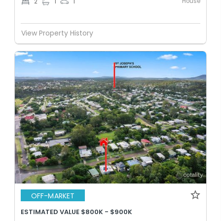
House
2
1
1
View Property History
OFF-MARKET
ESTIMATED VALUE $800K - $900K