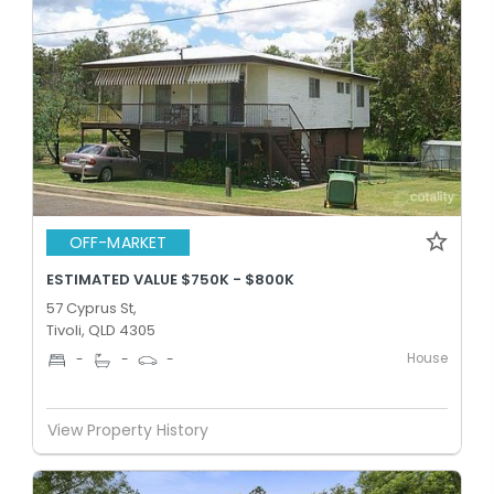
OFF-MARKET
ESTIMATED VALUE $750K - $800K
57 Cyprus St,
Tivoli, QLD 4305
House
-
-
-
View Property History