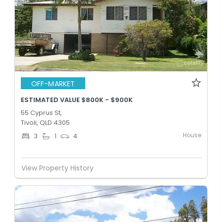
OFF-MARKET
ESTIMATED VALUE $800K - $900K
55 Cyprus St,
Tivoli, QLD 4305
House
3
1
4
View Property History