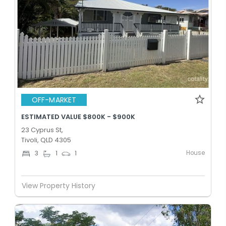
OFF-MARKET
ESTIMATED VALUE $800K - $900K
23 Cyprus St,
Tivoli, QLD 4305
House
3
1
1
View Property History