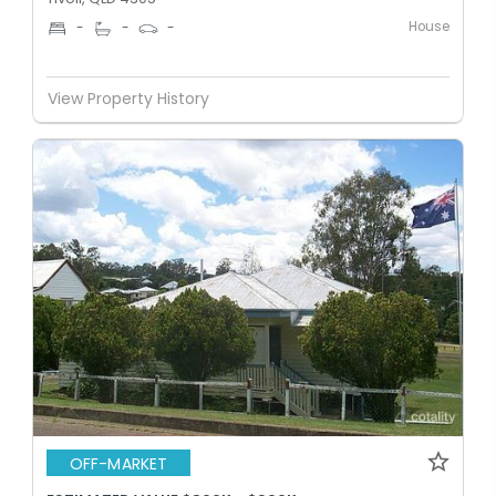
House
-
-
-
View Property History
OFF-MARKET