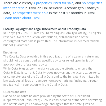
There are currently
4 properties
listed for sale
, and
no properties
listed for rent
in
Tivoli
on OnTheHouse. According to Cotality's
data,
32 properties
were sold
in the past 12 months in
Tivoli
.
Learn more about
Tivoli
Cotality Copyright and Legal Disclaimers about Property Data
© Copyright 2026. RP Data Pty Ltd trading as Cotality (Cotality). All rights
reserved. No reproduction, distribution, or transmission of the
copyrighted materials is permitted. The information is deemed reliable
but not guaranteed.
Disclaimer
The Cotality Data provided in this publication is of a general nature and
should not be construed as specific advice or relied upon in lieu of
appropriate professional advice.
While Cotality uses commercially reasonable efforts to ensure the
Cotality Data is current, Cotality does not warrant the accuracy, currency
or completeness of the Cotality Data and to the full extent permitted by
law excludes all loss or damage howsoever arising (including through
negligence) in connection with the Cotality Data.
Queensland
data
Based on or contains data provided by the State of Queensland
(Department of Resources) 2026. In consideration of the State permitting
use of this data you acknowledge and agree that the State gives no