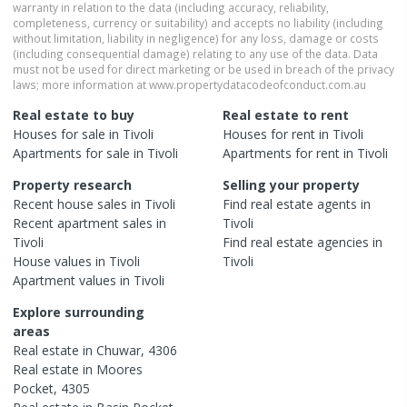
warranty in relation to the data (including accuracy, reliability,
completeness, currency or suitability) and accepts no liability (including
without limitation, liability in negligence) for any loss, damage or costs
(including consequential damage) relating to any use of the data. Data
must not be used for direct marketing or be used in breach of the privacy
laws; more information at www.propertydatacodeofconduct.com.au
Real estate to buy
Real estate to rent
Houses
for sale in
Tivoli
Houses
for rent in
Tivoli
Apartments
for sale in
Tivoli
Apartments
for rent in
Tivoli
Property research
Selling your property
Recent
house
sales in
Tivoli
Find real estate
agents
in
Recent
apartment
sales in
Tivoli
Tivoli
Find real estate
agencies
in
House
values in
Tivoli
Tivoli
Apartment
values in
Tivoli
Explore surrounding
areas
Real estate in
Chuwar
,
4306
Real estate in
Moores
Pocket
,
4305