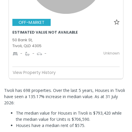
OFF-MARKET
ESTIMATED VALUE NOT AVAILABLE
50 Bank St,
Tivoli, QLD 4305
Unknown
-
-
-
View Property History
Tivoli has 698 properties. Over the last 5 years, Houses in Tivoli
have seen a 135.17% increase in median value.
As at 31 July
2026:
The median value for Houses in Tivoli is $793,420 while
the median value for Units is $706,590.
Houses have a median rent of $575.