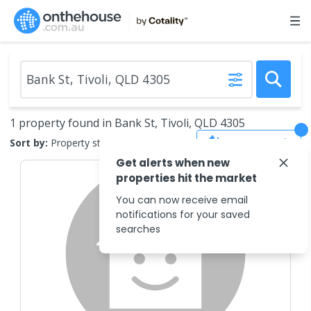
1 property found in Bank St, Tivoli, QLD 4305
Save Search
Sort by:
Property status
Get alerts when new
properties hit the market
You can now receive email
notifications for your saved
searches