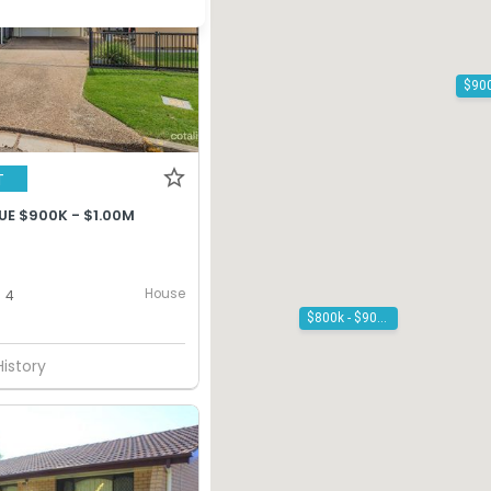
T
UE $900K - $1.00M
House
4
$800k - $900k
History