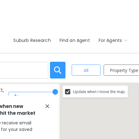
Suburb Research
Find an Agent
For Agents
Property Type
All
t,
Update when I move the map.
Save Search
 when new
 hit the market
 receive email
s for your saved