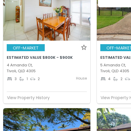
OFF-MARKET
OFF-MARKE
ESTIMATED VALUE $800K - $900K
ESTIMATED VAL
4 Amanda Ct,
5 Amanda Ct,
Tivoli, QLD 4305
Tivoli, QLD 4305
House
3
1
2
4
2
View Property History
View Property 