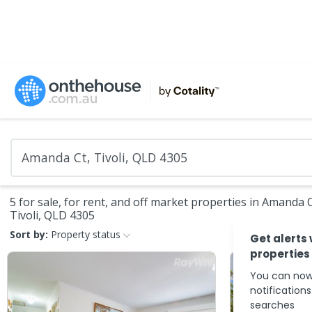
5 for sale, for rent, and off market properties in Amanda C
Tivoli, QLD 4305
Sort by:
Property status
Get alerts
properties
You can now
notification
searches