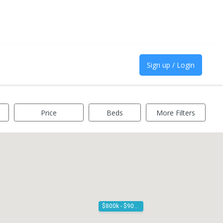
Sign up / Login
Price
Beds
More Filters
$800k - $900k