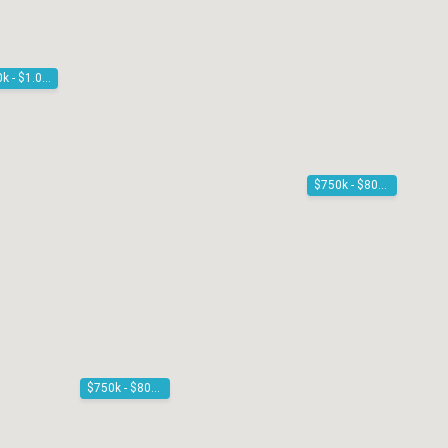
$900k - $1.00M
$750k - $800k
$750k - $800k