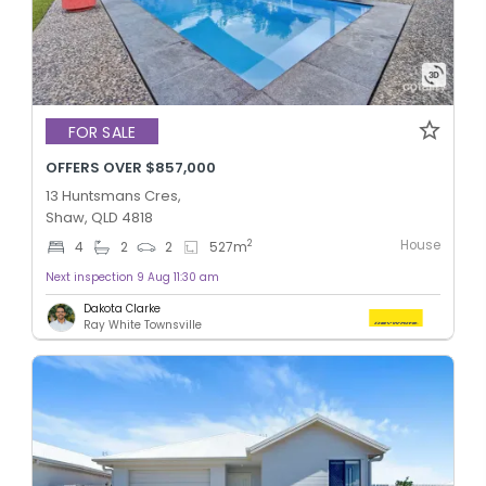
FOR SALE
OFFERS OVER $857,000
13 Huntsmans Cres,
Shaw, QLD 4818
House
2
4
2
2
527
m
Next inspection 9 Aug 11:30 am
Dakota Clarke
Ray White Townsville