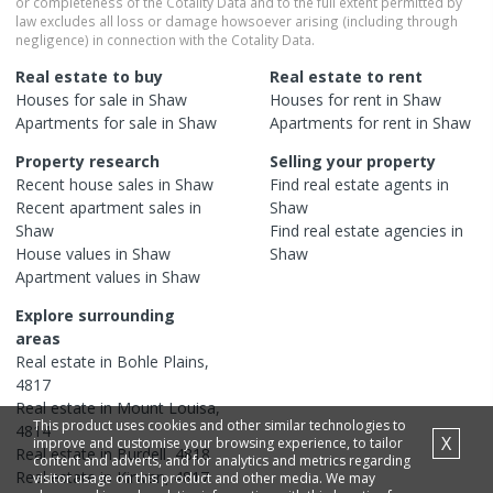
or completeness of the Cotality Data and to the full extent permitted by
law excludes all loss or damage howsoever arising (including through
negligence) in connection with the Cotality Data.
Real estate to buy
Real estate to rent
Houses
for sale in
Shaw
Houses
for rent in
Shaw
Apartments
for sale in
Shaw
Apartments
for rent in
Shaw
Property research
Selling your property
Recent
house
sales in
Shaw
Find real estate
agents
in
Recent
apartment
sales in
Shaw
Shaw
Find real estate
agencies
in
House
values in
Shaw
Shaw
Apartment
values in
Shaw
Explore surrounding
areas
Real estate in
Bohle Plains
,
4817
Real estate in
Mount Louisa
,
This product uses cookies and other similar technologies to
4814
X
improve and customise your browsing experience, to tailor
Real estate in
Burdell
,
4818
content and adverts, and for analytics and metrics regarding
Real estate in
Kirwan
,
4817
visitor usage on this product and other media. We may