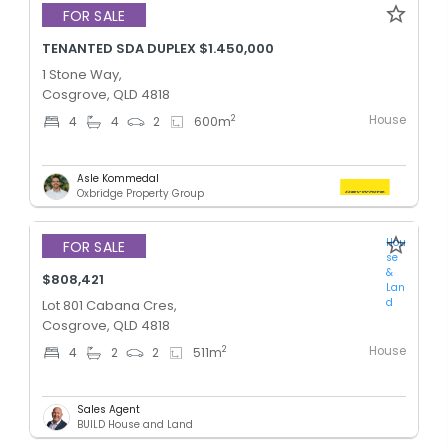
FOR SALE
TENANTED SDA DUPLEX $1.450,000
1 Stone Way,
Cosgrove, QLD 4818
House
2
4
4
2
600
m
Asle Kommedal
Oxbridge Property Group
Hou
FOR SALE
se
&
$808,421
Lan
d
Lot 801 Cabana Cres,
Cosgrove, QLD 4818
House
2
4
2
2
511
m
Sales Agent
BUILD House and Land