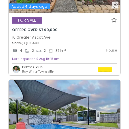
Added 4 days ago
FOR SALE
OFFERS OVER $740,000
16 Greater Ascot Ave,
Shaw, QLD 4818
House
2
4
2
2
371
m
Next inspection 9 Aug 10:45 am
Dakota Clarke
Ray White Townsville