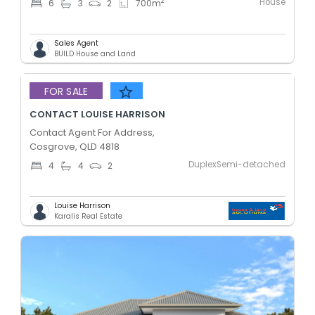
House
2
6
3
2
700
m
Sales Agent
BUILD House and Land
Added 5 days ago
FOR SALE
CONTACT LOUISE HARRISON
Contact Agent For Address,
Cosgrove, QLD 4818
DuplexSemi-detached
4
4
2
Louise Harrison
Karalis Real Estate