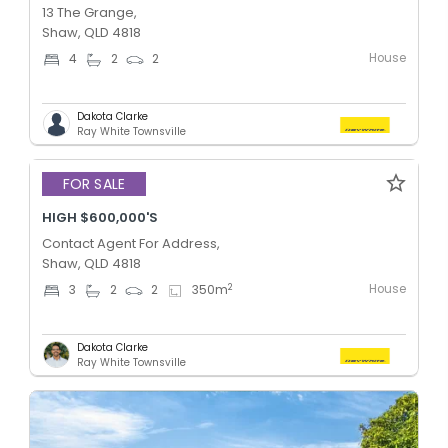
13 The Grange,
Shaw, QLD 4818
House
4
2
2
Dakota Clarke
Ray White Townsville
Added 2 days ago
FOR SALE
HIGH $600,000'S
Contact Agent For Address,
Shaw, QLD 4818
House
2
3
2
2
350
m
Dakota Clarke
Ray White Townsville