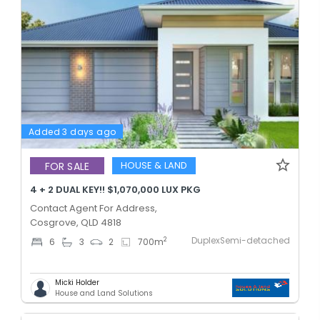
Added 3 days ago
HOUSE & LAND
FOR SALE
4 + 2 DUAL KEY!! $1,070,000 LUX PKG
Contact Agent For Address,
Cosgrove, QLD 4818
DuplexSemi-detached
2
6
3
2
700
m
Micki Holder
House and Land Solutions