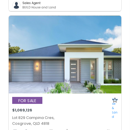
Sales Agent
BUILD House and Land
Hou
FOR SALE
se
&
$1,069,126
Lan
d
Lot 829 Campina Cres,
Cosgrove, QLD 4818