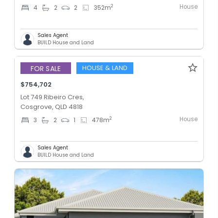
House
2
4
2
2
352
m
Sales Agent
BUILD House and Land
HOUSE & LAND
FOR SALE
$754,702
Lot 749 Ribeiro Cres,
Cosgrove, QLD 4818
House
2
3
2
1
478
m
Sales Agent
BUILD House and Land