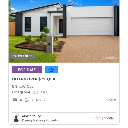
Under Offer
FOR SALE
OFFERS OVER $729,000
5 Shale Cct,
Cosgrove, QLD 4818
House
4
2
2
Aimee Young
Daring & Young Property