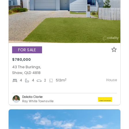
FOR SALE
$780,000
43 The Burlings,
Shaw, QLD 4818
House
2
4
4
2
513
m
Dakota Clarke
Ray White Townsville