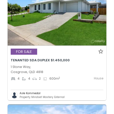
FOR SALE
TENANTED SDA DUPLEX $1.450,000
1 Stone Way,
Cosgrove, QLD 4818
House
2
4
4
2
600
m
Asle Kommedal
Property Mindset Mastery External