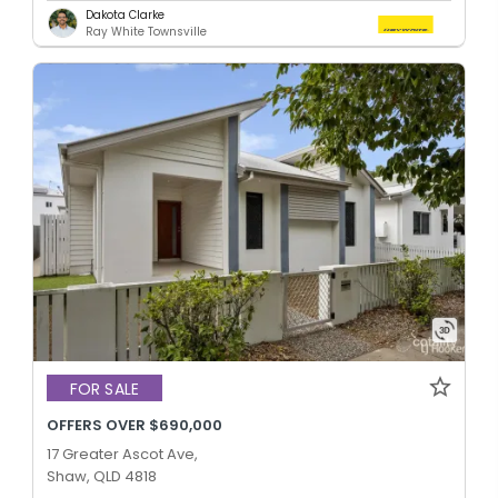
Dakota Clarke
Ray White Townsville
FOR SALE
OFFERS OVER $690,000
17 Greater Ascot Ave,
Shaw, QLD 4818