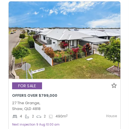
FOR SALE
OFFERS OVER $799,000
27 The Grange,
Shaw, QLD 4818
House
2
4
2
2
490
m
Next inspection 9 Aug 10:00 am