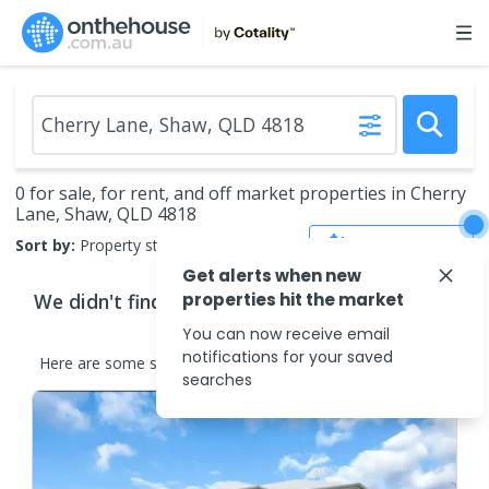
0 for sale, for rent, and off market properties in Cherry
Lane, Shaw, QLD 4818
Save Search
Sort by:
Property status
Get alerts when new
We didn't find any
properties hit the market
properties
that match your
search criteria
You can now receive email
notifications for your saved
Here are some
similar
properties
in the surrounding areas.
searches