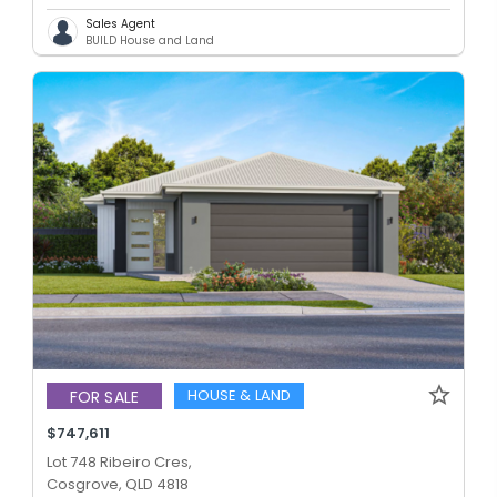
Sales Agent
BUILD House and Land
HOUSE & LAND
FOR SALE
$747,611
Lot 748 Ribeiro Cres,
Cosgrove, QLD 4818