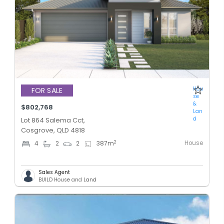
Hou
FOR SALE
se
&
$802,768
Lan
d
Lot 864 Salema Cct,
Cosgrove, QLD 4818
House
2
4
2
2
387
m
Sales Agent
BUILD House and Land