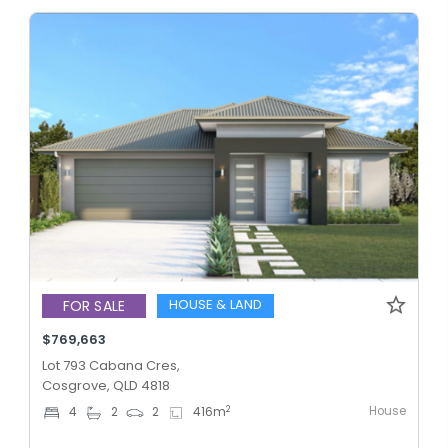
HOUSE & LAND
FOR SALE
$769,663
Lot 793 Cabana Cres,
Cosgrove, QLD 4818
House
2
4
2
2
416
m