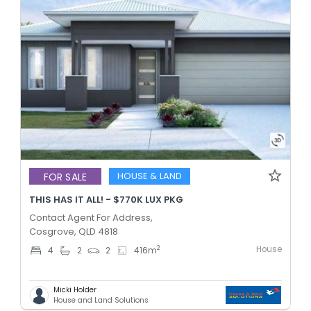
HOUSE & LAND
FOR SALE
THIS HAS IT ALL! - $770K LUX PKG
Contact Agent For Address,
Cosgrove, QLD 4818
House
2
4
2
2
416
m
Micki Holder
House and Land Solutions