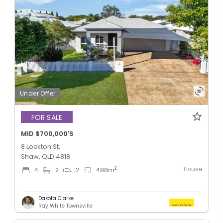
Under Offer
FOR SALE
MID $700,000'S
8 Lockton St,
Shaw, QLD 4818
House
2
4
2
2
488
m
Dakota Clarke
Ray White Townsville