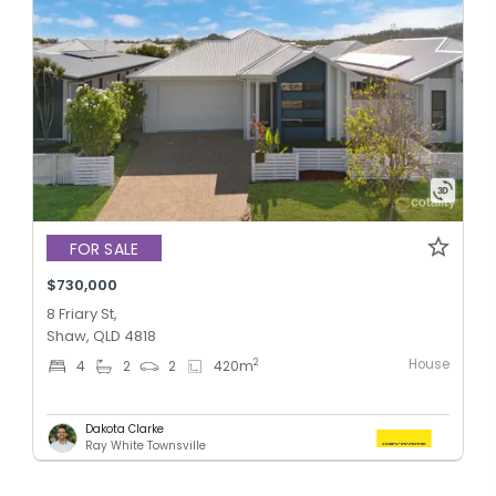
FOR SALE
$730,000
8 Friary St,
Shaw, QLD 4818
House
2
4
2
2
420
m
Dakota Clarke
Ray White Townsville