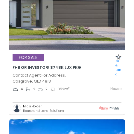
Hou
FOR SALE
se
&
FHB OR INVESTOR! $748K LUX PKG
Lan
d
Contact Agent For Address,
Cosgrove, QLD 4818
House
2
4
2
2
352
m
Micki Holder
House and Land Solutions