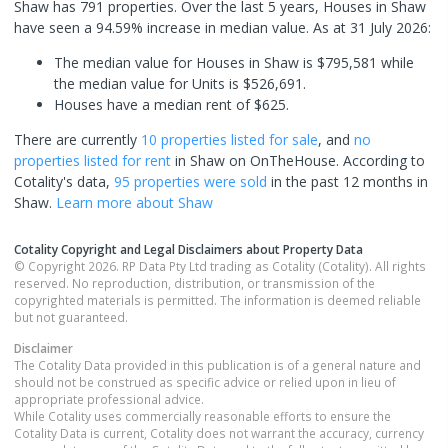
Shaw has 791 properties. Over the last 5 years, Houses in Shaw
have seen a 94.59% increase in median value.
As at 31 July 2026:
The median value for Houses in Shaw is $795,581 while
the median value for Units is $526,691.
Houses have a median rent of $625.
There are currently
10 properties
listed for sale
, and
no
properties
listed for rent
in
Shaw
on OnTheHouse. According to
Cotality's data,
95 properties
were sold
in the past 12 months in
Shaw
.
Learn more about
Shaw
Cotality Copyright and Legal Disclaimers about Property Data
© Copyright 2026. RP Data Pty Ltd trading as Cotality (Cotality). All rights
reserved. No reproduction, distribution, or transmission of the
copyrighted materials is permitted. The information is deemed reliable
but not guaranteed.
Disclaimer
The Cotality Data provided in this publication is of a general nature and
should not be construed as specific advice or relied upon in lieu of
appropriate professional advice.
While Cotality uses commercially reasonable efforts to ensure the
Cotality Data is current, Cotality does not warrant the accuracy, currency