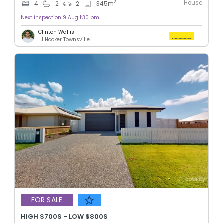
House
2
4
2
2
345
m
Next inspection 9 Aug 1:30 pm
Clinton Wallis
LJ Hooker Townsville
FOR SALE
HIGH $700S - LOW $800S