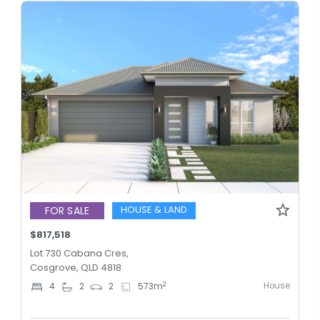
HOUSE & LAND
FOR SALE
$817,518
Lot 730 Cabana Cres,
Cosgrove, QLD 4818
House
2
4
2
2
573
m