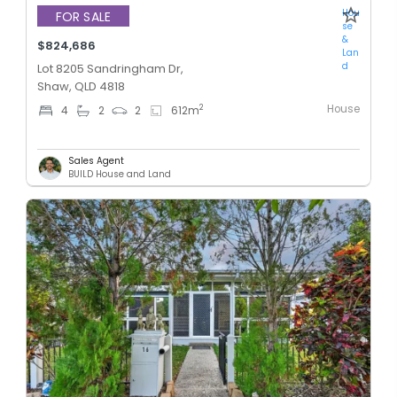
Hou
FOR SALE
se
&
$824,686
Lan
d
Lot 8205 Sandringham Dr,
Shaw, QLD 4818
House
2
4
2
2
612
m
Sales Agent
BUILD House and Land