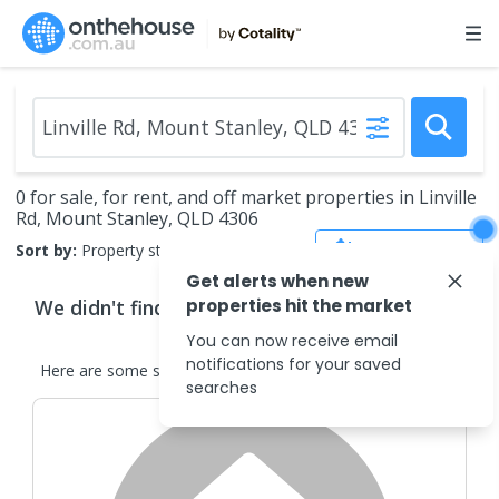
0 for sale, for rent, and off market properties in Linville
Rd, Mount Stanley, QLD 4306
Save Search
Sort by:
Property status
Get alerts when new
We didn't find any
properties hit the market
properties
that match your
search criteria
You can now receive email
notifications for your saved
Here are some
similar
properties
in the surrounding areas.
searches