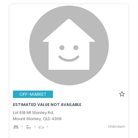
OFF-MARKET
ESTIMATED VALUE NOT AVAILABLE
Lot 618 Mt Stanley Rd,
Mount Stanley, QLD 4306
Unknown
-
-
-