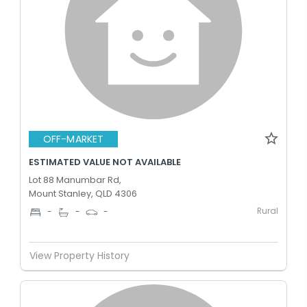
OFF-MARKET
ESTIMATED VALUE NOT AVAILABLE
Lot 88 Manumbar Rd,
Mount Stanley, QLD 4306
Rural
-
-
-
View Property History