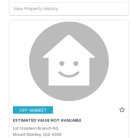
View Property History
OFF-MARKET
ESTIMATED VALUE NOT AVAILABLE
Lot 1 Eastern Branch Rd,
Mount Stanley, QLD 4306