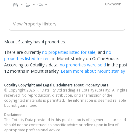
Unknown
-
-
-
View Property History
Mount Stanley has 4 properties.
There are currently
no properties
listed for sale
, and
no
properties
listed for rent
in
Mount stanley
on OnTheHouse.
According to Cotality's data,
no properties
were sold
in the past
12 months in
Mount stanley
.
Learn more about
Mount stanley
Cotality Copyright and Legal Disclaimers about Property Data
© Copyright 2026. RP Data Pty Ltd trading as Cotality (Cotality). All rights
reserved. No reproduction, distribution, or transmission of the
copyrighted materials is permitted. The information is deemed reliable
but not guaranteed.
Disclaimer
The Cotality Data provided in this publication is of a general nature and
should not be construed as specific advice or relied upon in lieu of
appropriate professional advice.