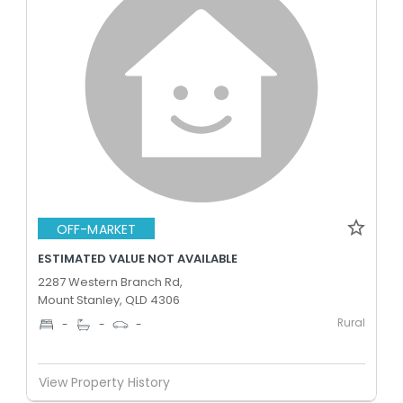
OFF-MARKET
ESTIMATED VALUE NOT AVAILABLE
2287 Western Branch Rd,
Mount Stanley, QLD 4306
Rural
-
-
-
View Property History