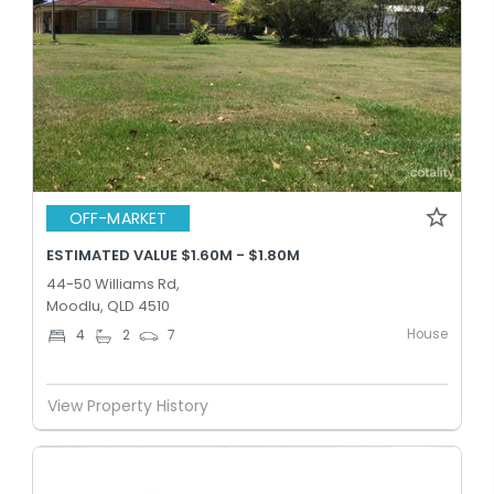
OFF-MARKET
ESTIMATED VALUE $1.60M - $1.80M
44-50 Williams Rd,
Moodlu, QLD 4510
House
4
2
7
View Property History