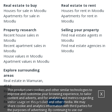
Real estate to buy
Real estate to rent
Houses
for sale in
Moodlu
Houses
for rent in
Moodlu
Apartments
for sale in
Apartments
for rent in
Moodlu
Moodlu
Property research
Selling your property
Recent
house
sales in
Find real estate
agents
in
Moodlu
Moodlu
Recent
apartment
sales in
Find real estate
agencies
in
Moodlu
Moodlu
House
values in
Moodlu
Apartment
values in
Moodlu
Explore surrounding
areas
Real estate in
Wamuran
,
4512
This product uses cookies and other similar technologies to
Real estate in
Bellmere
,
X
improve and customise your browsing experience, to tailor
4510
content and adverts, and for analytics and metrics regarding
Real estate in
Caboolture
,
visitor usage on this product and other media. We may
Map
share cookie and analytics information with third parties for
4510
the purposes of advertising. By continuing to use our