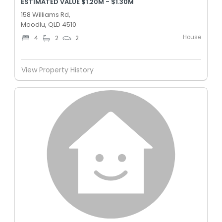
ESTIMATED VALUE $1.20M - $1.30M
158 Williams Rd,
Moodlu, QLD 4510
House
4
2
2
View Property History