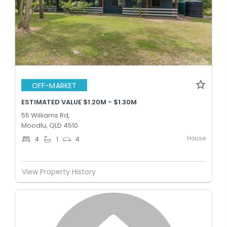
OFF-MARKET
ESTIMATED VALUE $1.20M - $1.30M
55 Williams Rd,
Moodlu, QLD 4510
House
4
1
4
View Property History