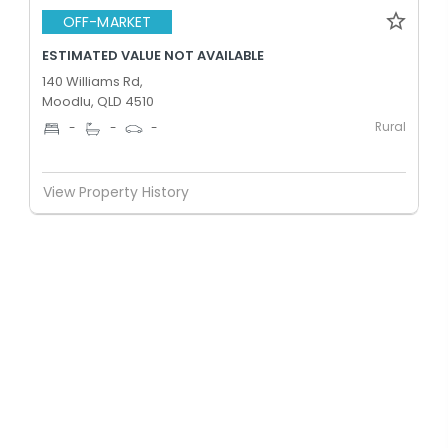
OFF-MARKET
ESTIMATED VALUE NOT AVAILABLE
140 Williams Rd,
Moodlu, QLD 4510
Rural
-
-
-
View Property History