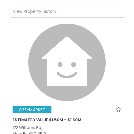
View Property History
OFF-MARKET
ESTIMATED VALUE $1.50M - $1.60M
172 Williams Rd,
Moodlu, QLD 4510