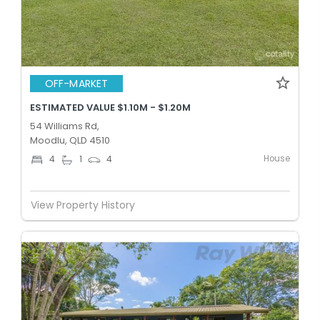
OFF-MARKET
ESTIMATED VALUE $1.10M - $1.20M
54 Williams Rd,
Moodlu, QLD 4510
House
4
1
4
View Property History