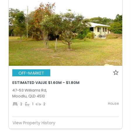
OFF-MARKET
ESTIMATED VALUE $1.60M - $1.80M
47-53 Williams Rd,
Moodlu, QLD 4510
House
2
1
2
View Property History