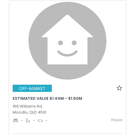
OFF-MARKET
ESTIMATED VALUE $1.40M - $1.50M
169 Williams Rd,
Moodlu, QLD 4510
House
-
-
-