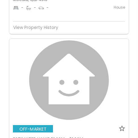
House
-
-
-
View Property History
OFF-MARKET