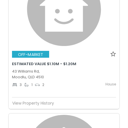
OFF-MARKET
ESTIMATED VALUE $1.10M - $1.20M
43 Williams Rd,
Moodlu, QLD 4510
House
3
1
2
View Property History