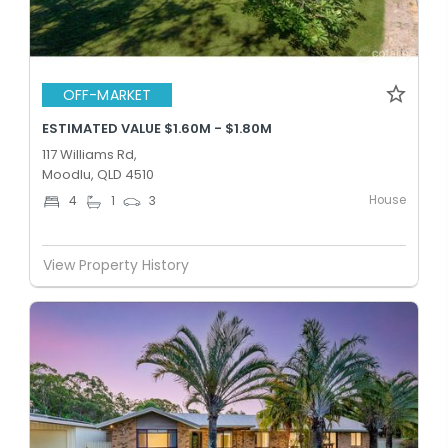
OFF-MARKET
ESTIMATED VALUE $1.60M - $1.80M
117 Williams Rd,
Moodlu, QLD 4510
House
4
1
3
View Property History