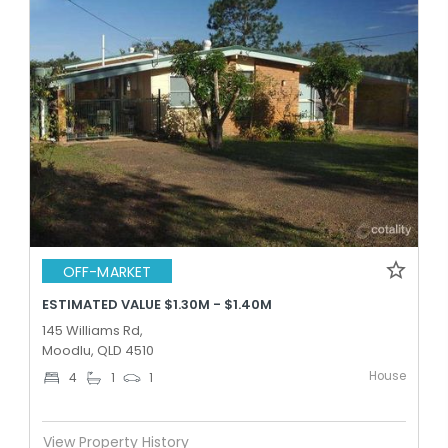
OFF-MARKET
ESTIMATED VALUE $1.30M - $1.40M
145 Williams Rd,
Moodlu, QLD 4510
House
4
1
1
View Property History