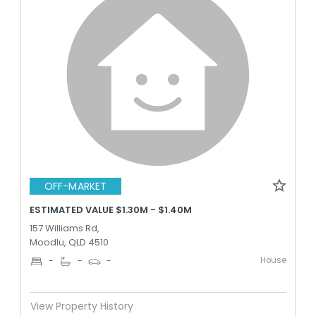
OFF-MARKET
ESTIMATED VALUE $1.30M - $1.40M
157 Williams Rd,
Moodlu, QLD 4510
House
-
-
-
View Property History