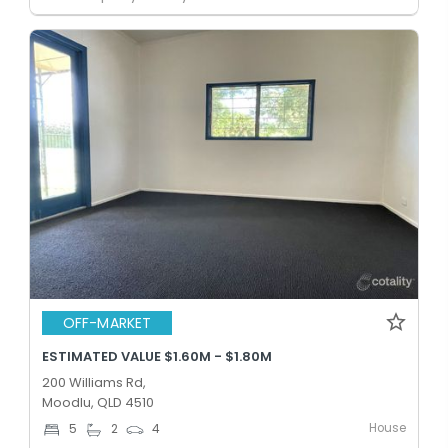
OFF-MARKET
ESTIMATED VALUE $1.60M - $1.80M
200 Williams Rd,
Moodlu, QLD 4510
House
5
2
4