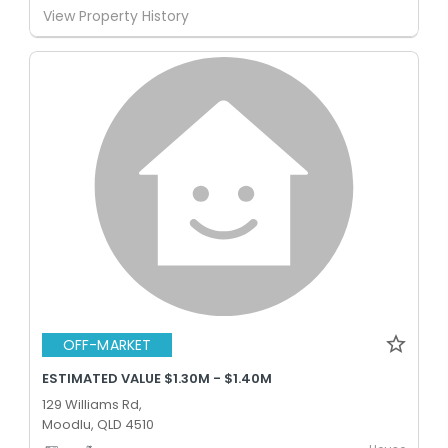
View Property History
OFF-MARKET
ESTIMATED VALUE $1.30M - $1.40M
129 Williams Rd,
Moodlu, QLD 4510