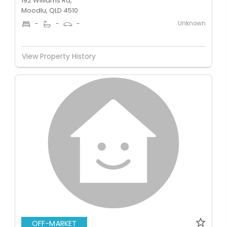
192 Williams Rd,
Moodlu, QLD 4510
Unknown
-
-
-
View Property History
OFF-MARKET