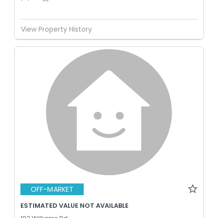
View Property History
OFF-MARKET
ESTIMATED VALUE NOT AVAILABLE