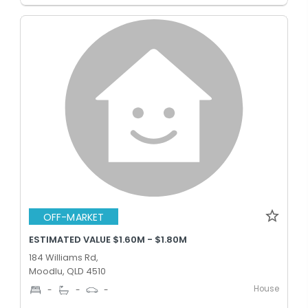
OFF-MARKET
ESTIMATED VALUE $1.60M - $1.80M
184 Williams Rd,
Moodlu, QLD 4510
House
-
-
-