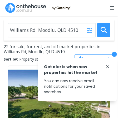
22 for sale, for rent, and off market properties in
Williams Rd, Moodlu, QLD 4510
Save Search
Sort by:
Property status
Get alerts when new
properties hit the market
You can now receive email
notifications for your saved
searches