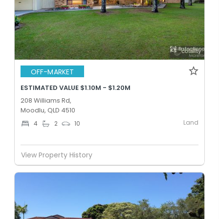
OFF-MARKET
ESTIMATED VALUE $1.10M - $1.20M
208 Williams Rd,
Moodlu, QLD 4510
Land
4
2
10
View Property History