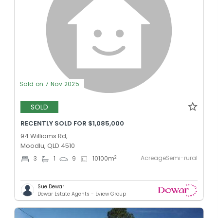
Sold on 7 Nov 2025
SOLD
RECENTLY SOLD FOR $1,085,000
94 Williams Rd,
Moodlu, QLD 4510
AcreageSemi-rural
2
3
1
9
10100
m
Sue Dewar
Dewar Estate Agents - Eview Group