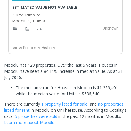
ESTIMATED VALUE NOT AVAILABLE
199 Williams Rd,
Moodlu, QLD 4510
Unknown
-
-
-
View Property History
Moodlu has 129 properties. Over the last 5 years, Houses in
Moodlu have seen a 84.11% increase in median value.
As at 31
July 2026:
The median value for Houses in Moodlu is $1,256,401
while the median value for Units is $536,540.
There are currently
1 property
listed for sale
, and
no properties
listed for rent
in
Moodlu
on OnTheHouse. According to Cotality's
data,
5 properties
were sold
in the past 12 months in
Moodlu
.
Learn more about
Moodlu