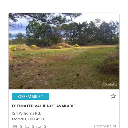
OFF-MARKET
ESTIMATED VALUE NOT AVAILABLE
124 Williams Rd,
Moodlu, QLD 4510
Commercial
0
0
0