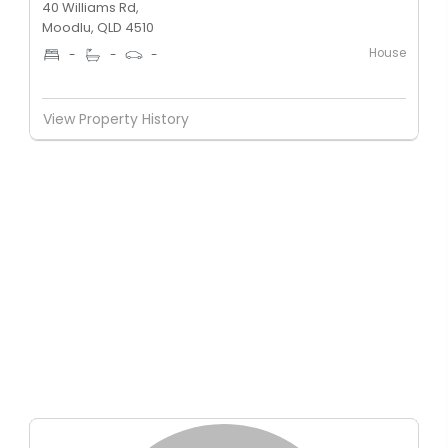
40 Williams Rd,
Moodlu, QLD 4510
House
-
-
-
View Property History