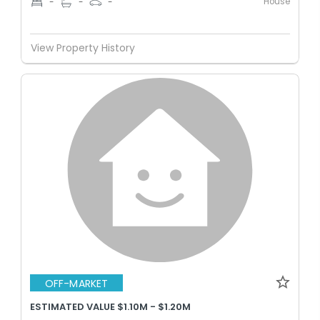
House
-
-
-
View Property History
OFF-MARKET
ESTIMATED VALUE $1.10M - $1.20M