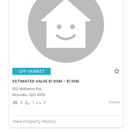
OFF-MARKET
ESTIMATED VALUE $1.00M - $1.10M
102 Williams Rd,
Moodlu, QLD 4510
House
3
1
2
View Property History