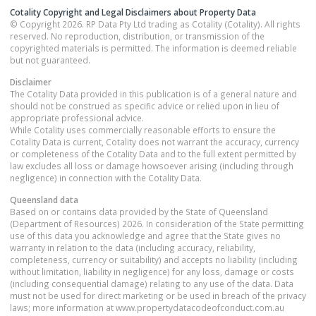
Cotality Copyright and Legal Disclaimers about Property Data
© Copyright 2026. RP Data Pty Ltd trading as Cotality (Cotality). All rights
reserved. No reproduction, distribution, or transmission of the
copyrighted materials is permitted. The information is deemed reliable
but not guaranteed.
Disclaimer
The Cotality Data provided in this publication is of a general nature and
should not be construed as specific advice or relied upon in lieu of
appropriate professional advice.
While Cotality uses commercially reasonable efforts to ensure the
Cotality Data is current, Cotality does not warrant the accuracy, currency
or completeness of the Cotality Data and to the full extent permitted by
law excludes all loss or damage howsoever arising (including through
negligence) in connection with the Cotality Data.
Queensland
data
Based on or contains data provided by the State of Queensland
(Department of Resources) 2026. In consideration of the State permitting
use of this data you acknowledge and agree that the State gives no
warranty in relation to the data (including accuracy, reliability,
completeness, currency or suitability) and accepts no liability (including
without limitation, liability in negligence) for any loss, damage or costs
(including consequential damage) relating to any use of the data. Data
must not be used for direct marketing or be used in breach of the privacy
laws; more information at www.propertydatacodeofconduct.com.au