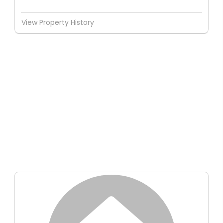
View Property History