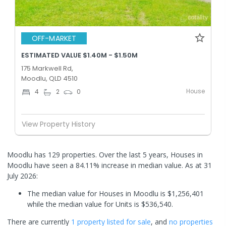
OFF-MARKET
ESTIMATED VALUE $1.40M - $1.50M
175 Markwell Rd,
Moodlu, QLD 4510
House
4
2
0
View Property History
Moodlu has 129 properties. Over the last 5 years, Houses in
Moodlu have seen a 84.11% increase in median value.
As at 31
July 2026:
The median value for Houses in Moodlu is $1,256,401
while the median value for Units is $536,540.
There are currently
1 property
listed for sale
, and
no properties