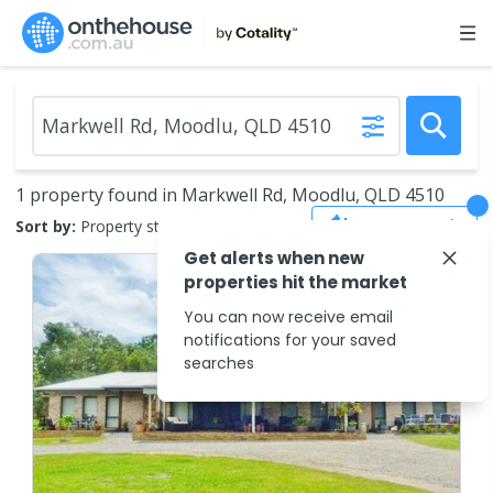
1 property found in Markwell Rd, Moodlu, QLD 4510
Save Search
Sort by:
Property status
Get alerts when new
properties hit the market
You can now receive email
notifications for your saved
searches