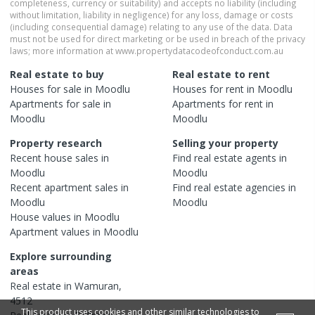
completeness, currency or suitability) and accepts no liability (including
without limitation, liability in negligence) for any loss, damage or costs
(including consequential damage) relating to any use of the data. Data
must not be used for direct marketing or be used in breach of the privacy
laws; more information at www.propertydatacodeofconduct.com.au
Real estate to buy
Real estate to rent
Houses
for sale in
Moodlu
Houses
for rent in
Moodlu
Apartments
for sale in
Apartments
for rent in
Moodlu
Moodlu
Property research
Selling your property
Recent
house
sales in
Find real estate
agents
in
Moodlu
Moodlu
Recent
apartment
sales in
Find real estate
agencies
in
Moodlu
Moodlu
House
values in
Moodlu
Apartment
values in
Moodlu
Explore surrounding
areas
Real estate in
Wamuran
,
4512
This product uses cookies and other similar technologies to