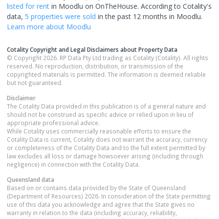
listed for rent
in
Moodlu
on OnTheHouse. According to Cotality's
data,
5 properties
were sold
in the past 12 months in
Moodlu
.
Learn more about
Moodlu
Cotality Copyright and Legal Disclaimers about Property Data
© Copyright 2026. RP Data Pty Ltd trading as Cotality (Cotality). All rights
reserved. No reproduction, distribution, or transmission of the
copyrighted materials is permitted. The information is deemed reliable
but not guaranteed.
Disclaimer
The Cotality Data provided in this publication is of a general nature and
should not be construed as specific advice or relied upon in lieu of
appropriate professional advice.
While Cotality uses commercially reasonable efforts to ensure the
Cotality Data is current, Cotality does not warrant the accuracy, currency
or completeness of the Cotality Data and to the full extent permitted by
law excludes all loss or damage howsoever arising (including through
negligence) in connection with the Cotality Data.
Queensland
data
Based on or contains data provided by the State of Queensland
(Department of Resources) 2026. In consideration of the State permitting
use of this data you acknowledge and agree that the State gives no
warranty in relation to the data (including accuracy, reliability,