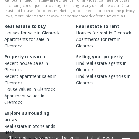
(including consequential damage) relating to any use of the data. Data
must not be used for direct marketing or be used in breach of the privacy
laws; more information at www.propertydatacodeofconduct.com.au
Real estate to buy
Real estate to rent
Houses
for sale in
Glenrock
Houses
for rent in
Glenrock
Apartments
for sale in
Apartments
for rent in
Glenrock
Glenrock
Property research
Selling your property
Recent
house
sales in
Find real estate
agents
in
Glenrock
Glenrock
Recent
apartment
sales in
Find real estate
agencies
in
Glenrock
Glenrock
House
values in
Glenrock
Apartment
values in
Glenrock
Explore surrounding
areas
Real estate in
Stonelands
,
4612
This product uses cookies and other similar technologies to