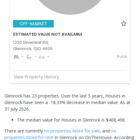
OFF-MARKET
ESTIMATED VALUE NOT AVAILABLE
1220 Silverleaf Rd,
Glenrock, QLD 4605
Rural
-
-
-
View Property History
Glenrock has 23 properties. Over the last 5 years, Houses in
Glenrock have seen a -18.33% decrease in median value.
As at
31 July 2026:
The median value for Houses in Glenrock is $408,498.
There are currently
no properties
listed for sale
, and
no
properties
listed for rent
in
Glenrock
on OnTheHouse. According