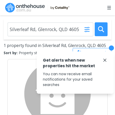
1 property found in Silverleaf Rd, Glenrock, QLD 4605
Save Search
Sort by:
Property status
Get alerts when new
properties hit the market
You can now receive email
notifications for your saved
searches