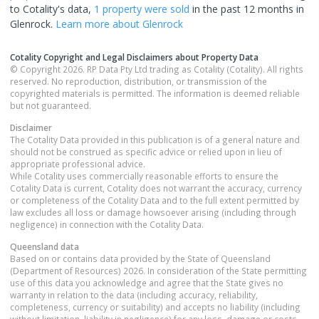
to Cotality's data,
1 property
were sold
in the past 12 months in
Glenrock
.
Learn more about
Glenrock
Cotality Copyright and Legal Disclaimers about Property Data
© Copyright 2026. RP Data Pty Ltd trading as Cotality (Cotality). All rights
reserved. No reproduction, distribution, or transmission of the
copyrighted materials is permitted. The information is deemed reliable
but not guaranteed.
Disclaimer
The Cotality Data provided in this publication is of a general nature and
should not be construed as specific advice or relied upon in lieu of
appropriate professional advice.
While Cotality uses commercially reasonable efforts to ensure the
Cotality Data is current, Cotality does not warrant the accuracy, currency
or completeness of the Cotality Data and to the full extent permitted by
law excludes all loss or damage howsoever arising (including through
negligence) in connection with the Cotality Data.
Queensland
data
Based on or contains data provided by the State of Queensland
(Department of Resources) 2026. In consideration of the State permitting
use of this data you acknowledge and agree that the State gives no
warranty in relation to the data (including accuracy, reliability,
completeness, currency or suitability) and accepts no liability (including
without limitation, liability in negligence) for any loss, damage or costs