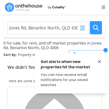
0 for sale, for rent, and off market properties in Jones
Rd, Benarkin North, QLD 4306
Save Search
Sort by:
Property status
Get alerts when new
We didn't find any
properties
that match your
properties hit the market
search criteria
You can now receive email
notifications for your saved
Here are some
similar
properties
in the surrounding areas.
searches