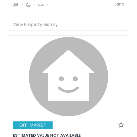
Land
-
-
-
View Property History
OFF-MARKET
ESTIMATED VALUE NOT AVAILABLE