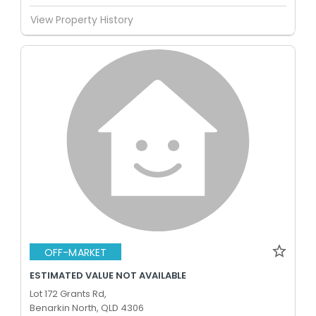
View Property History
OFF-MARKET
ESTIMATED VALUE NOT AVAILABLE
Lot 172 Grants Rd,
Benarkin North, QLD 4306