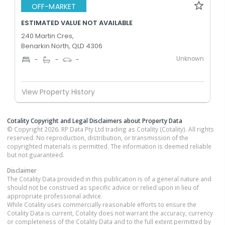
OFF-MARKET
ESTIMATED VALUE NOT AVAILABLE
240 Martin Cres,
Benarkin North, QLD 4306
Unknown
-
-
-
View Property History
Cotality Copyright and Legal Disclaimers about Property Data
© Copyright 2026. RP Data Pty Ltd trading as Cotality (Cotality). All rights
reserved. No reproduction, distribution, or transmission of the
copyrighted materials is permitted. The information is deemed reliable
but not guaranteed.
Disclaimer
The Cotality Data provided in this publication is of a general nature and
should not be construed as specific advice or relied upon in lieu of
appropriate professional advice.
While Cotality uses commercially reasonable efforts to ensure the
Cotality Data is current, Cotality does not warrant the accuracy, currency
or completeness of the Cotality Data and to the full extent permitted by