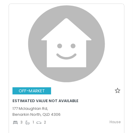
OFF-MARKET
ESTIMATED VALUE NOT AVAILABLE
177 Mclaughlan Rd,
Benarkin North, QLD 4306
House
3
1
2