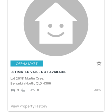
OFF-MARKET
ESTIMATED VALUE NOT AVAILABLE
Lot 21/181 Martin Cres,
Benarkin North, QLD 4306
Land
3
1
0
View Property History