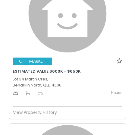
OFF-MARKET
ESTIMATED VALUE $600K - $650K
Lot 34 Martin Cres,
Benarkin North, QLD 4306
House
-
-
-
View Property History