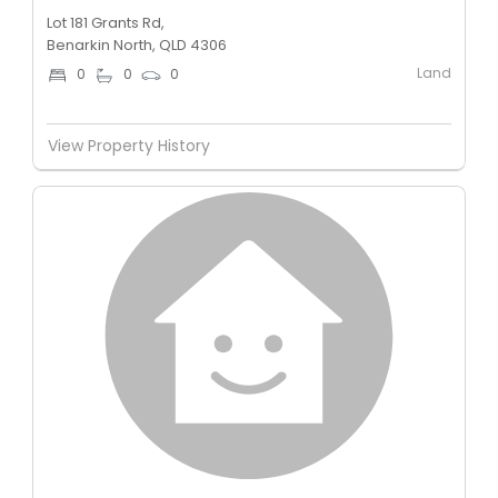
Lot 181 Grants Rd,
Benarkin North, QLD 4306
Land
0
0
0
View Property History