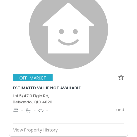
OFF-MARKET
ESTIMATED VALUE NOT AVAILABLE
Lot 5/4719 Elgin Rd,
Belyando, QLD 4820
Land
-
-
-
View Property History