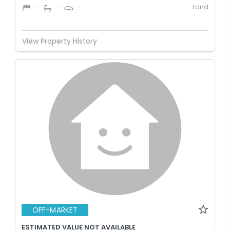
Land
-
-
-
View Property History
OFF-MARKET
ESTIMATED VALUE NOT AVAILABLE