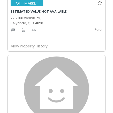
OFF-MARKET
ESTIMATED VALUE NOT AVAILABLE
2717 Bulliwallah Rd,
Belyando, QLD 4820
Rural
-
-
-
View Property History