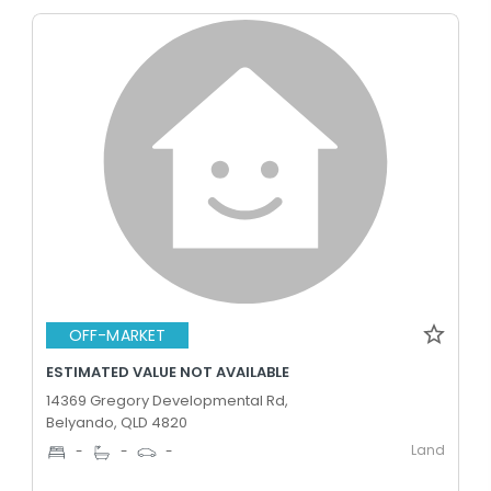
OFF-MARKET
ESTIMATED VALUE NOT AVAILABLE
14369 Gregory Developmental Rd,
Belyando, QLD 4820
Land
-
-
-