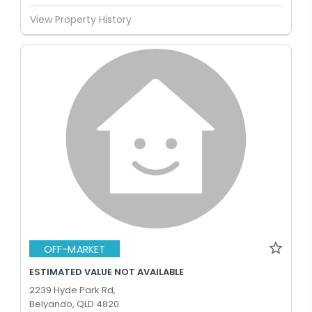
View Property History
OFF-MARKET
ESTIMATED VALUE NOT AVAILABLE
2239 Hyde Park Rd,
Belyando, QLD 4820