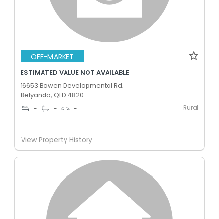
OFF-MARKET
ESTIMATED VALUE NOT AVAILABLE
16653 Bowen Developmental Rd,
Belyando, QLD 4820
Rural
-
-
-
View Property History