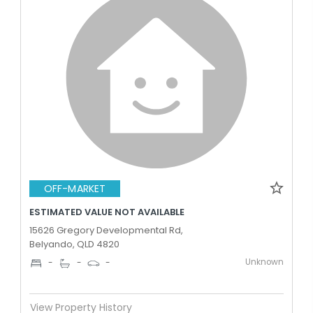
OFF-MARKET
ESTIMATED VALUE NOT AVAILABLE
15626 Gregory Developmental Rd,
Belyando, QLD 4820
Unknown
-
-
-
View Property History