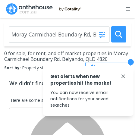
0 for sale, for rent, and off market properties in Moray
Carmichael Boundary Rd, Belyando, QLD 4820
Save Search
Sort by:
Property status
Get alerts when new
We didn't find any
properties
that match your
properties hit the market
search criteria
You can now receive email
notifications for your saved
Here are some
similar
properties
in the surrounding areas.
searches