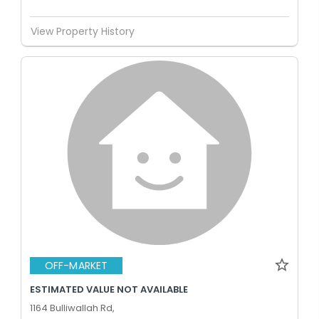
View Property History
OFF-MARKET
ESTIMATED VALUE NOT AVAILABLE
1164 Bulliwallah Rd,