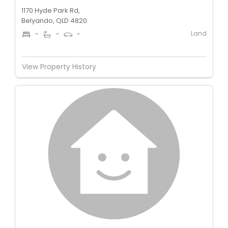
1170 Hyde Park Rd,
Belyando, QLD 4820
Land
-
-
-
View Property History