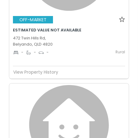
OFF-MARKET
ESTIMATED VALUE NOT AVAILABLE
472 Twin Hills Rd,
Belyando, QLD 4820
Rural
-
-
-
View Property History