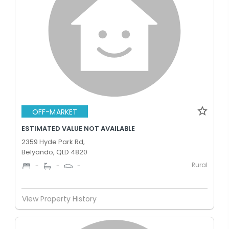
OFF-MARKET
ESTIMATED VALUE NOT AVAILABLE
2359 Hyde Park Rd,
Belyando, QLD 4820
Rural
-
-
-
View Property History