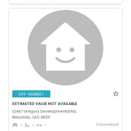
OFF-MARKET
ESTIMATED VALUE NOT AVAILABLE
12467 Gregory Developmental Rd,
Belyando, QLD 4820
Commercial
-
-
-