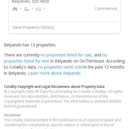
Belyando, QLD 4820
Commercial
-
-
-
View Property History
Belyando has 13 properties.
There are currently
no properties
listed for sale
, and
no
properties
listed for rent
in
Belyando
on OnTheHouse. According
to Cotality's data,
no properties
were sold
in the past 12 months
in
Belyando
.
Learn more about
Belyando
Cotality Copyright and Legal Disclaimers about Property Data
© Copyright 2026. RP Data Pty Ltd trading as Cotality (Cotality). All rights
reserved. No reproduction, distribution, or transmission of the
copyrighted materials is permitted. The information is deemed reliable
but not guaranteed.
Disclaimer
The Cotality Data provided in this publication is of a general nature and
should not be construed as specific advice or relied upon in lieu of