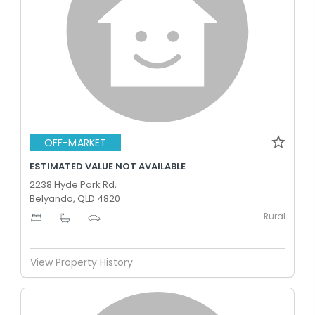
OFF-MARKET
ESTIMATED VALUE NOT AVAILABLE
2238 Hyde Park Rd,
Belyando, QLD 4820
Rural
-
-
-
View Property History