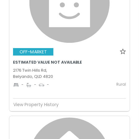
OFF-MARKET
ESTIMATED VALUE NOT AVAILABLE
2176 Twin Hills Rd,
Belyando, QLD 4820
Rural
-
-
-
View Property History