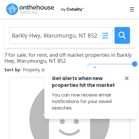
7 for sale, for rent, and off market properties in Barkly
Hwy, Warumungu, NT 852
Save Search
Sort by:
Property status
Get alerts when new
properties hit the market
You can now receive email
notifications for your saved
searches