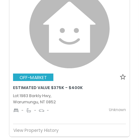
OFF-MARKET
ESTIMATED VALUE $375K - $400K
Lot 1983 Barkly Hwy,
Warumungu, NT 0852
Unknown
-
-
-
View Property History