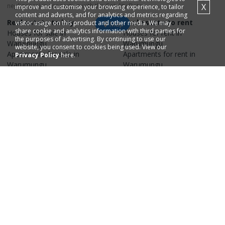
negligence) in connection with the Cotality Data.
X
improve and customise your browsing experience, to tailor
content and adverts, and for analytics and metrics regarding
Real estate to buy
Real estate to rent
visitor usage on this product and other media. We may
Map
share cookie and analytics information with third parties for
Houses
for sale in
Houses
for rent in
the purposes of advertising. By continuing to use our
Warumungu
Warumungu
website, you consent to cookies being used. View our
Apartments
for sale in
Apartments
for rent in
Privacy Policy
here.
Warumungu
Warumungu
Property research
Selling your property
Recent
house
sales in
Find real estate
agents
in
Warumungu
Warumungu
Recent
apartment
sales in
Find real estate
agencies
in
Warumungu
Warumungu
House
values in
Warumungu
Apartment
values in
Warumungu
Explore surrounding
areas
Real estate in
Tanami
,
0872
Real estate in
Anmatjere
,
0872