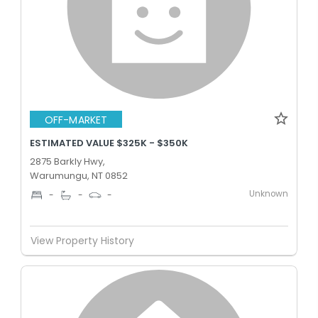
OFF-MARKET
ESTIMATED VALUE $325K - $350K
2875 Barkly Hwy,
Warumungu, NT 0852
Unknown
-
-
-
View Property History