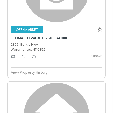
OFF-MARKET
ESTIMATED VALUE $375K - $400K
23061 Barkly Hwy,
Warumungu, NT 0852
Unknown
-
-
-
View Property History