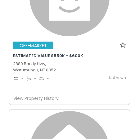
OFF-MARKET
ESTIMATED VALUE $550K - $600K
2880 Barkly Hwy,
Warumungu, NT 0852
Unknown
-
-
-
View Property History