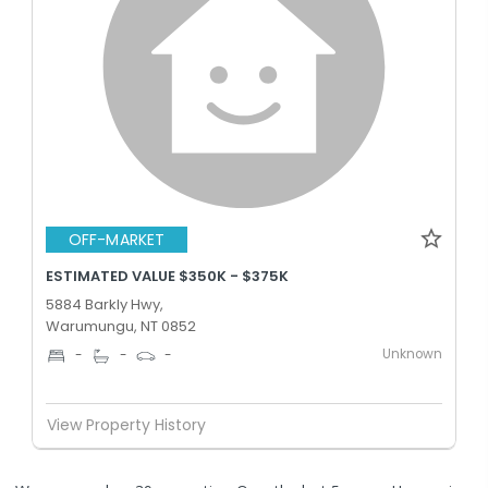
OFF-MARKET
ESTIMATED VALUE $350K - $375K
5884 Barkly Hwy,
Warumungu, NT 0852
Unknown
-
-
-
View Property History