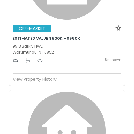
OFF-MARKET
ESTIMATED VALUE $500K - $550K
9513 Barkly Hwy,
Warumungu, NT 0852
Unknown
-
-
-
View Property History