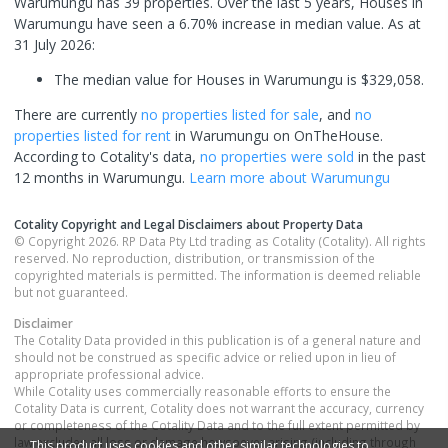
Warumungu has 39 properties. Over the last 5 years, Houses in
Warumungu have seen a 6.70% increase in median value.
As at
31 July 2026:
The median value for Houses in Warumungu is $329,058.
There are currently
no properties
listed for sale
, and
no
properties
listed for rent
in
Warumungu
on OnTheHouse.
According to Cotality's data,
no properties
were sold
in the past
12 months in
Warumungu
.
Learn more about
Warumungu
Cotality Copyright and Legal Disclaimers about Property Data
© Copyright 2026. RP Data Pty Ltd trading as Cotality (Cotality). All rights
reserved. No reproduction, distribution, or transmission of the
copyrighted materials is permitted. The information is deemed reliable
but not guaranteed.
Disclaimer
The Cotality Data provided in this publication is of a general nature and
should not be construed as specific advice or relied upon in lieu of
appropriate professional advice.
While Cotality uses commercially reasonable efforts to ensure the
Cotality Data is current, Cotality does not warrant the accuracy, currency
or completeness of the Cotality Data and to the full extent permitted by
law excludes all loss or damage howsoever arising (including through
This product uses cookies and other similar technologies to