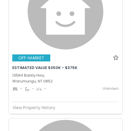
OFF-MARKET
ESTIMATED VALUE $350K - $375K
13584 Barkly Hwy,
Warumungu, NT 0852
Unknown
-
-
-
View Property History