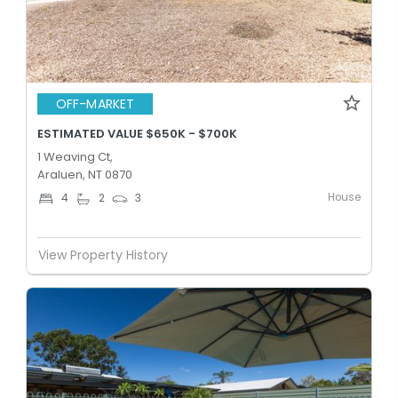
OFF-MARKET
ESTIMATED VALUE $650K - $700K
1 Weaving Ct,
Araluen, NT 0870
House
4
2
3
View Property History