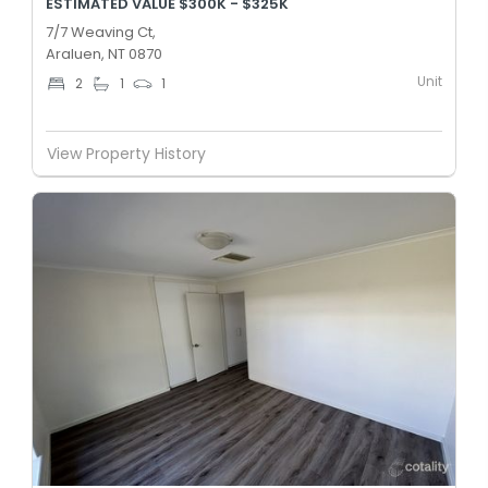
ESTIMATED VALUE $300K - $325K
7/7 Weaving Ct,
Araluen, NT 0870
Unit
2
1
1
View Property History