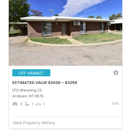
OFF-MARKET
ESTIMATED VALUE $300K - $325K
1/12 Weaving Ct,
Araluen, NT 0870
Unit
2
1
1
View Property History