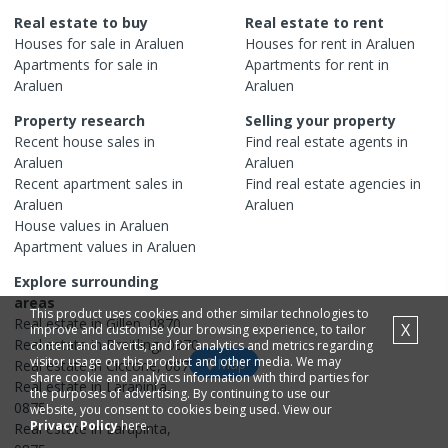
Real estate to buy
Real estate to rent
Houses
for sale in
Araluen
Houses
for rent in
Araluen
Apartments
for sale in
Apartments
for rent in
Araluen
Araluen
Property research
Selling your property
Recent
house
sales in
Find real estate
agents
in
Araluen
Araluen
Recent
apartment
sales in
Find real estate
agencies
in
Araluen
Araluen
House
values in
Araluen
Apartment
values in
Araluen
Explore surrounding
areas
This product uses cookies and other similar technologies to
Real estate in
Gillen
,
0870
X
improve and customise your browsing experience, to tailor
Real estate in
Braitling
,
0870
content and adverts, and for analytics and metrics regarding
visitor usage on this product and other media. We may
Map
Real estate in
Ciccone
,
0870
share cookie and analytics information with third parties for
Real estate in
Larapinta
,
the purposes of advertising. By continuing to use our
0875
website, you consent to cookies being used. View our
Privacy Policy
here.
Real estate in
Larapinta
,