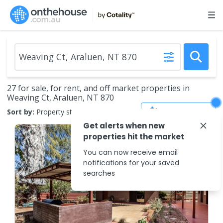
27 for sale, for rent, and off market properties in
Weaving Ct, Araluen, NT 870
Save Search
Sort by:
Property status
Get alerts when new
properties hit the market
You can now receive email
notifications for your saved
searches