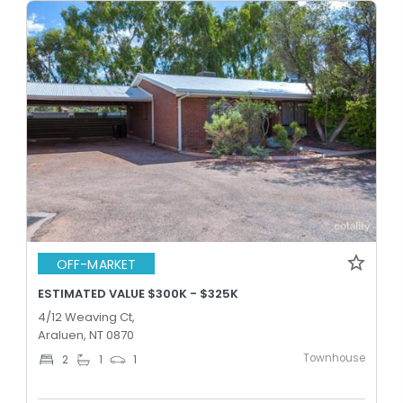
OFF-MARKET
ESTIMATED VALUE $300K - $325K
4/12 Weaving Ct,
Araluen, NT 0870
Townhouse
2
1
1