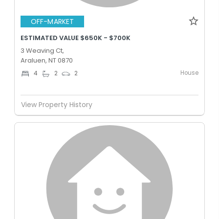
OFF-MARKET
ESTIMATED VALUE $650K - $700K
3 Weaving Ct,
Araluen, NT 0870
House
4
2
2
View Property History