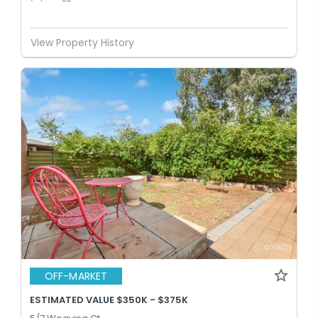
View Property History
OFF-MARKET
ESTIMATED VALUE $350K - $375K