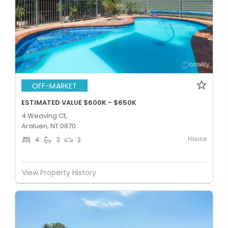
OFF-MARKET
ESTIMATED VALUE $600K - $650K
4 Weaving Ct,
Araluen, NT 0870
House
4
2
2
View Property History