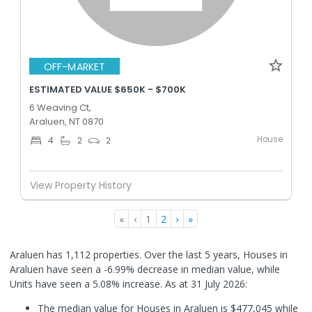
OFF-MARKET
ESTIMATED VALUE $650K - $700K
6 Weaving Ct,
Araluen, NT 0870
House
4
2
2
View Property History
«
‹
1
2
›
»
Araluen has 1,112 properties. Over the last 5 years, Houses in
Araluen have seen a -6.99% decrease in median value, while
Units have seen a 5.08% increase.
As at 31 July 2026:
The median value for Houses in Araluen is $477,045 while