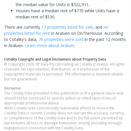
the median value for Units is $322,911.
Houses have a median rent of $770 while Units have a
median rent of $530.
There are currently
17 properties
listed for sale
, and
no
properties
listed for rent
in
Araluen
on OnTheHouse. According
to Cotality's data,
76 properties
were sold
in the past 12 months
in
Araluen
.
Learn more about
Araluen
Cotality Copyright and Legal Disclaimers about Property Data
© Copyright 2026. RP Data Pty Ltd trading as Cotality (Cotality). All rights
reserved. No reproduction, distribution, or transmission of the
copyrighted materials is permitted. The information is deemed reliable
but not guaranteed.
Disclaimer
The Cotality Data provided in this publication is of a general nature and
should not be construed as specific advice or relied upon in lieu of
appropriate professional advice.
While Cotality uses commercially reasonable efforts to ensure the
Cotality Data is current, Cotality does not warrant the accuracy, currency
or completeness of the Cotality Data and to the full extent permitted by
law excludes all loss or damage howsoever arising (including through
negligence) in connection with the Cotality Data.