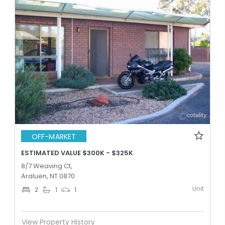
OFF-MARKET
ESTIMATED VALUE $300K - $325K
8/7 Weaving Ct,
Araluen, NT 0870
Unit
2
1
1
View Property History