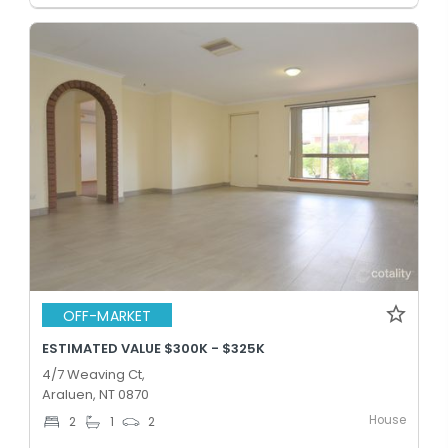
OFF-MARKET
ESTIMATED VALUE $300K - $325K
4/7 Weaving Ct,
Araluen, NT 0870
House
2
1
2