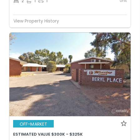
Unit
2
1
1
View Property History
OFF-MARKET
ESTIMATED VALUE $300K - $325K