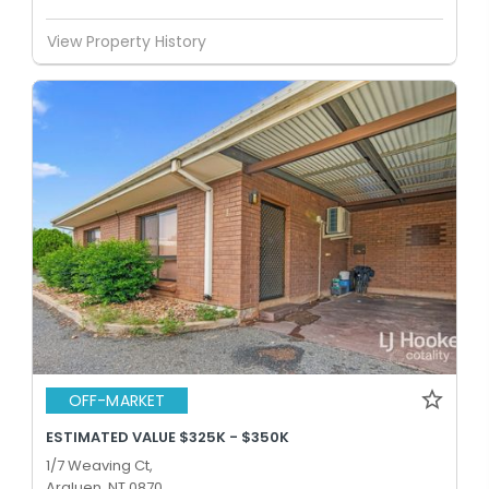
View Property History
OFF-MARKET
ESTIMATED VALUE $325K - $350K
1/7 Weaving Ct,
Araluen, NT 0870