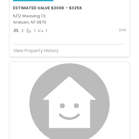
ESTIMATED VALUE $300K - $325K
5/12 Weaving Ct,
Araluen, NT 0870
Unit
2
1
1
View Property History