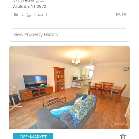
5/7 Weaving Ct,
Araluen, NT 0870
House
2
1
1
View Property History
OFF-MARKET