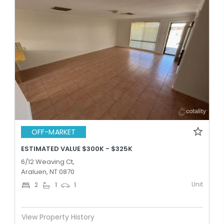
OFF-MARKET
ESTIMATED VALUE $300K - $325K
6/12 Weaving Ct,
Araluen, NT 0870
Unit
2
1
1
View Property History