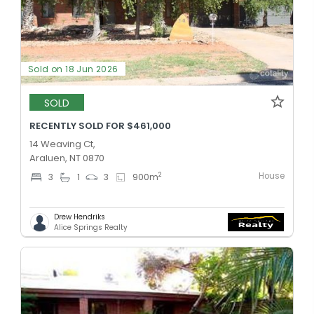
Sold on 18 Jun 2026
SOLD
RECENTLY SOLD FOR $461,000
14 Weaving Ct,
Araluen, NT 0870
House
2
3
1
3
900
m
Drew Hendriks
Alice Springs Realty