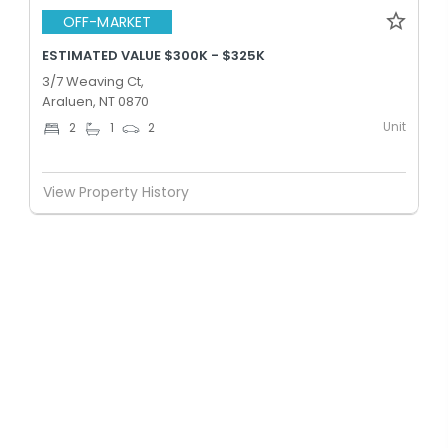
OFF-MARKET
ESTIMATED VALUE $300K - $325K
3/7 Weaving Ct,
Araluen, NT 0870
Unit
2
1
2
View Property History