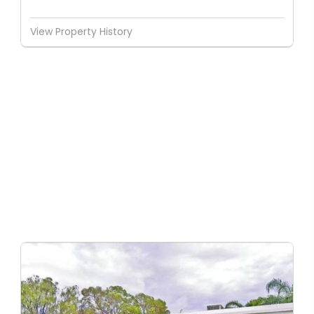
View Property History