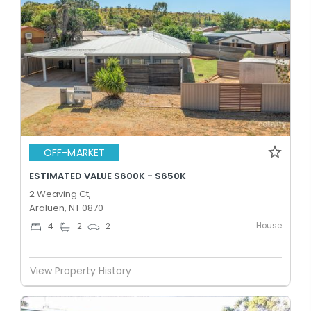
OFF-MARKET
ESTIMATED VALUE $600K - $650K
2 Weaving Ct,
Araluen, NT 0870
House
4
2
2
View Property History