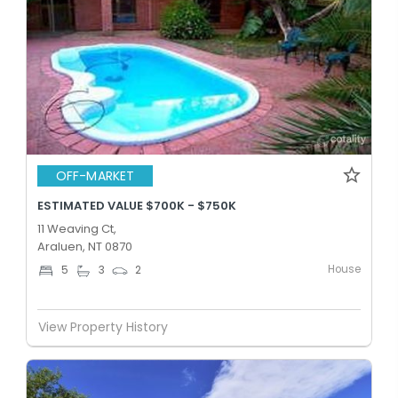
OFF-MARKET
ESTIMATED VALUE $700K - $750K
11 Weaving Ct,
Araluen, NT 0870
House
5
3
2
View Property History