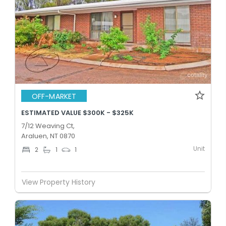
OFF-MARKET
ESTIMATED VALUE $300K - $325K
7/12 Weaving Ct,
Araluen, NT 0870
Unit
2
1
1
View Property History