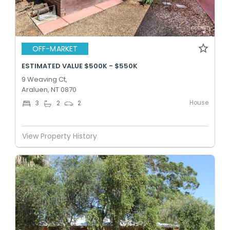
OFF-MARKET
ESTIMATED VALUE $500K - $550K
9 Weaving Ct,
Araluen, NT 0870
House
3
2
2
View Property History