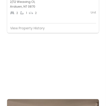
2/12 Weaving Ct,
Araluen, NT 0870
Unit
2
1
2
View Property History