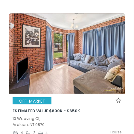
OFF-MARKET
ESTIMATED VALUE $600K - $650K
10 Weaving Ct,
Araluen, NT 0870
House
4
2
4