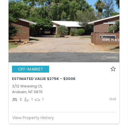
OFF-MARKET
ESTIMATED VALUE $275K - $300K
3/12 Weaving Ct,
Araluen, NT 0870
Unit
2
1
1
View Property History