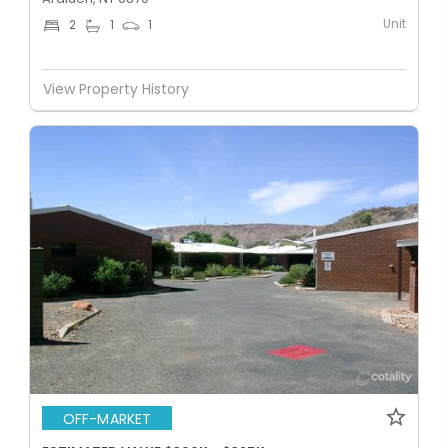
Unit
2
1
1
View Property History
OFF-MARKET