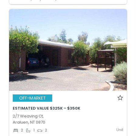
OFF-MARKET
ESTIMATED VALUE $325K - $350K
2/7 Weaving Ct,
Araluen, NT 0870
Unit
2
1
2