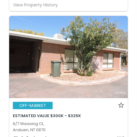
View Property History
OFF-MARKET
ESTIMATED VALUE $300K - $325K
6/7 Weaving Ct,
Araluen, NT 0870