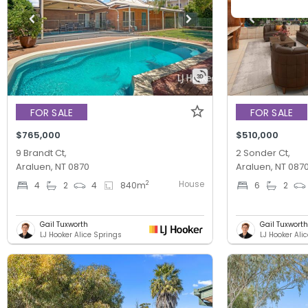
FOR SALE
FOR SALE
$765,000
$510,000
9 Brandt Ct,
2 Sonder Ct,
Araluen, NT 0870
Araluen, NT 087
House
2
4
2
4
840
m
6
2
Gail Tuxworth
Gail Tuxworth
LJ Hooker Alice Springs
LJ Hooker Ali