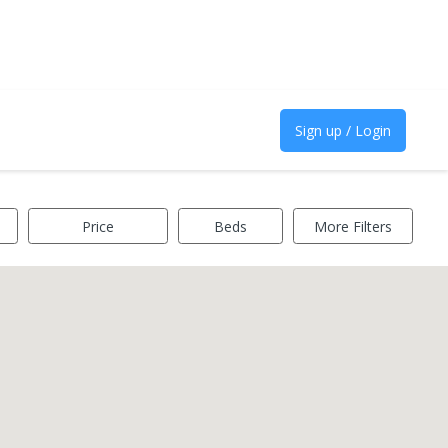
Sign up / Login
Price
Beds
More Filters