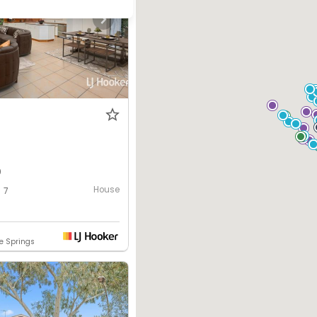
0
House
7
ce Springs